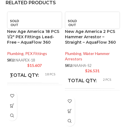
RELATED PRODUCTS
SOLD
SOLD
OUT
OUT
New Age America 18 PCS
New Age America 2 PCS
1/2″ PEX Fittings Lead-
Hammer Arrestor –
Free – AquaFlow 360
Straight – AquaFlow 360
Plumbing
,
PEX Fittings
Plumbing
,
Water Hammer
Arrestors
SKU:
NAAPEX-18
$
15.607
SKU:
NAAHA-S2
$
26.531
18 PCS
TOTAL QTY:
2 PCS
N
TOTAL QTY:
1/
A
Copper
COLOR:
Copper
COLOR:
Pl
SK
NAAPEX-18
PART NUMBER:
NAAHA-S2
PART NUMBER: