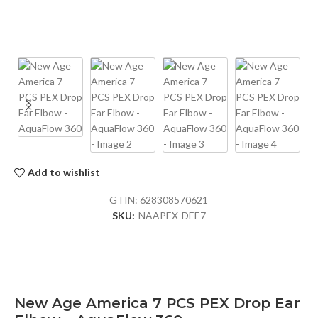
Add to wishlist
GTIN:
628308570621
SKU:
NAAPEX-DEE7
New Age America 7 PCS PEX Drop Ear