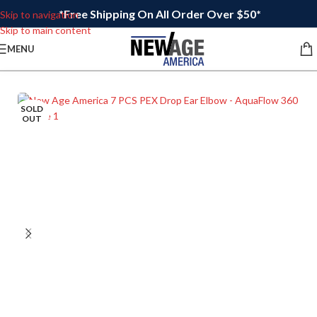
*Free Shipping On All Order Over $50*
Skip to navigation
Skip to main content
MENU
SOLD
OUT