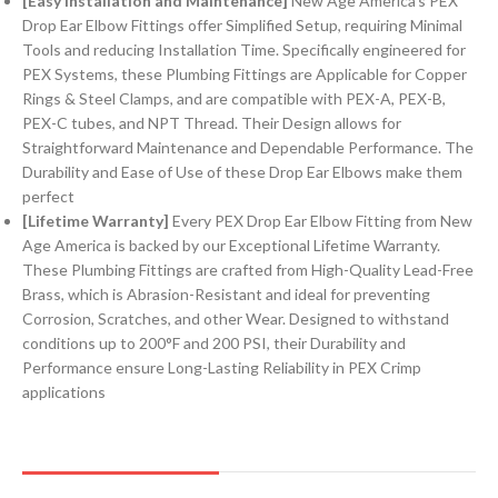
[Easy Installation and Maintenance]
New Age America’s PEX
Drop Ear Elbow Fittings offer Simplified Setup, requiring Minimal
Tools and reducing Installation Time. Specifically engineered for
PEX Systems, these Plumbing Fittings are Applicable for Copper
Rings & Steel Clamps, and are compatible with PEX-A, PEX-B,
PEX-C tubes, and NPT Thread. Their Design allows for
Straightforward Maintenance and Dependable Performance. The
Durability and Ease of Use of these Drop Ear Elbows make them
perfect
[Lifetime Warranty]
Every PEX Drop Ear Elbow Fitting from New
Age America is backed by our Exceptional Lifetime Warranty.
These Plumbing Fittings are crafted from High-Quality Lead-Free
Brass, which is Abrasion-Resistant and ideal for preventing
Corrosion, Scratches, and other Wear. Designed to withstand
conditions up to 200°F and 200 PSI, their Durability and
Performance ensure Long-Lasting Reliability in PEX Crimp
applications