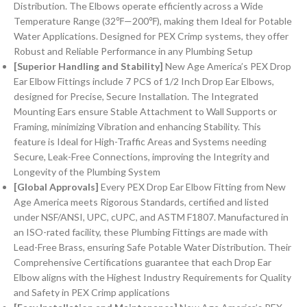
Distribution. The Elbows operate efficiently across a Wide
Temperature Range (32℉—200℉), making them Ideal for Potable
Water Applications. Designed for PEX Crimp systems, they offer
Robust and Reliable Performance in any Plumbing Setup
[Superior Handling and Stability]
New Age America’s PEX Drop
Ear Elbow Fittings include 7 PCS of 1/2 Inch Drop Ear Elbows,
designed for Precise, Secure Installation. The Integrated
Mounting Ears ensure Stable Attachment to Wall Supports or
Framing, minimizing Vibration and enhancing Stability. This
feature is Ideal for High-Traffic Areas and Systems needing
Secure, Leak-Free Connections, improving the Integrity and
Longevity of the Plumbing System
[Global Approvals]
Every PEX Drop Ear Elbow Fitting from New
Age America meets Rigorous Standards, certified and listed
under NSF/ANSI, UPC, cUPC, and ASTM F1807. Manufactured in
an ISO-rated facility, these Plumbing Fittings are made with
Lead-Free Brass, ensuring Safe Potable Water Distribution. Their
Comprehensive Certifications guarantee that each Drop Ear
Elbow aligns with the Highest Industry Requirements for Quality
and Safety in PEX Crimp applications