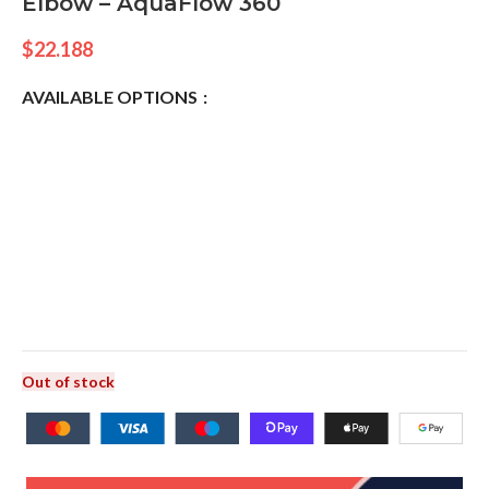
Elbow – AquaFlow 360
$
22.188
AVAILABLE OPTIONS
Out of stock