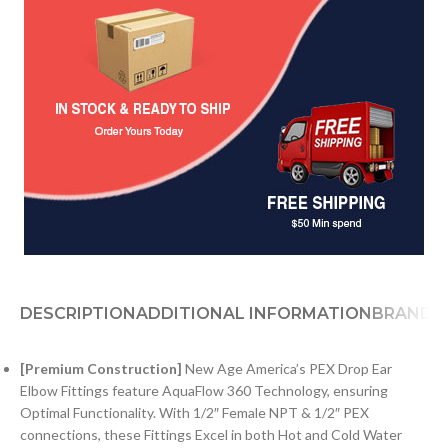
DESCRIPTION
ADDITIONAL INFORMATION
BRAND
[Premium Construction]
New Age America’s PEX Drop Ear
Elbow Fittings feature AquaFlow 360 Technology, ensuring
Optimal Functionality. With 1/2″ Female NPT & 1/2″ PEX
connections, these Fittings Excel in both Hot and Cold Water