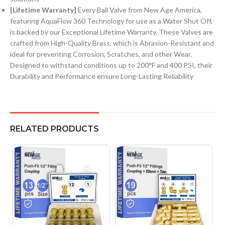
[Lifetime Warranty]
Every Ball Valve from New Age America,
featuring AquaFlow 360 Technology for use as a Water Shut Off,
is backed by our Exceptional Lifetime Warranty. These Valves are
crafted from High-Quality Brass, which is Abrasion-Resistant and
ideal for preventing Corrosion, Scratches, and other Wear.
Designed to withstand conditions up to 200°F and 400 PSI, their
Durability and Performance ensure Long-Lasting Reliability
RELATED PRODUCTS