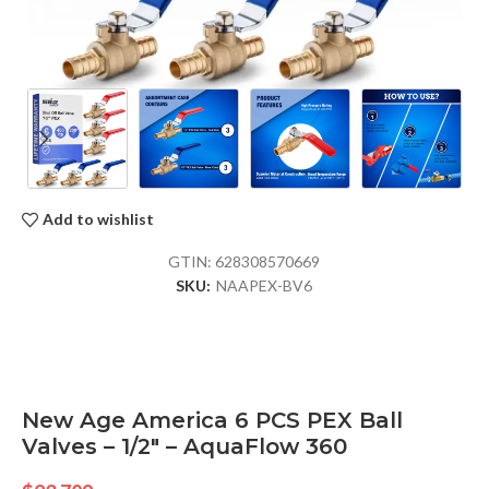
Add to wishlist
GTIN:
628308570669
SKU:
NAAPEX-BV6
New Age America 6 PCS PEX Ball
Valves – 1/2″ – AquaFlow 360