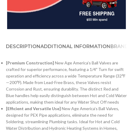
DESCRIPTION
ADDITIONAL INFORMATION
BRAND
[Premium Construction]
New Age America’s Ball Valves are
crafted for superior performance, featuring a 1/4″ Turn for swift
operation and efficiency across a wide Temperature Range (32℉
—200℉). Made from Lead-Free Brass, these Valves resist
Corrosion and Rust, ensuring durability. The distinct Red and
Blue handles help easily distinguish between Hot and Cold Water
applications, making them ideal for any Water Shut Off needs
[Efficient and Versatile Use]
New Age America’s Ball Valves,
designed for PEX Pipe applications, eliminate the need for
Soldering, streamlining Plumbing tasks. Ideal for Hot and Cold
Water Distribution and Hydronic Heating Systems in Homes,