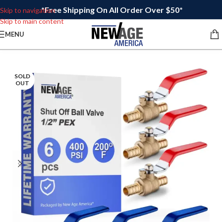
*Free Shipping On All Order Over $50*
Skip to navigation
Skip to main content
MENU
SOLD
OUT