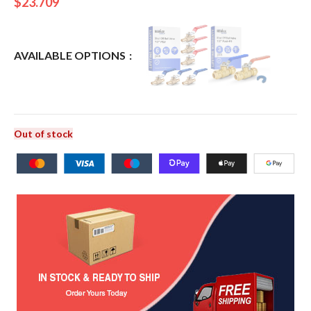
$
23.709
AVAILABLE OPTIONS
Out of stock