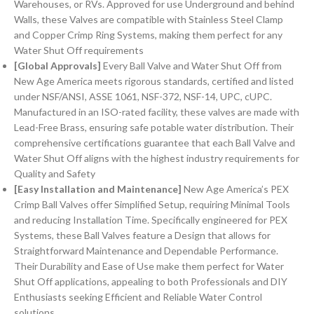
Warehouses, or RVs. Approved for use Underground and behind
Walls, these Valves are compatible with Stainless Steel Clamp
and Copper Crimp Ring Systems, making them perfect for any
Water Shut Off requirements
[Global Approvals]
Every Ball Valve and Water Shut Off from
New Age America meets rigorous standards, certified and listed
under NSF/ANSI, ASSE 1061, NSF-372, NSF-14, UPC, cUPC.
Manufactured in an ISO-rated facility, these valves are made with
Lead-Free Brass, ensuring safe potable water distribution. Their
comprehensive certifications guarantee that each Ball Valve and
Water Shut Off aligns with the highest industry requirements for
Quality and Safety
[Easy Installation and Maintenance]
New Age America’s PEX
Crimp Ball Valves offer Simplified Setup, requiring Minimal Tools
and reducing Installation Time. Specifically engineered for PEX
Systems, these Ball Valves feature a Design that allows for
Straightforward Maintenance and Dependable Performance.
Their Durability and Ease of Use make them perfect for Water
Shut Off applications, appealing to both Professionals and DIY
Enthusiasts seeking Efficient and Reliable Water Control
solutions