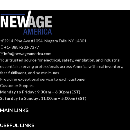
MATERIAL:
MATERIAL:
Brass
Brass
1/2″
1/2″
SIZE:
SIZE:
Push-Fit
Push-Fit
TYPE:
TYPE:
2914 Pine Ave #1054, Niagara Falls, NY 14301
+1-(888)-203-7377
info@newageamerica.com
RATED
RATED
200°F
200°F
Your trusted source for electrical, safety, ventilation, and industrial
(93°C)
(93°C)
TEMPERATURE:
TEMPERATURE:
essentials; serving
professionals across America with real inventory,
fast fulfillment, and no minimums.
Providing exceptional service to each customer
PRESSURE
PRESSURE
200
200
Customer Support
PSI
PSI
RATING:
RATING:
Monday to Friday : 9:30am – 6:30pm (EST)
Saturday to Sunday : 11:00am – 5:00pm (EST)
POTABLE WATER
POTABLE WATER
MAIN LINKS
Yes
Yes
APPLICATIONS:
APPLICATIONS:
USEFUL LINKS