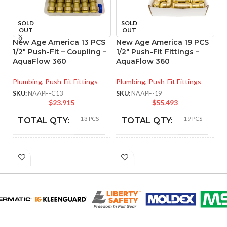
SOLD
SOLD
OUT
OUT
New Age America 13 PCS
New Age America 19 PCS
N
1/2″ Push-Fit – Coupling –
1/2″ Push-Fit Fittings –
H
AquaFlow 360
AquaFlow 360
A
Plumbing
,
Push-Fit Fittings
Plumbing
,
Push-Fit Fittings
Pl
Ar
SKU:
NAAPF-C13
SKU:
NAAPF-19
$
23.915
$
55.493
SK
13 PCS
19 PCS
TOTAL QTY:
TOTAL QTY:
Copper
Copper
COLOR:
COLOR:
PART
PART
NAAPF-
NAAPF-
C13
19
NUMBER:
NUMBER:
Lead-Free
Lead-Free