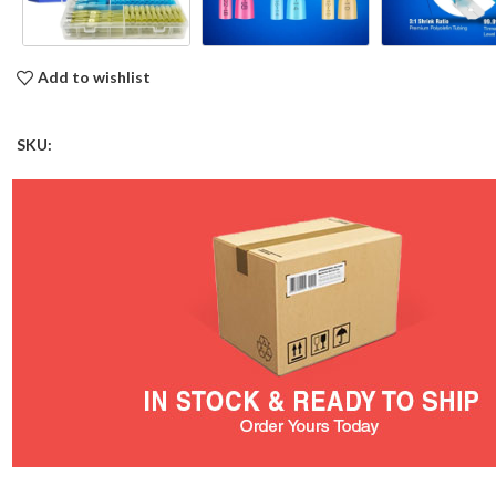
Add to wishlist
SKU: