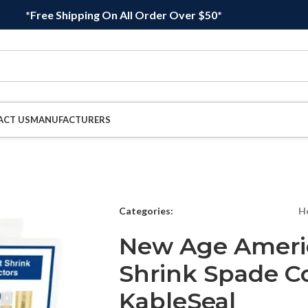
*Free Shipping On All Order Over $50*
ACT US
MANUFACTURERS
Categories:
H
New Age Ameri
Shrink Spade C
KableSeal