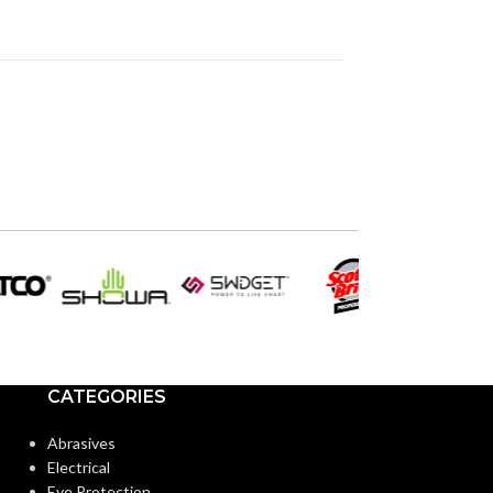
CATEGORIES
Abrasives
Electrical
Eye Protection