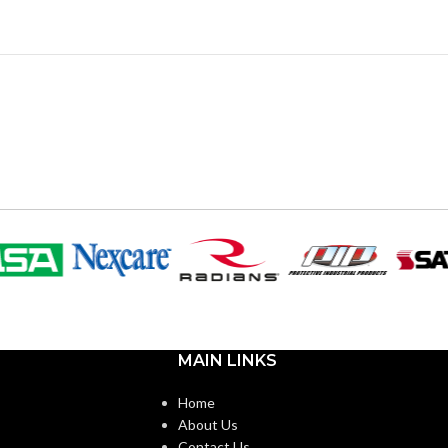
MAIN LINKS
Home
About Us
Contact Us