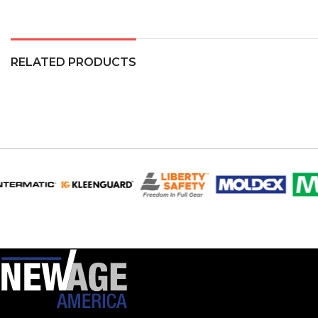
RELATED PRODUCTS