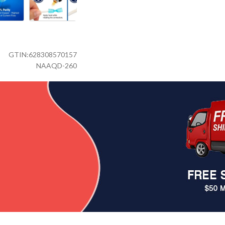
GTIN:
628308570157
NAAQD-260