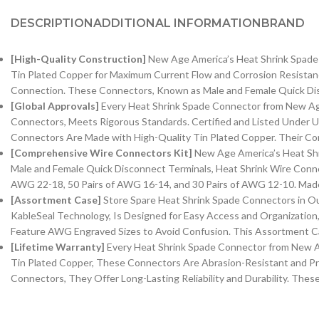
DESCRIPTION
ADDITIONAL INFORMATION
BRAND
[High-Quality Construction]
New Age America’s Heat Shrink Spade 
Tin Plated Copper for Maximum Current Flow and Corrosion Resistanc
Connection. These Connectors, Known as Male and Female Quick Disc
[Global Approvals]
Every Heat Shrink Spade Connector from New Age
Connectors, Meets Rigorous Standards. Certified and Listed Under U
Connectors Are Made with High-Quality Tin Plated Copper. Their Co
[Comprehensive Wire Connectors Kit]
New Age America’s Heat Shri
Male and Female Quick Disconnect Terminals, Heat Shrink Wire Conne
AWG 22-18, 50 Pairs of AWG 16-14, and 30 Pairs of AWG 12-10. Made
[Assortment Case]
Store Spare Heat Shrink Spade Connectors in Ou
KableSeal Technology, Is Designed for Easy Access and Organizatio
Feature AWG Engraved Sizes to Avoid Confusion. This Assortment Ca
[Lifetime Warranty]
Every Heat Shrink Spade Connector from New Ag
Tin Plated Copper, These Connectors Are Abrasion-Resistant and Pr
Connectors, They Offer Long-Lasting Reliability and Durability. The