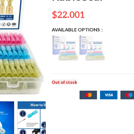
$
22.001
AVAILABLE OPTIONS
Out of stock