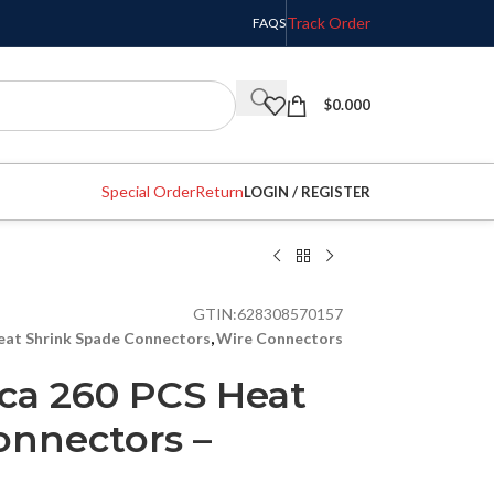
Track Order
FAQS
$
0.000
Special Order
Return
LOGIN / REGISTER
GTIN:
628308570157
eat Shrink Spade Connectors
,
Wire Connectors
ca 260 PCS Heat
onnectors –