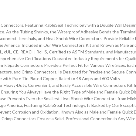
Connectors, Featuring KableSeal Technology with a Double Wall Design
e. As the Tubing Shrinks, the Waterproof Adhesive Bonds the Terminal t
onnect Terminals, and Heat Shrink Wire Connectors, Provide Reliable
 America, Included in Our Wire Connectors Kit and Known as Male and
L, cUL, CE, REACH, RoHS, Certified to ASTM Standards, and Manufacture
mprehensive Certifications Guarantee Industry Requirements for Quali
nk Spade Connectors Provide a Perfect Fit for Various Wire Sizes. Eac
ctors, and Crimp Connectors, Is Designed for Precise and Secure Conne
 with Pure Tin Plated Copper, Rated to 48 Amps and 600 Volts
r Heavy-Duty, Convenient, and Easily Accessible Wire Connectors Kit 
n, Ensuring You Always Have the Right Type of Male and Female Quick D
se Prevents Even the Smallest Heat Shrink Wire Connectors from Mixi
e America, Featuring KableSeal Technology, Is Backed by Our Exception
event Corrosion and Oxidation. Known Also as Male and Female Quick D
se Crimp Connectors Ensure a Solid, Professional Connection in Any Wir