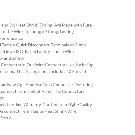
 and 3:1 Heat Shrink Tubing, Are Made with Pure
o the Wire, Ensuring a Strong, Lasting
 Performance
 Female Quick Disconnect Terminals or Crimp
d in an ISO-Rated Facility, These Wire
ty and Safety
h Connector in Our Wire Connectors Kit, Including
ctions. This Assortment Includes 50 Pairs of
from New Age America. Each Connector, Featuring
isconnect Terminals at Hand. The Connectors
ng.
al Lifetime Warranty. Crafted from High-Quality
isconnect Terminals or Heat Shrink Wire
e Setup