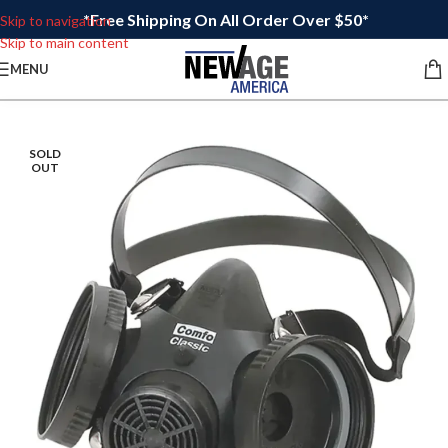
*Free Shipping On All Order Over $50*
Skip to navigation
Skip to main content
MENU
SOLD
OUT