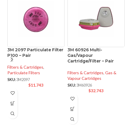
3M 2097 Particulate Filter
3M 60926 Multi-
3
P100 – Pair
Gas/Vapour
R
Cartridge/Filter – Pair
L
Filters & Cartridges
,
Particulate Filters
Filters & Cartridges
,
Gas &
Fi
Vapour Cartridges
Va
SKU:
3M2097
$
11.743
SKU:
3M60926
SK
$
32.743