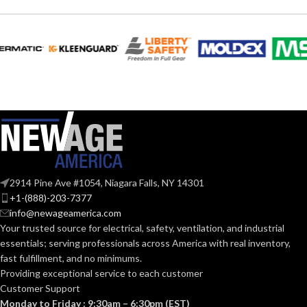
2914 Pine Ave #1054, Niagara Falls, NY 14301
+1-(888)-203-7377
info@newageamerica.com
Your trusted source for electrical, safety, ventilation, and industrial
essentials; serving
professionals across America with real inventory,
fast fulfillment, and no minimums.
Providing exceptional service to each customer
Customer Support
Monday to Friday : 9:30am – 6:30pm (EST)