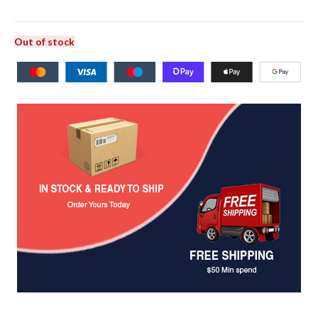
Out of stock