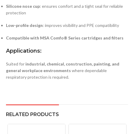
Silicone nose cup
: ensures comfort and a tight seal for reliable
protection
Low-profile design
: improves visibility and PPE compatibility
Compatible with MSA Comfo® Series cartridges and filters
Applications:
Suited for
industrial, chemical, construction, painting, and
general workplace environments
where dependable
respiratory protection is required.
RELATED PRODUCTS