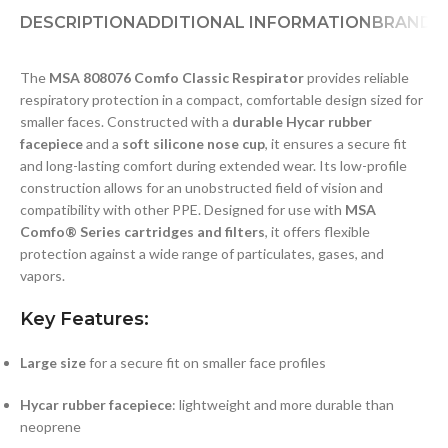
DESCRIPTION
ADDITIONAL INFORMATION
BRAND
D
The
MSA 808076 Comfo Classic Respirator
provides reliable
respiratory protection in a compact, comfortable design sized for
smaller faces. Constructed with a
durable Hycar rubber
facepiece
and a
soft silicone nose cup
, it ensures a secure fit
and long-lasting comfort during extended wear. Its low-profile
construction allows for an unobstructed field of vision and
compatibility with other PPE. Designed for use with
MSA
Comfo® Series cartridges and filters
, it offers flexible
protection against a wide range of particulates, gases, and
vapors.
Key Features:
Large size
for a secure fit on smaller face profiles
Hycar rubber facepiece
: lightweight and more durable than
neoprene