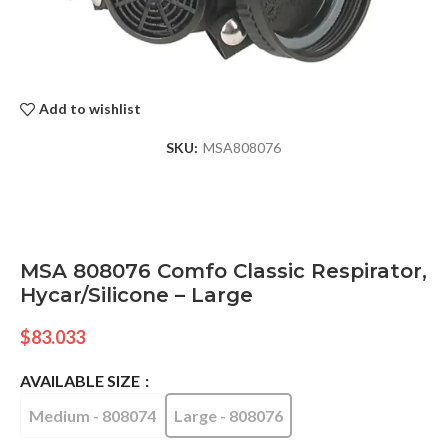
Add to wishlist
SKU:
MSA808076
MSA 808076 Comfo Classic Respirator,
Hycar/Silicone – Large
$
83.033
AVAILABLE SIZE
Medium - 808074
Large - 808076