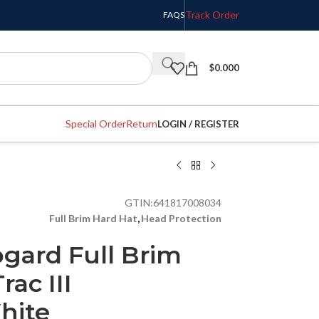
Track Order
FAQS
$
0.000
Special Order
Return
LOGIN / REGISTER
GTIN:
641817008034
Full Brim Hard Hat
,
Head Protection
gard Full Brim
rac III
hite