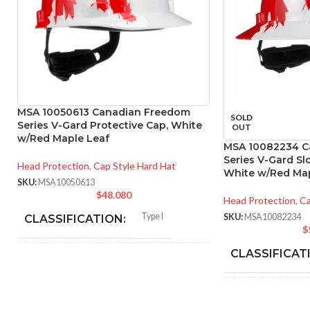
MSA 10050613 Canadian Freedom
SOLD
Series V-Gard Protective Cap, White
OUT
w/Red Maple Leaf
MSA 10082234 C
Series V-Gard Sl
Head Protection
,
Cap Style Hard Hat
White w/Red Map
SKU:
MSA10050613
$
48.080
Head Protection
,
Ca
Type I
SKU:
MSA10082234
CLASSIFICATION:
$
CLASSIFICAT
General purpose
APPLICATION:
APPLICATION
SHELL
Polyethylene with