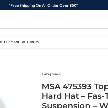
*Free Shipping On All Order Over $50*
ACT US
MANUFACTURERS
Categories:
MSA 475393 Top
Hard Hat – Fas-T
Suspension – W