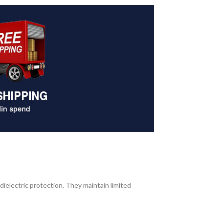
dielectric protection. They maintain limited