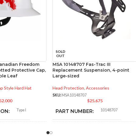
SOLD
OUT
anadian Freedom
MSA 10148707 Fas-Trac III
otted Protective Cap,
Replacement Suspension, 4-point
le Leaf
Large-sized
p Style Hard Hat
Head Protection
,
Accessories
SKU:
MSA10148707
52.000
$
25.675
Type I
10148707
ION:
PART NUMBER:
General purpose
BLACK
:
COLOR: