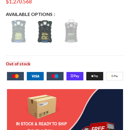
$
1,270.568
AVAILABLE OPTIONS
Out of stock