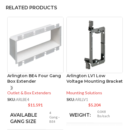
RELATED PRODUCTS
Arlington BE4 Four Gang
Arlington LV1 Low
A
Box Extender
Voltage Mounting Bracket
L
B
Outlet & Box Extenders
Mounting Solutions
Mo
SKU:
ARLBE4
SKU:
ARLLV1
$
11.591
$
5.204
SK
0.048
4
AVAILABLE
WEIGHT:
lbs/each
Gang –
GANG SIZE
BE4