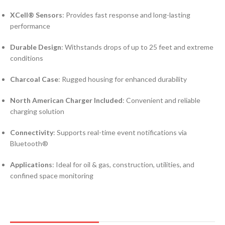
XCell® Sensors
: Provides fast response and long-lasting
performance
Durable Design
: Withstands drops of up to 25 feet and extreme
conditions
Charcoal Case
: Rugged housing for enhanced durability
North American Charger Included
: Convenient and reliable
charging solution
Connectivity
: Supports real-time event notifications via
Bluetooth®
Applications
: Ideal for oil & gas, construction, utilities, and
confined space monitoring