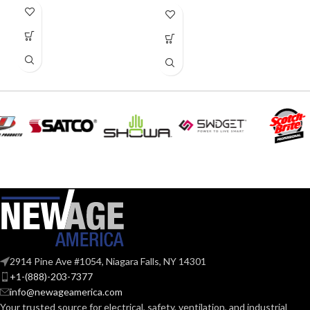
4.250″
HEIGHT:
2.500″
WIDTH:
Black
COLOR:
Plastic
MATERIAL(S):
1-Gang
TRADE SIZE:
1
AVAILABLE
Gang
GANG SIZE
– LV1
2914 Pine Ave #1054, Niagara Falls, NY 14301
+1-(888)-203-7377
info@newageamerica.com
Your trusted source for electrical, safety, ventilation, and industrial