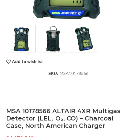
Add to wishlist
SKU:
MSA10178566
MSA 10178566 ALTAIR 4XR Multigas
Detector (LEL, O₂, CO) – Charcoal
Case, North American Charger