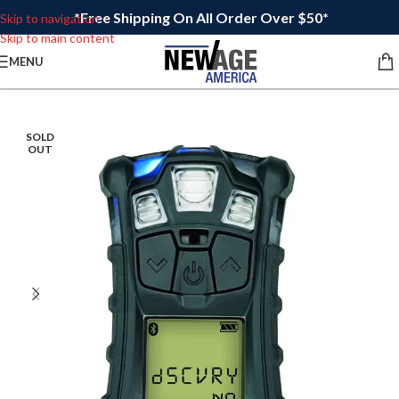
*Free Shipping On All Order Over $50*
Skip to navigation
Skip to main content
MENU
SOLD
OUT