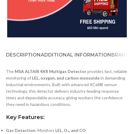
DESCRIPTION
ADDITIONAL INFORMATION
BRAND
D
The
MSA ALTAIR 4XR Multigas Detector
provides fast, reliable
monitoring of
LEL, oxygen, and carbon monoxide
in demanding
industrial environments. Built with advanced XCell® sensor
technology, this detector delivers industry-leading response
times and dependable accuracy, giving workers the confidence
they need in hazardous conditions.
Key Features:
Gas Detection
: Monitors
LEL, O₂, and CO