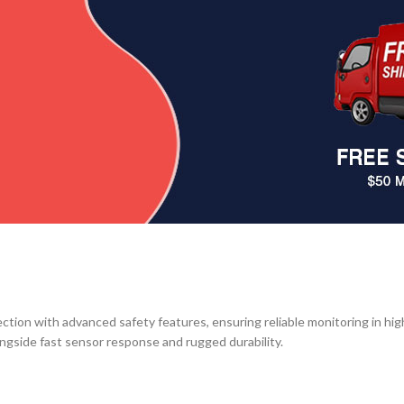
ction with advanced safety features, ensuring reliable monitoring in hi
ngside fast sensor response and rugged durability.