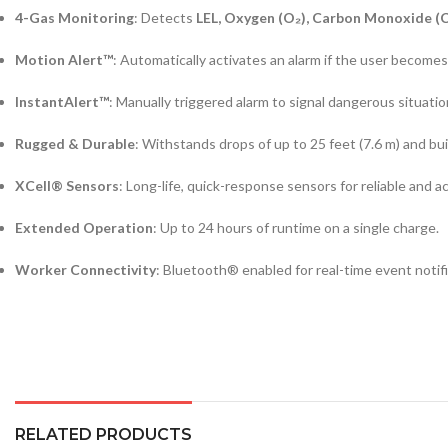
4-Gas Monitoring
: Detects
LEL, Oxygen (O₂), Carbon Monoxide (C
Motion Alert™
: Automatically activates an alarm if the user becomes 
InstantAlert™
: Manually triggered alarm to signal dangerous situati
Rugged & Durable
: Withstands drops of up to 25 feet (7.6 m) and bui
XCell® Sensors
: Long-life, quick-response sensors for reliable and a
Extended Operation
: Up to 24 hours of runtime on a single charge.
Worker Connectivity
: Bluetooth® enabled for real-time event notifi
RELATED PRODUCTS