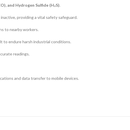
O), and Hydrogen Sulfide (H₂S)
.
inactive, providing a vital safety safeguard.
ons to nearby workers.
lt to endure harsh industrial conditions.
ccurate readings.
cations and data transfer to mobile devices.