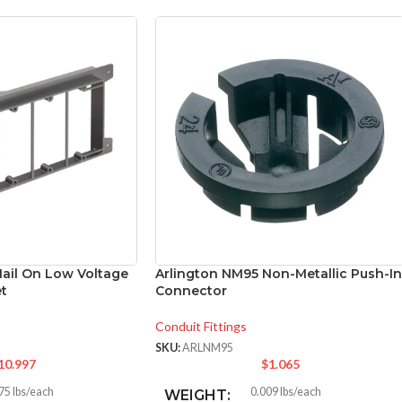
Nail On Low Voltage
Arlington NM95 Non-Metallic Push-In
t
Connector
Conduit Fittings
SKU:
ARLNM95
10.997
$
1.065
75 lbs/each
0.009 lbs/each
WEIGHT: