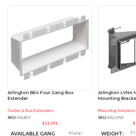
Arlington BE4 Four Gang Box
Arlington LVN4 
Extender
Mounting Bracke
Outlet & Box Extenders
Mounting Solutions
SKU:
ARLBE4
SKU:
ARLLVN4
$
11.591
$
0.1
AVAILABLE GANG
4 Gang –
WEIGHT: