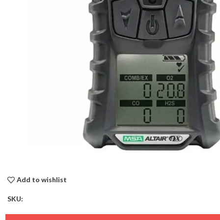
Add to wishlist
SKU: