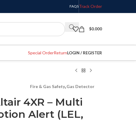
Track Order
FAQS
$
0.000
Special Order
Return
LOGIN / REGISTER
Fire & Gas Safety
,
Gas Detector
tair 4XR – Multi
tion Alert (LEL,