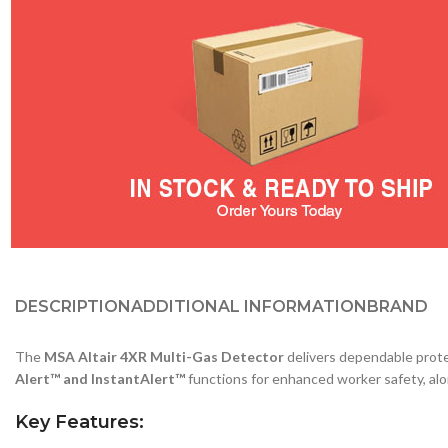
DESCRIPTION
ADDITIONAL INFORMATION
BRAND
The
MSA Altair 4XR Multi-Gas Detector
delivers dependable prote
Alert™ and InstantAlert™
functions for enhanced worker safety, alo
Key Features: