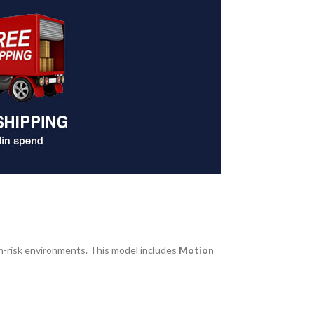
gh-risk environments. This model includes
Motion