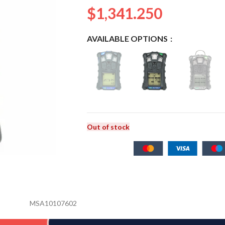
$
1,341.250
AVAILABLE OPTIONS
Out of stock
MSA10107602