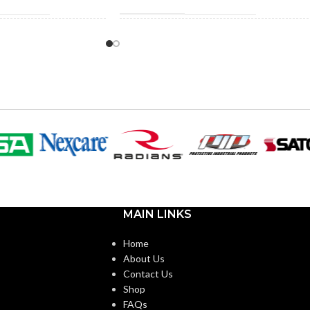
0″
1.290″
HEIGHT:
5″
1.290″
WIDTH:
k
Black
COLOR:
Plastic
Plastic
MATERIAL(S):
n Non-Metallic Low-
MAIN LINKS
3/4″
KNOCKOUT SIZE(S):
e Mounting Bracket
Home
About Us
3/4″
4-Gang
TRADE SIZE:
Contact Us
Shop
FAQs
3/4″ – NM95
AVAILABLE SIZE
4 Gang –