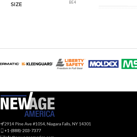
BE4
SIZE
4.30
HEIGHT:
9.61
WIDTH:
Blac
COLOR:
MATERIAL(S):
Nail-O
STYLE:
Voltag
TRADE SIZE:
2914 Pine Ave #1054, Niagara Falls, NY 14301
+1-(888)-203-7377