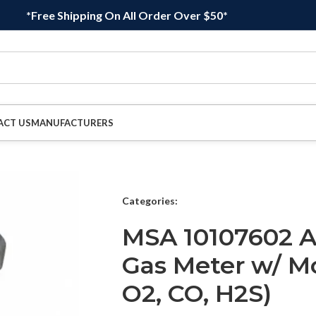
*Free Shipping On All Order Over $50*
ACT US
MANUFACTURERS
Categories:
MSA 10107602 Al
Gas Meter w/ Mo
O2, CO, H2S)