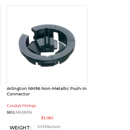
Arlington NM96 Non-Metallic Push-In
Panasonic FV-05
Connector
WhisperCeiling D
Conduit Fittings
Ventilation
,
Bathroo
SKU:
ARLNM96
SKU:
PANFV0511VQ1
$
1.065
$
1
0.014 lbs/each
FV-
WEIGHT:
MODEL: