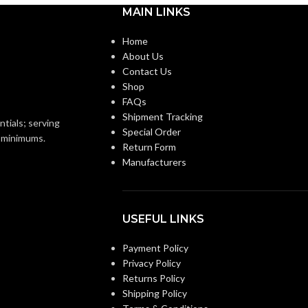
MAIN LINKS
000 MM (4.213 IN)
ANSI/ISEA Z89.1-
2014 (Class E); CSA
STANDARDS:
Home
Z94.1-2015 (Class E)
About Us
93 KG (0.205 LB)
Contact Us
Third-party by SEI
CERTIFICATION:
Shop
Replacement Suspension
FAQs
4-point Large-sized –
Shipment Tracking
ntials; serving
10148707
Special Order
o minimums.
Return Form
Manufacturers
USEFUL LINKS
Payment Policy
Privacy Policy
Returns Policy
Shipping Policy