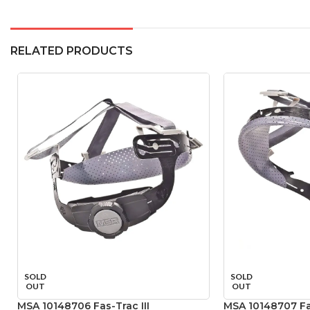
RELATED PRODUCTS
SOLD
SOLD
OUT
OUT
MSA 10148706 Fas-Trac III
MSA 10148707 Fas