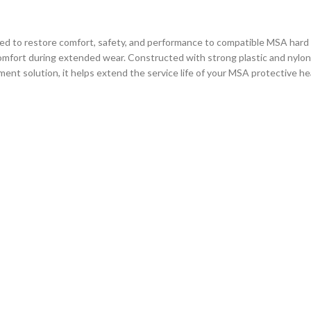
to restore comfort, safety, and performance to compatible MSA hard ha
ng comfort during extended wear. Constructed with strong plastic and nylo
ment solution, it helps extend the service life of your MSA protective h