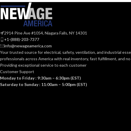
104.000 MM (4.094 IN)
107.
HEIGHT:
HEIGHT:
0.092 KG (0.203 LB)
0.0
WEIGHT:
WEIGHT:
2914 Pine Ave #1054, Niagara Falls, NY 14301
+1-(888)-203-7377
Replacement Suspension
AVAILABLE
AVAILABLE
info@newageamerica.com
4-point Small-sized –
OPTIONS
OPTIONS
Your trusted source for electrical, safety, ventilation, and industrial esse
10148706
professionals across America with real inventory, fast fulfillment, and n
Providing exceptional service to each customer
Customer Support
Monday to Friday : 9:30am – 6:30pm (EST)
Saturday to Sunday : 11:00am – 5:00pm (EST)