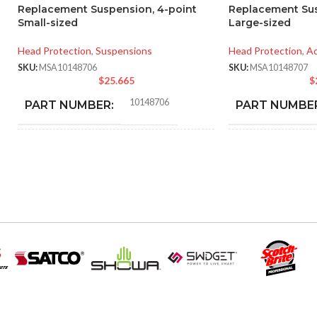
Replacement Suspension, 4-point
Replacement Sus
Small-sized
Large-sized
Head Protection
,
Suspensions
Head Protection
,
Ac
SKU:
MSA10148706
SKU:
MSA10148707
$
25.665
$
10148706
PART NUMBER:
PART NUMBE
BLACK
BLA
COLOR:
COLOR:
SMALL
LARGE
SIZE:
SIZE:
185.000 MM (7.283 IN)
218
LENGTH:
LENGTH:
202.000 MM (7.953 IN)
192.
WIDTH:
WIDTH: