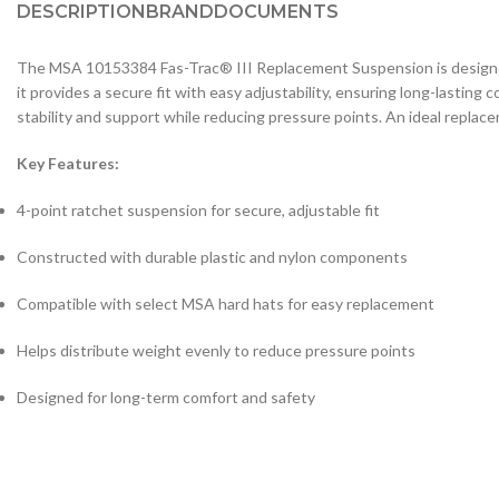
DESCRIPTION
BRAND
DOCUMENTS
The MSA 10153384 Fas-Trac® III Replacement Suspension is designed 
it provides a secure fit with easy adjustability, ensuring long-lasti
stability and support while reducing pressure points. An ideal replace
Key Features:
4-point ratchet suspension for secure, adjustable fit
Constructed with durable plastic and nylon components
Compatible with select MSA hard hats for easy replacement
Helps distribute weight evenly to reduce pressure points
Designed for long-term comfort and safety