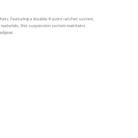
ts. Featuring a durable 4-point ratchet system,
n materials, this suspension system maintains
eadgear.