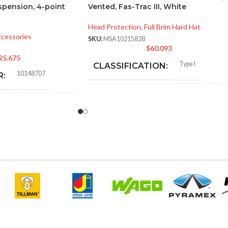
pension, 4-point
Vented, Fas-Trac III, White
Head Protection
,
Full Brim Hard Hat
cessories
SKU:
MSA10215828
$
60.093
25.675
Type I
CLASSIFICATION:
10148707
R:
General purpose
APPLICATION:
CK
.Polyethylene
SHELL MATERIAL:
Slotted cap; slotted full-brim
STYLES:
hat
.000 MM (8.583 IN)
Cap-Style: small (6 – 7 1⁄8);
standard (6 1⁄2 – 8); large (7– 8
000 MM (7.559 IN)
SIZES:
1⁄2) Full-Brim Hat: standard (6
1⁄2 – 8)