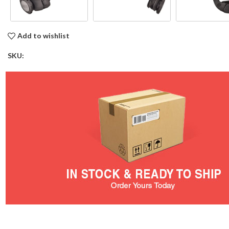
Add to wishlist
SKU: