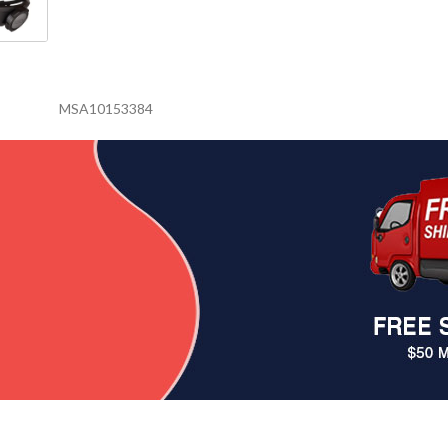
MSA10153384