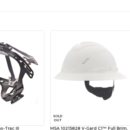
SOLD
OUT
-Trac III
MSA 10215828 V-Gard C1™ Full Brim,