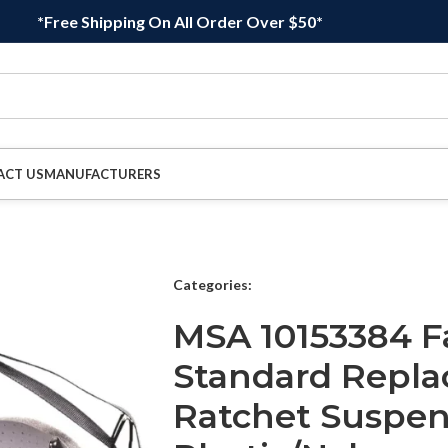
*Free Shipping On All Order Over $50*
ACT US
MANUFACTURERS
Categories:
MSA 10153384 Fa
Standard Repla
Ratchet Suspen