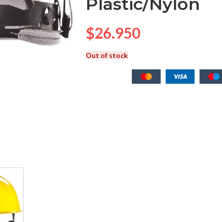
Plastic/Nylon
$
26.950
Out of stock