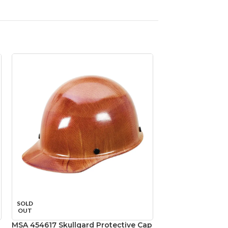
SOLD
SOLD
OUT
OUT
MSA 454617 Skullgard Protective Cap
MSA 492559 V-Ga