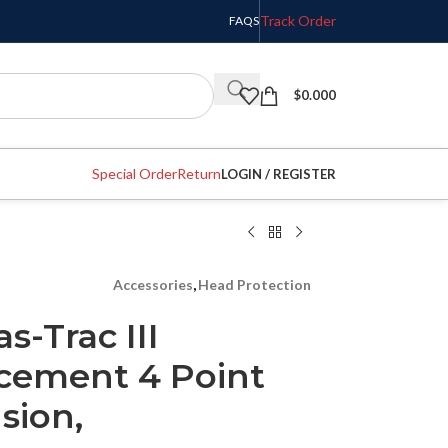
Track Order
FAQS
$
0.000
Special Order
Return
LOGIN / REGISTER
Accessories
,
Head Protection
s-Trac III
cement 4 Point
sion,