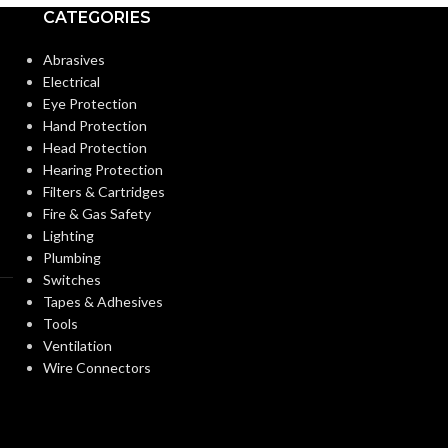
Standard (6 1⁄2 – 8)
CATEGORIES
ANSI/ISEA Z89.1-
STANDARDS:
Abrasives
STANDARDS:
2014 (Class G)
Electrical
Eye Protection
Third-party by SEI
CERTIFICATIO
Hand Protection
CERTIFICATION:
Head Protection
Hearing Protection
Natural Tan – w/ Staz-On
AVAILABLE
Filters & Cartridges
AVAILABLE
Suspension, Standard –
OPTIONS
Fire & Gas Safety
OPTIONS
454617
Lighting
Plumbing
Switches
Tapes & Adhesives
Tools
Ventilation
Wire Connectors