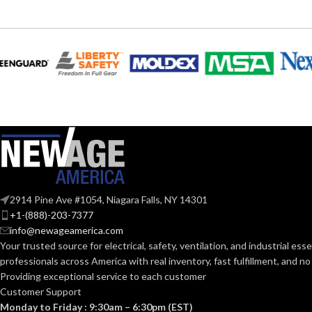
STANDA
SIZE:
Slotted cap; Slotted full-brim
STYLES:
hat (Freedom Series only)
193
LENGTH:
Fas-Trac III
SUSPENSION:
190.
WIDTH:
Standard (6.5 – 8)
SIZES:
120.
HEIGHT:
ANSI/ISEA Z89.1-
2014 (Class E); CSA
STANDARDS:
Z94.1-2015 (Class E)
0.1
WEIGHT:
2914 Pine Ave #1054, Niagara Falls, NY 14301
+1-(888)-203-7377
Third-party by SEI
CERTIFICATION:
AVAILABLE
info@newageamerica.com
OPTIONS
Your trusted source for electrical, safety, ventilation, and industrial esse
professionals across America with real inventory, fast fulfillment, and n
AVAILABLE
White with Red Maple
Providing exceptional service to each customer
Leaf Cap – 10050613
DESIGN
Customer Support
Monday to Friday : 9:30am – 6:30pm (EST)