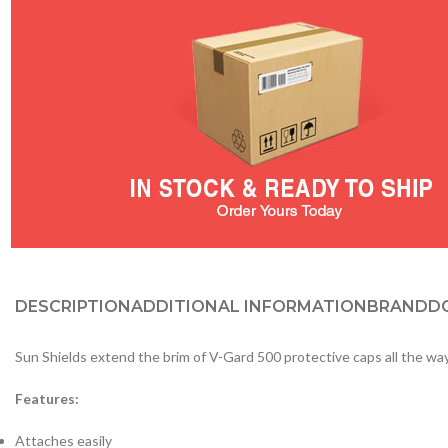
DESCRIPTION
ADDITIONAL INFORMATION
BRAND
D
Sun Shields extend the brim of V-Gard 500 protective caps all the way
Features:
Attaches easily