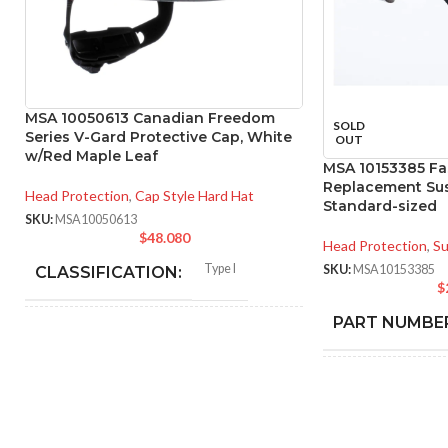
MSA 10050613 Canadian Freedom
SOLD
Series V-Gard Protective Cap, White
OUT
w/Red Maple Leaf
MSA 10153385 Fas
Replacement Sus
Head Protection
,
Cap Style Hard Hat
Standard-sized
SKU:
MSA10050613
$
48.080
Head Protection
,
Su
Type I
SKU:
MSA10153385
CLASSIFICATION:
$
PART NUMBE
General purpose
APPLICATION:
BLA
COLOR:
SHELL
Polyethylene with
thermoformed graphics
MATERIAL: