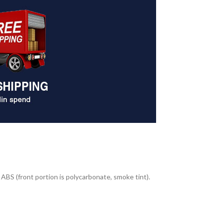
ABS (front portion is polycarbonate, smoke tint).