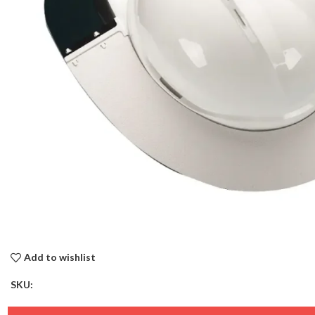
Add to wishlist
SKU: