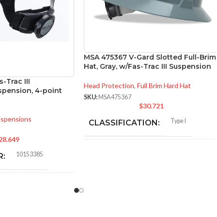
MSA 475367 V-Gard Slotted Full-Brim
Hat, Gray, w/Fas-Trac III Suspension
-Trac III
Head Protection
,
Full Brim Hard Hat
pension, 4-point
SKU:
MSA475367
$
30.721
spensions
Type I
CLASSIFICATION:
28.649
General purpose
APPLICATION:
10153385
R:
.Polyethylene
SHELL MATERIAL:
CK
Slotted cap; slotted full-brim