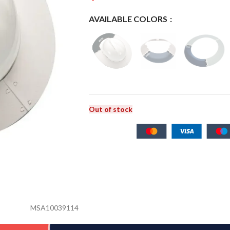
AVAILABLE COLORS
Out of stock
MSA10039114