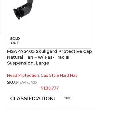
SOLD
SOLD
OUT
OUT
MSA 475405 Skullgard Protective Cap
MSA 492559 V-Ga
Natural Tan – w/ Fas-Trac III
Black, w/Fas-Trac
Suspension, Large
Head Protection
,
Ca
Head Protection
,
Cap Style Hard Hat
SKU:
MSA492559
$
SKU:
MSA475405
$
133.777
CLASSIFICAT
Type I
CLASSIFICATION:
APPLICATION
General purpose;
elevated
APPLICATION:
temperature
SHELL MATER