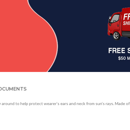
OCUMENTS
 around to help protect wearer’s ears and neck from sun’s rays. Made of 