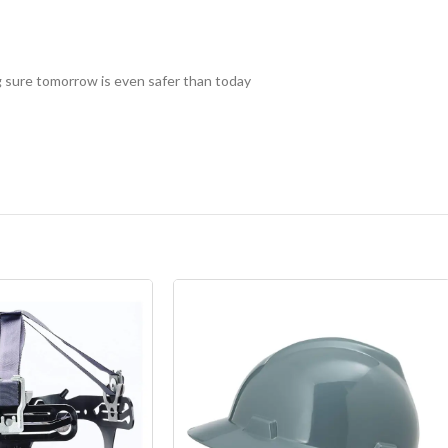
 sure tomorrow is even safer than today