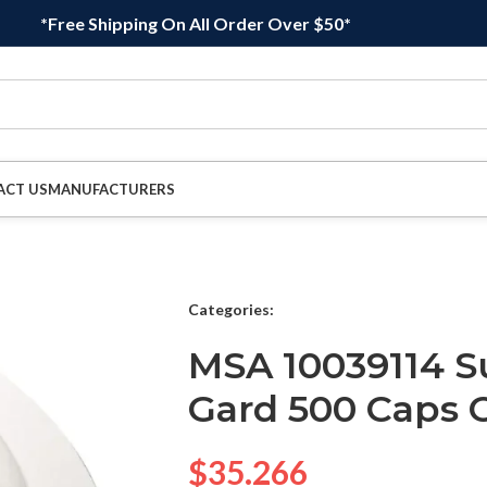
*Free Shipping On All Order Over $50*
ACT US
MANUFACTURERS
Categories:
MSA 10039114 Su
Gard 500 Caps 
$
35.266