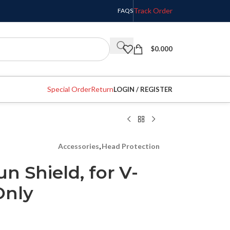
Track Order
FAQS
$
0.000
Special Order
Return
LOGIN / REGISTER
Accessories
,
Head Protection
n Shield, for V-
Only