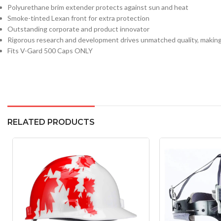
Polyurethane brim extender protects against sun and heat
Smoke-tinted Lexan front for extra protection
Outstanding corporate and product innovator
Rigorous research and development drives unmatched quality, making
Fits V-Gard 500 Caps ONLY
RELATED PRODUCTS