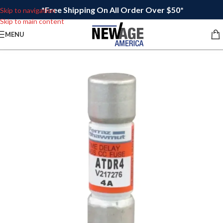
*Free Shipping On All Order Over $50*
Skip to navigation
Skip to main content
MENU