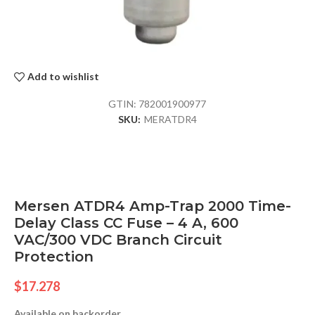
Add to wishlist
GTIN:
782001900977
SKU:
MERATDR4
Mersen ATDR4 Amp-Trap 2000 Time-
Delay Class CC Fuse – 4 A, 600
VAC/300 VDC Branch Circuit
Protection
$
17.278
Available on backorder