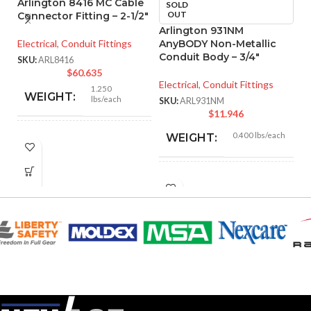
Arlington 8416 MC Cable
SOLD
OUT
Connector Fitting – 2-1/2″
Arlington 931NM
A
Electrical
,
Conduit Fittings
AnyBODY Non-Metallic
M
Conduit Body – 3/4″
– 
SKU:
ARL8416
$
60.635
Electrical
,
Conduit Fittings
El
1.250
WEIGHT:
lbs/each
SKU:
ARL931NM
SK
$
11.946
0.400 lbs/each
WEIGHT:
3.218″
HEIGHT:
5.670″
HEIGHT:
3.235″
WIDTH:
2.800″
WIDTH:
Silver
COLOR:
Gray
COLOR:
Zinc
MATERIAL(S):