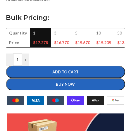
Bulk Pricing:
Quantity
1
3
5
10
50
Price
$
17.278
$
16.770
$
15.670
$
15.205
$
13.41
-
+
ADD TO CART
BUY NOW