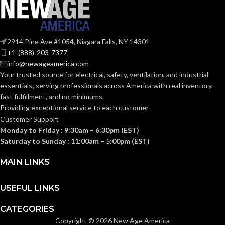
Plastic
MATERIAL(S):
KNOCKOUT
2-
1/2″
SIZE(S):
Section
314.16
2914 Pine Ave #1054, Niagara Falls, NY 14301
NEC
(c) (2)
2-1/2″
TRADE SIZE:
+1-(888)-203-7377
of the
COMPLIANCE:
2014
info@newageamerica.com
NEC
Your trusted source for electrical, safety, ventilation, and industrial
(3)End Stop
COMES
essentials; serving
professionals across America with real inventory,
Bushings
(1)Cable
WITH:
fast fulfillment, and no minimums.
3/4″
TRADE SIZE:
Connector
Providing exceptional service to each customer
Customer Support
8.50 Cubic
Monday to Friday : 9:30am – 6:30pm (EST)
AVAILABLE
2-1/2″ –
VOLUME:
Inches
8416
Saturday to Sunday : 11:00am – 5:00pm (EST)
SIZE
(1)Non-Metallic
MAIN LINKS
Body (3)Flanges
COMES
(4)Cover Plates
(1)Access Cover
WITH:
USEFUL LINKS
Gasket (1)Access
Cover
CATEGORIES
Copyright © 2026 New Age America