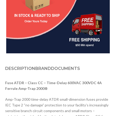
DESCRIPTION
BRAND
DOCUMENTS
Fuse ATDR – Class CC – Time-Delay 600VAC 300VDC 4A
Ferrule Amp-Trap 2000®
Amp-Trap 2000 time-delay ATDR small-dimension fuses provide
IEC Type 2 “no damage” protection to your facility’s increasingly
sensitive branch circuit components and small motors –