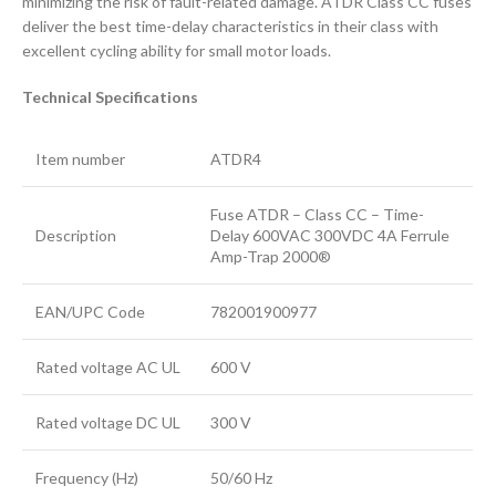
minimizing the risk of fault-related damage. ATDR Class CC fuses
deliver the best time-delay characteristics in their class with
excellent cycling ability for small motor loads.
Technical Specifications
Item number
ATDR4
Fuse ATDR – Class CC – Time-
Description
Delay 600VAC 300VDC 4A Ferrule
Amp-Trap 2000®
EAN/UPC Code
782001900977
Rated voltage AC UL
600 V
Rated voltage DC UL
300 V
Frequency (Hz)
50/60 Hz