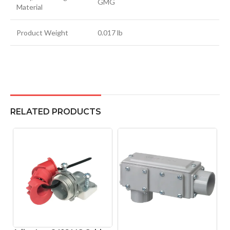
GMG
Material
Product Weight
0.017 lb
RELATED PRODUCTS