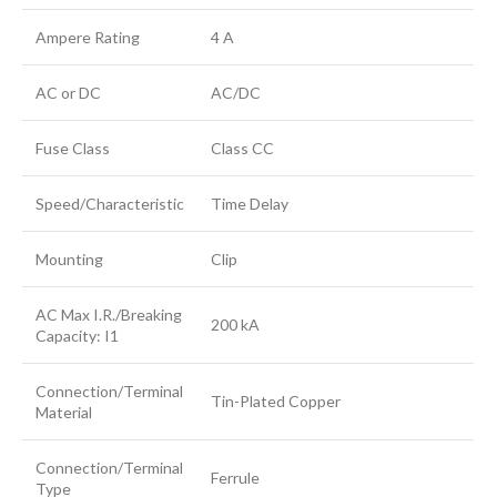
Ampere Rating
4 A
AC or DC
AC/DC
Fuse Class
Class CC
Speed/Characteristic
Time Delay
Mounting
Clip
AC Max I.R./Breaking
200 kA
Capacity: I1
Connection/Terminal
Tin-Plated Copper
Material
Connection/Terminal
Ferrule
Type