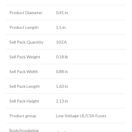
Product Diameter
0.41 in
Product Length
1.5 in
Sell Pack Quantity
10 EA
Sell Pack Weight
0.18 lb
Sell Pack Width
0.88 in
Sell Pack Length
1.63 in
Sell Pack Height
2.13 in
Product group
Low Voltage UL/CSA Fuses
Body/Insulating