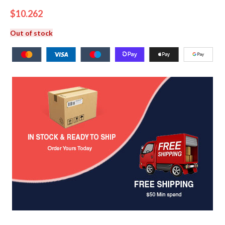
$
10.262
Out of stock