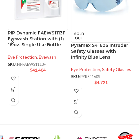
PIP Dynamic FAEWS1113F
SOLD
OUT
Eyewash Station with (1)
16 oz. Single Use Bottle
Pyramex S4160S Intruder
P
Safety Glasses with
F
Eye Protection
,
Eyewash
Infinity Blue Lens
G
F
SKU:
PIPFAEWS1113F
Eye Protection
,
Safety Glasses
$
41.404
Ey
SKU:
PYRS4160S
$
4.721
SK