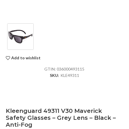
Add to wishlist
GTIN:
036000493115
SKU:
KLE49311
Kleenguard 49311 V30 Maverick
Safety Glasses – Grey Lens – Black –
Anti-Fog