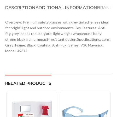
DESCRIPTION
ADDITIONAL INFORMATION
BRAND
D
Overview: Premium safety glasses with grey tinted lenses ideal
for bright-light and outdoor environments.Key Features: Anti-
fog grey lenses reduce glare; lightweight wraparound body;
strong black frame; impact-resistant design.Specifications: Lens:
Grey; Frame: Black; Coating: Anti-Fog; Series: V30 Maverick;
Model: 49311.
RELATED PRODUCTS