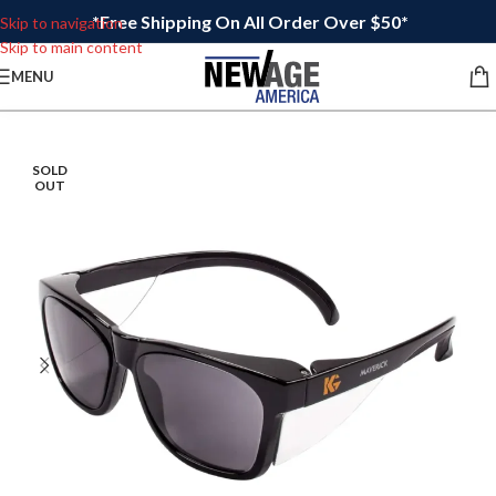
*Free Shipping On All Order Over $50*
Skip to navigation
Skip to main content
MENU
SOLD
OUT