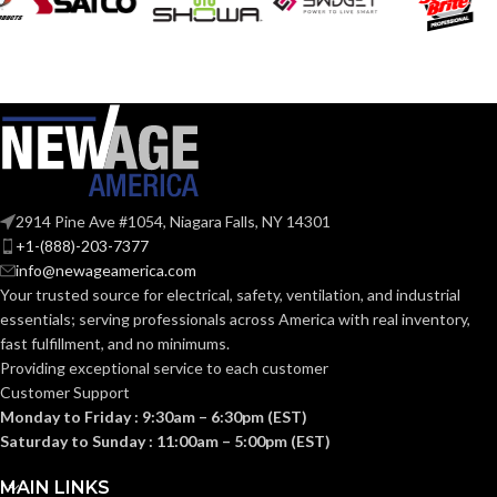
2914 Pine Ave #1054, Niagara Falls, NY 14301
+1-(888)-203-7377
info@newageamerica.com
Your trusted source for electrical, safety, ventilation, and industrial
essentials; serving
professionals across America with real inventory,
fast fulfillment, and no minimums.
Providing exceptional service to each customer
Customer Support
Monday to Friday : 9:30am – 6:30pm (EST)
Saturday to Sunday : 11:00am – 5:00pm (EST)
MAIN LINKS