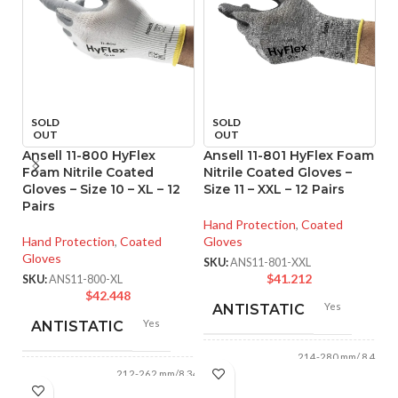
SOLD
SOLD
OUT
OUT
Ansell 11-800 HyFlex
Ansell 11-801 HyFlex Foam
A
Foam Nitrile Coated
Nitrile Coated Gloves –
T
Gloves – Size 10 – XL – 12
Size 11 – XXL – 12 Pairs
P
Pairs
Gl
o
Hand Protection
,
Coated
Hand Protection
,
Coated
Gloves
Gloves
Ha
SKU:
ANS11-801-XXL
Gl
$
41.212
SKU:
ANS11-800-XL
$
42.448
SK
Yes
ANTISTATIC
Yes
ANTISTATIC
214-280 mm/ 8.42-
LENGTH:
11.02 inches
212-262 mm/8.34-
LENGTH:
10.31 inches