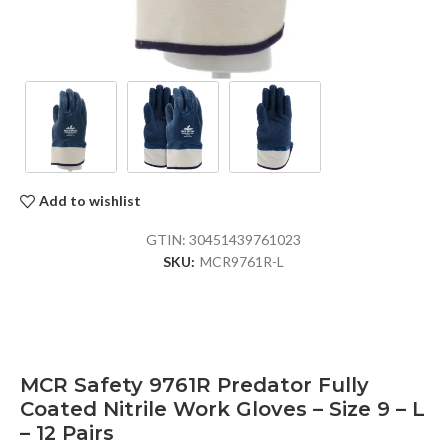
Add to wishlist
GTIN:
30451439761023
SKU:
MCR9761R-L
MCR Safety 9761R Predator Fully
Coated Nitrile Work Gloves – Size 9 – L
– 12 Pairs