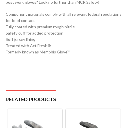
best work gloves? Look no further than MCR Safety!
Component materials comply with all relevant federal regulations
for food contact
Fully coated with premium rough nitrile
Safety cuff for added protection
Soft jersey lining
Treated with ActiFresh®
Formerly known as Memphis Glove™
RELATED PRODUCTS