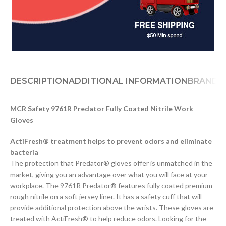
DESCRIPTION
ADDITIONAL INFORMATION
BRAND
D
MCR Safety 9761R Predator Fully Coated Nitrile Work
Gloves
ActiFresh® treatment helps to prevent odors and eliminate
bacteria
The protection that Predator® gloves offer is unmatched in the
market, giving you an advantage over what you will face at your
workplace. The 9761R Predator® features fully coated premium
rough nitrile on a soft jersey liner. It has a safety cuff that will
provide additional protection above the wrists. These gloves are
treated with ActiFresh® to help reduce odors. Looking for the