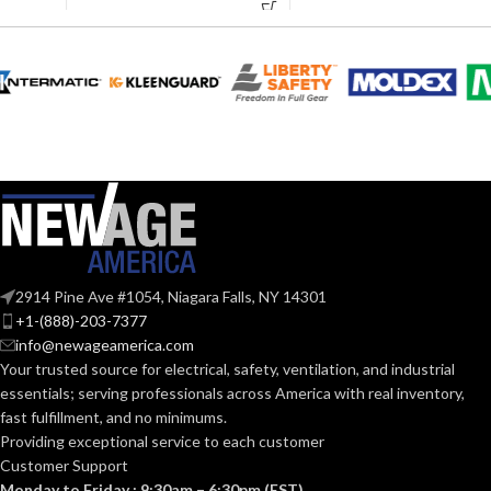
AVAILABLE
6
,
7
,
8
,
9
,
10
,
11
AVAILABLE
6
,
7
,
8
,
9
,
10
,
SIZES:
11
SIZES:
Black
COATING COLOR:
Grey
COATING COLOR:
COATING
Foam
Nitrile
COATING
Foam
MATERIAL:
Nitrile
MATERIAL:
Knitted
CONSTRUCTION:
2914 Pine Ave #1054, Niagara Falls, NY 14301
Knitted
CONSTRUCTION:
+1-(888)-203-7377
info@newageamerica.com
Knitwrist
CUFF STYLE:
Your trusted source for electrical, safety, ventilation, and industrial
Knitwrist
CUFF STYLE:
essentials; serving
professionals across America with real inventory,
fast fulfillment, and no minimums.
Palm Coated
FINISHING:
Providing exceptional service to each customer
Palm Coated
FINISHING:
Customer Support
Monday to Friday : 9:30am – 6:30pm (EST)