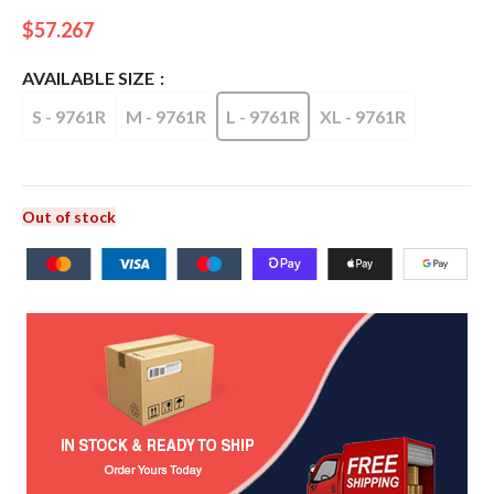
$
57.267
AVAILABLE SIZE
S - 9761R
M - 9761R
L - 9761R
XL - 9761R
Out of stock