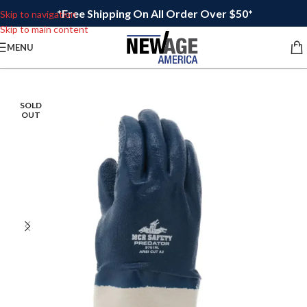
*Free Shipping On All Order Over $50*
Skip to navigation
Skip to main content
MENU
SOLD
OUT