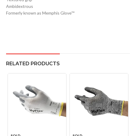
Ambidextrous
Formerly known as Memphis Glove™
RELATED PRODUCTS
SOLD
SOLD