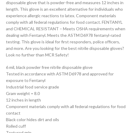
disposable glove that is powder-free and measures 12 inches in
length. This glove is an excellent alternative for individuals who
experience allergic reactions to latex. Component materials
comply with all federal regulations for food contact. FENTANYL
and CHEMICAL RESISTANT – Meets OSHA requirements when
dealing with Fentanyl. Meets the ASTM D6978 fentanyl-rated
testing. This glove is ideal for first responders, police officers,
and more. Are you looking for the best nitrile disposable gloves?
Look no further than MCR Safety!
6 mil, black powder free nitrile disposable glove
Tested in accordance with ASTM D6978 and approved for
exposure to Fentanyl
Industrial food service grade
Gram weight = 8.0
12 inches in length
Component materials comply with all federal regulations for food
contact
Black color hides dirt and oils
Rolled cuff
Textured grip