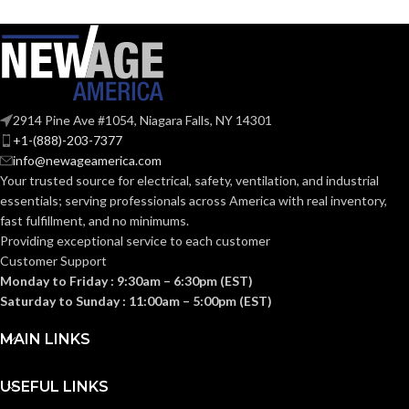
COATING
Foam
Nitrile
COATING
Foam
MATERIAL:
Nitrile
MATERIAL:
Knitted
CONSTRUCTION:
2914 Pine Ave #1054, Niagara Falls, NY 14301
Knitted
CONSTRUCTION:
+1-(888)-203-7377
info@newageamerica.com
Knitwrist
CUFF STYLE:
Your trusted source for electrical, safety, ventilation, and industrial
Knitwrist
CUFF STYLE:
essentials; serving
professionals across America with real inventory,
fast fulfillment, and no minimums.
Palm Coated
FINISHING:
Providing exceptional service to each customer
Palm Coated
FINISHING:
Customer Support
Monday to Friday : 9:30am – 6:30pm (EST)
15
GAUGE:
Saturday to Sunday : 11:00am – 5:00pm (EST)
15
GAUGE:
MAIN LINKS
Yes
,
in accordance with
LATEX
ASTM D6978 and US
Yes
LATEX FREE:
FREE:
FDA cleared
USEFUL LINKS