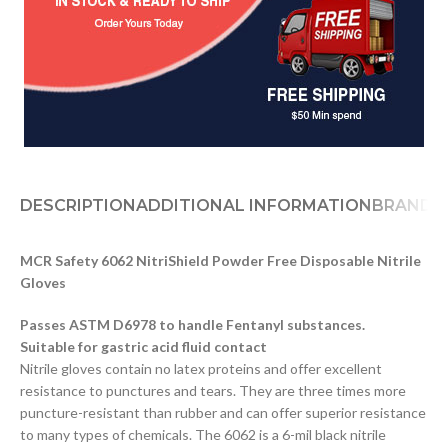
DESCRIPTION
ADDITIONAL INFORMATION
BRAND
D
MCR Safety 6062 NitriShield Powder Free Disposable Nitrile
Gloves
Passes ASTM D6978 to handle Fentanyl substances.
Suitable for gastric acid fluid contact
Nitrile gloves contain no latex proteins and offer excellent
resistance to punctures and tears. They are three times more
puncture-resistant than rubber and can offer superior resistance
to many types of chemicals. The 6062 is a 6-mil black nitrile