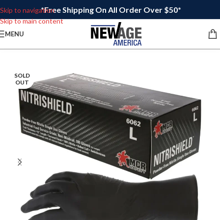
*Free Shipping On All Order Over $50*
Skip to navigation
Skip to main content
MENU
SOLD
OUT