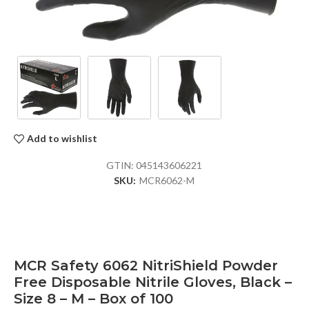
Add to wishlist
GTIN:
045143606221
SKU:
MCR6062-M
MCR Safety 6062 NitriShield Powder
Free Disposable Nitrile Gloves, Black –
Size 8 – M – Box of 100