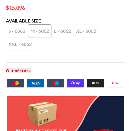
$
15.096
AVAILABLE SIZE
S - 6062
M - 6062
L - 6062
XL - 6062
XXL - 6062
Out of stock