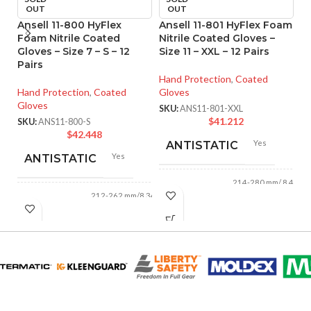
OUT
OUT
Ansell 11-800 HyFlex
Ansell 11-801 HyFlex Foam
An
Foam Nitrile Coated
Nitrile Coated Gloves –
M
Gloves – Size 7 – S – 12
Size 11 – XXL – 12 Pairs
Co
Pairs
XS
Hand Protection
,
Coated
Hand Protection
,
Coated
Gloves
Ha
Gloves
Gl
SKU:
ANS11-801-XXL
$
41.212
SKU:
ANS11-800-S
SK
$
42.448
Yes
ANTISTATIC
Yes
ANTISTATIC
214-280 mm/ 8.42-
LENGTH:
11.02 inches
212-262 mm/8.34-
LENGTH:
10.31 inches
AVAILABLE
6
,
7
,
8
,
9
,
10
,
11
AVAILABLE
6
,
7
,
8
,
9
,
10
,
SIZES:
11
SIZES:
Black
COATING COLOR:
Grey
COATING COLOR: