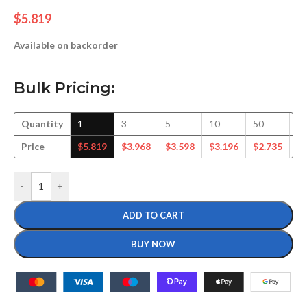
$
5.819
Available on backorder
Bulk Pricing:
Quantity
1
3
5
10
50
1
Price
$
5.819
$
3.968
$
3.598
$
3.196
$
2.735
$
2
-
+
ADD TO CART
BUY NOW