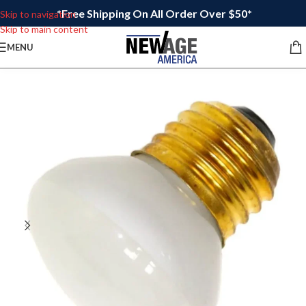
*Free Shipping On All Order Over $50*
Skip to navigation
Skip to main content
MENU