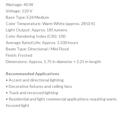
Wattage: 40 W
Voltage: 120 V
Base Type: E26 Medium
Color Temperature: Warm White (approx. 2850 K)
Light Output: Approx. 185 lumens
Color Rendering Index (CRI): 100
Average Rated Life: Approx. 1,500 hours
Beam Type: Directional / Mini Flood
Finish: Frosted
Dimensions: Approx. 1.75 in diameter × 2.25 in length
Recommended Applications
• Accent and directional lighting
• Decorative fixtures and ceiling fans
• Track and recessed lighting
• Residential and light commercial applications requiring warm,
focused light