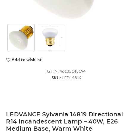
Add to wishlist
GTIN:
46135148194
SKU:
LED14819
LEDVANCE Sylvania 14819 Directional
R14 Incandescent Lamp – 40W, E26
Medium Base, Warm White