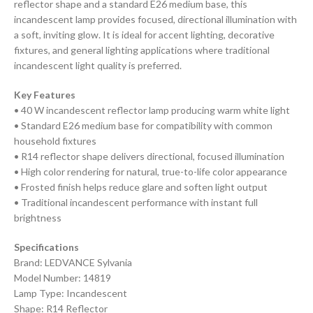
reflector shape and a standard E26 medium base, this
incandescent lamp provides focused, directional illumination with
a soft, inviting glow. It is ideal for accent lighting, decorative
fixtures, and general lighting applications where traditional
incandescent light quality is preferred.
Key Features
• 40 W incandescent reflector lamp producing warm white light
• Standard E26 medium base for compatibility with common
household fixtures
• R14 reflector shape delivers directional, focused illumination
• High color rendering for natural, true-to-life color appearance
• Frosted finish helps reduce glare and soften light output
• Traditional incandescent performance with instant full
brightness
Specifications
Brand: LEDVANCE Sylvania
Model Number: 14819
Lamp Type: Incandescent
Shape: R14 Reflector