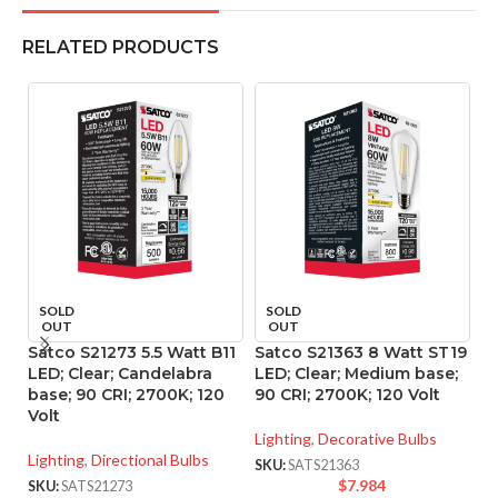
RELATED PRODUCTS
SOLD
SOLD
OUT
OUT
Satco S21273 5.5 Watt B11
Satco S21363 8 Watt ST19
S
LED; Clear; Candelabra
LED; Clear; Medium base;
L
base; 90 CRI; 2700K; 120
90 CRI; 2700K; 120 Volt
90
Volt
Lighting
,
Decorative Bulbs
Li
Lighting
,
Directional Bulbs
SKU:
SATS21363
SK
$
7.984
SKU:
SATS21273