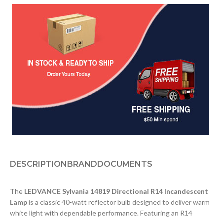
DESCRIPTION
BRAND
DOCUMENTS
The
LEDVANCE Sylvania 14819 Directional R14 Incandescent
Lamp
is a classic 40-watt reflector bulb designed to deliver warm
white light with dependable performance. Featuring an R14