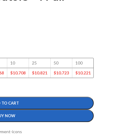
10
25
50
100
150
200
68
$
10.708
$
10.821
$
10.723
$
10.221
$
9.728
$
9.367
 TO CART
UY NOW