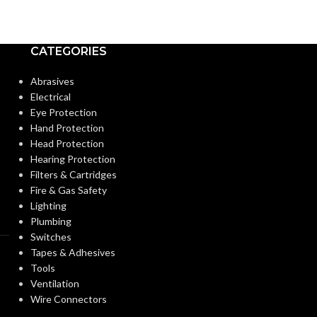
CATEGORIES
Abrasives
Electrical
Eye Protection
Hand Protection
Head Protection
Hearing Protection
Filters & Cartridges
Fire & Gas Safety
Lighting
Plumbing
Switches
Tapes & Adhesives
Tools
Ventilation
Wire Connectors