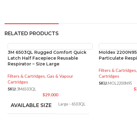
RELATED PRODUCTS
3M 6503QL Rugged Comfort Quick
Moldex 2200N95
Latch Half Facepiece Reusable
Particulate Respi
Respirator – Size Large
Filters & Cartridges
,
Filters & Cartridges
,
Gas & Vapour
Cartridges
Cartridges
SKU:
MOL2200N95
$
SKU:
3M6503QL
$
29.000
Large – 6503QL
AVAILABLE SIZE