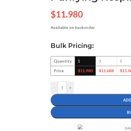
$
11.980
Available on backorder
Bulk Pricing:
Quantity
1
3
5
Price
$
11.980
$
11.688
$
11.0
-
+
ADD
B