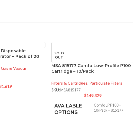
 Disposable
SOLD
rator – Pack of 20
OUT
MSA 815177 Comfo Low-Profile P100
Gas & Vapour
Cartridge – 10/Pack
Filters & Cartridges
,
Particulate Filters
31.619
SKU:
MSA815177
$
149.329
AVAILABLE
Comfo LP P100 –
10/Pack – 815177
OPTIONS