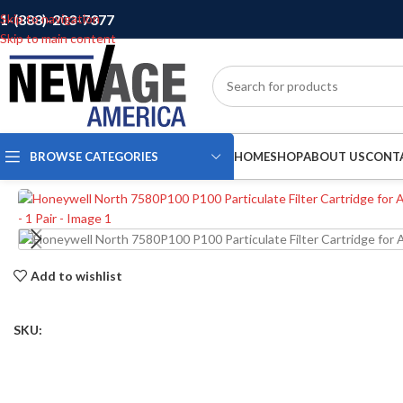
1-(888)-203-7377
Skip to navigation
Skip to main content
BROWSE CATEGORIES
HOME
SHOP
ABOUT US
CONT
Add to wishlist
SKU: