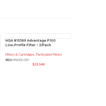
MSA 815369 Advantage P100
Low‑Profile Filter – 2/Pack
Filters & Cartridges
,
Particulate Filters
SKU:
MSA815369
$
23.548
SOLD