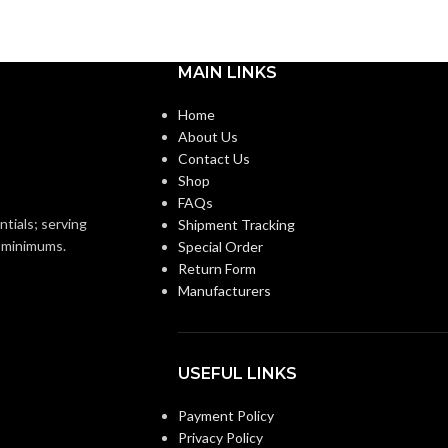
MAIN LINKS
Home
About Us
Contact Us
Shop
FAQs
ntials; serving
Shipment Tracking
o minimums.
Special Order
Return Form
Manufacturers
USEFUL LINKS
Payment Policy
Privacy Policy