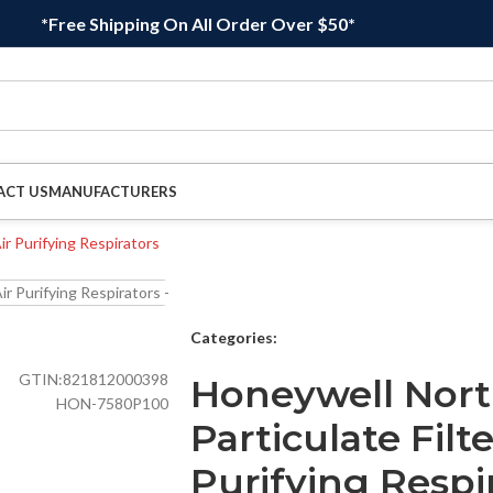
*Free Shipping On All Order Over $50*
ACT US
MANUFACTURERS
Categories:
GTIN:
821812000398
Honeywell Nort
HON-7580P100
Particulate Filte
Purifying Respir