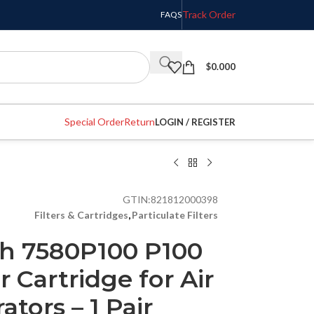
Track Order
FAQS
$
0.000
Special Order
Return
LOGIN / REGISTER
GTIN:
821812000398
Filters & Cartridges
,
Particulate Filters
h 7580P100 P100
r Cartridge for Air
ators – 1 Pair