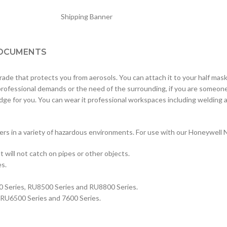
OCUMENTS
 that protects you from aerosols. You can attach it to your half masks a
 professional demands or the need of the surrounding, if you are someon
tridge for you. You can wear it professional workspaces including weldi
ers in a variety of hazardous environments. For use with our Honeywell 
t will not catch on pipes or other objects.
es.
0 Series, RU8500 Series and RU8800 Series.
 RU6500 Series and 7600 Series.