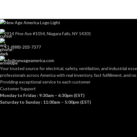
2914 Pine Ave #1054, Niagara Falls, NY 14301
+1-(888)-203-7377
info@newageamerica.com
Your trusted source for electrical, safety, ventilation, and industrial esse
professionals across America with real inventory, fast fulfillment, and n
Providing exceptional service to each customer
Customer Support
Monday to Friday : 9:30am – 6:30pm (EST)
Saturday to Sunday : 11:00am – 5:00pm (EST)