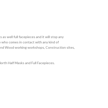
s well full facepieces and it will stop any
e who comes in contact with any kind of
ng and Wood working workshops, Construction sites,
North Half Masks and Full Facepieces.