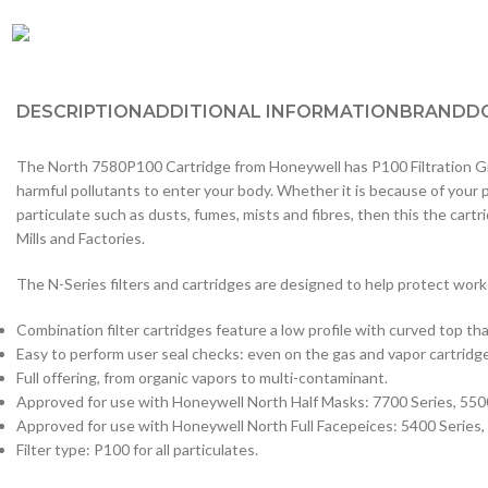
DESCRIPTION
ADDITIONAL INFORMATION
BRAND
D
The North 7580P100 Cartridge from Honeywell has P100 Filtration Grade
harmful pollutants to enter your body. Whether it is because of your
particulate such as dusts, fumes, mists and fibres, then this the car
Mills and Factories.
The N-Series filters and cartridges are designed to help protect work
Combination filter cartridges feature a low profile with curved top tha
Easy to perform user seal checks: even on the gas and vapor cartridg
Full offering, from organic vapors to multi-contaminant.
Approved for use with Honeywell North Half Masks: 7700 Series, 550
Approved for use with Honeywell North Full Facepeices: 5400 Series,
Filter type: P100 for all particulates.