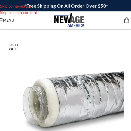
*Free Shipping On All Order Over $50*
Skip to navigation
Skip to main content
MENU
SOLD
OUT