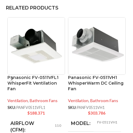
RELATED PRODUCTS
Panasonic FV-0511VFL1
Panasonic FV-0511VH1
WhisperFit Ventilation
WhisperWarm DC Ceiling
Fan
Fan
P
W
Ventilation
,
Bathroom Fans
Ventilation
,
Bathroom Fans
Ve
SKU:
PANFV0511VFL1
SKU:
PANFV0511VH1
$
188.371
$
303.786
SK
FV-0511VH1
AIRFLOW
MODEL:
110
(CFM):