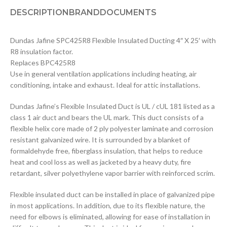
DESCRIPTION
BRAND
DOCUMENTS
Dundas Jafine SPC425R8 Flexible Insulated Ducting 4″ X 25′ with
R8 insulation factor.
Replaces BPC425R8
Use in general ventilation applications including heating, air
conditioning, intake and exhaust. Ideal for attic installations.
Dundas Jafine’s Flexible Insulated Duct is UL / cUL 181 listed as a
class 1 air duct and bears the UL mark. This duct consists of a
flexible helix core made of 2 ply polyester laminate and corrosion
resistant galvanized wire. It is surrounded by a blanket of
formaldehyde free, fiberglass insulation, that helps to reduce
heat and cool loss as well as jacketed by a heavy duty, fire
retardant, silver polyethylene vapor barrier with reinforced scrim.
Flexible insulated duct can be installed in place of galvanized pipe
in most applications. In addition, due to its flexible nature, the
need for elbows is eliminated, allowing for ease of installation in