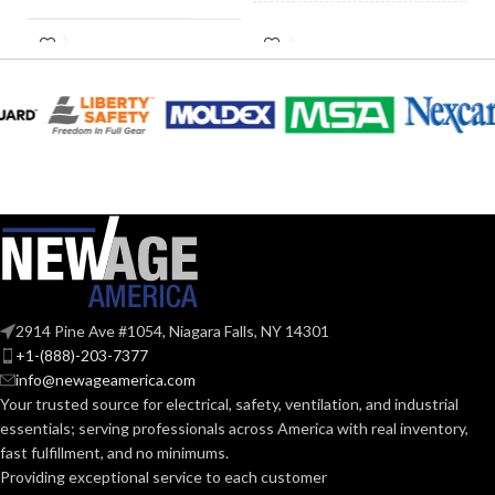
Fan/Heater
FAN TYPE:
0.28
AMPERAGE:
Pick-A-Flow™
Airflow Selector
,
ADVANCED
ECM motor with
COLLAR
Metal
FEATURES:
SmartFlow
MATERIAL:
technology
AIR
CURRENT
0.28
@0.1= 110
,
80
,
50
VOLUME
(AMPS):
@0.25= 112
,
82
,
51
SUPPLY
@0.375= 110
,
82
,
53
(CFM):
Yes
DIMMABLE:
2914 Pine Ave #1054, Niagara Falls, NY 14301
+1-(888)-203-7377
@0.1″SP (50
,
80
,
110
NOISE
CFM) = 0.7
,
<0.3
,
<0.3
info@newageamerica.com
@0.25"SP(50
,
80
,
110
4″
DUCT SIZE (IN):
(SONES):
Your trusted source for electrical, safety, ventilation, and industrial
CFM) = 1.5
,
1.0
,
08
essentials; serving
professionals across America with real inventory,
fast fulfillment, and no minimums.
@ 0.1″SP
ENERGY
(50
,
80
,
Providing exceptional service to each customer
Yes
EFFICIENCY
110 CFM)