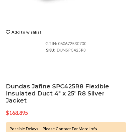
Add to wishlist
GTIN:
060672530700
SKU:
DUNSPC425R8
Dundas Jafine SPC425R8 Flexible
Insulated Duct 4″ x 25′ R8 Silver
Jacket
$
168.895
Possible Delays – Please Contact For More Info