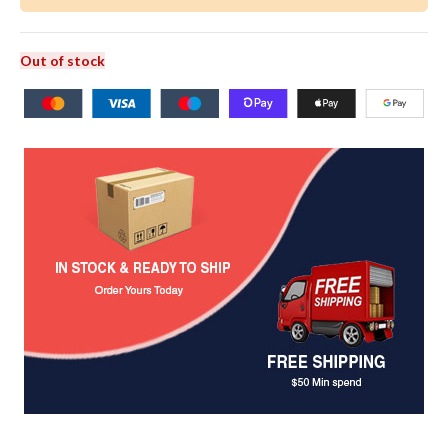
Out of stock