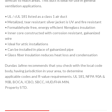
difficult to reach areas. This duct is ideal for use in general
ventilation applications.
• UL / cUL 181 listed as a class 1 air duct
• Metalized, tear resistant silver jacket is UV and fire resistant
• Formaldehyde free, energy efficient fibreglass insulation
• Inner core constructed with corrosion resistant, galvanized
wire
• Ideal for attic installations
• Can be installed in place of galvanized pipe
• Glass fiber insulation reduces heat loss and condensation
Dundas Jafine recommends that you check with the local code
body, having jurisdiction in your area, to determine
applicable codes and R-value requirements. UL 181, NFPA 90A &
90B, BOCA, ICBO, SBCC, HUD/FHA MIN.
Property STD.