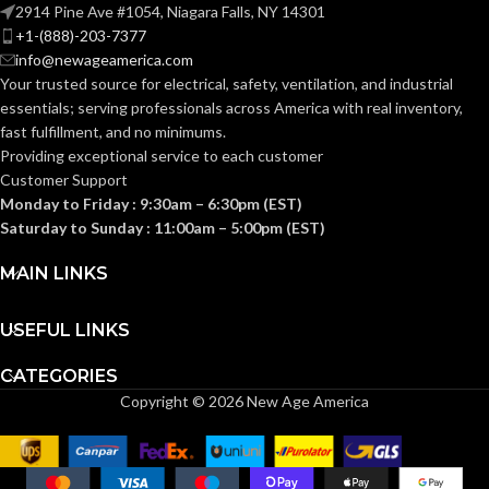
2914 Pine Ave #1054, Niagara Falls, NY 14301
ENERGY STAR
Yes
+1-(888)-203-7377
QUALIFIED:
info@newageamerica.com
Your trusted source for electrical, safety, ventilation, and industrial
essentials; serving
professionals across America with real inventory,
GRILLE
13″
fast fulfillment, and no minimums.
x
DIMENSIONS
13″
Providing exceptional service to each customer
(IN):
Customer Support
Monday to Friday : 9:30am – 6:30pm (EST)
Saturday to Sunday : 11:00am – 5:00pm (EST)
White
GRILLE FINISH:
MAIN LINKS
No
HEATER:
USEFUL LINKS
HOUSING
5-
CATEGORIES
5/8″
HEIGHT (IN):
Copyright © 2026 New Age America
HOUSING
10-
1/4″