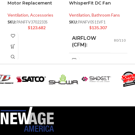
Motor Replacement
WhisperFit DC Fan
P
Ventilation
,
Accessories
Ventilation
,
Bathroom Fans
W
SKU:
PANFFV3702233S
SKU:
PANFV0511VF1
Ve
$
123.682
$
135.307
SK
AIRFLOW
80/110
(CFM):
0.18 (80
CFM), 0.23
AMPERAGE:
(110 CFM)
COLLAR
Metal
MATERIAL:
DUCT SIZE
3″ & 4″
Round
(IN):