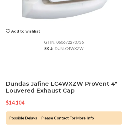
Add to wishlist
GTIN:
060672270736
SKU:
DUNLC4WXZW
Dundas Jafine LC4WXZW ProVent 4″
Louvered Exhaust Cap
$
14.104
Possible Delays – Please Contact For More Info