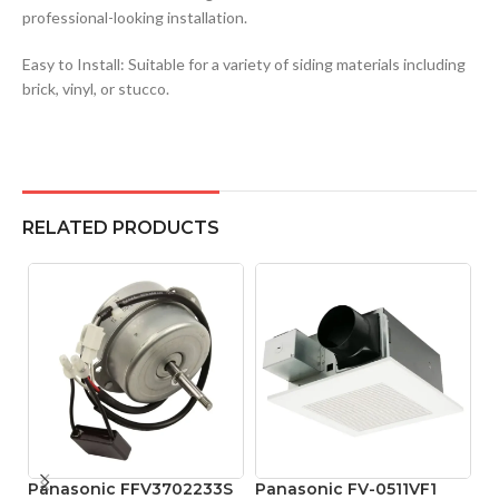
professional-looking installation.
Easy to Install: Suitable for a variety of siding materials including
brick, vinyl, or stucco.
RELATED PRODUCTS
Panasonic FFV3702233S
Panasonic FV-0511VF1