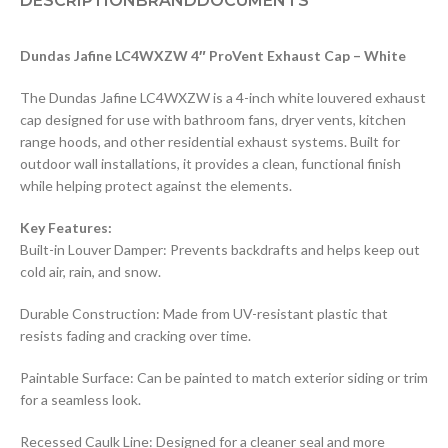
DESCRIPTION
BRAND
DOCUMENTS
Dundas Jafine LC4WXZW 4″ ProVent Exhaust Cap – White
The Dundas Jafine LC4WXZW is a 4-inch white louvered exhaust
cap designed for use with bathroom fans, dryer vents, kitchen
range hoods, and other residential exhaust systems. Built for
outdoor wall installations, it provides a clean, functional finish
while helping protect against the elements.
Key Features:
Built-in Louver Damper: Prevents backdrafts and helps keep out
cold air, rain, and snow.
Durable Construction: Made from UV-resistant plastic that
resists fading and cracking over time.
Paintable Surface: Can be painted to match exterior siding or trim
for a seamless look.
Recessed Caulk Line: Designed for a cleaner seal and more