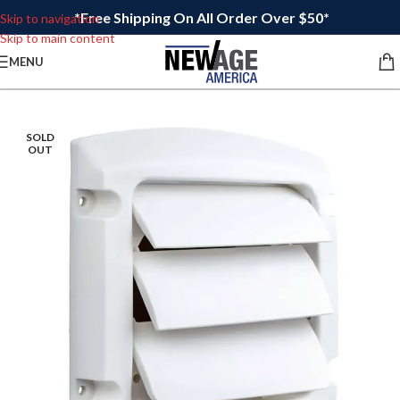
*Free Shipping On All Order Over $50*
Skip to navigation
Skip to main content
MENU
SOLD
OUT