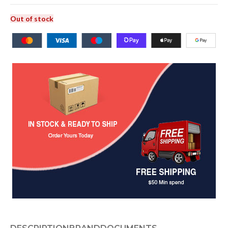
Out of stock