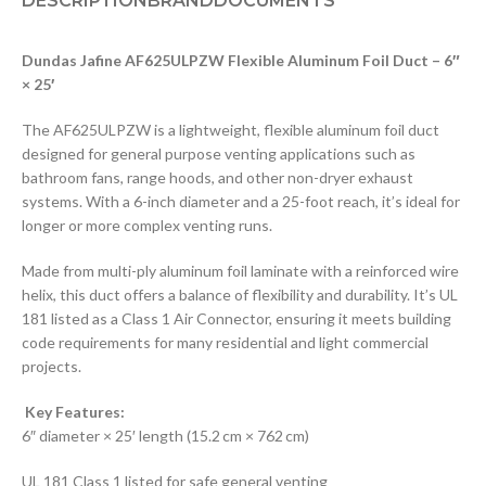
DESCRIPTION
BRAND
DOCUMENTS
Dundas Jafine AF625ULPZW Flexible Aluminum Foil Duct – 6″
× 25′
The AF625ULPZW is a lightweight, flexible aluminum foil duct
designed for general purpose venting applications such as
bathroom fans, range hoods, and other non-dryer exhaust
systems. With a 6-inch diameter and a 25-foot reach, it’s ideal for
longer or more complex venting runs.
Made from multi-ply aluminum foil laminate with a reinforced wire
helix, this duct offers a balance of flexibility and durability. It’s UL
181 listed as a Class 1 Air Connector, ensuring it meets building
code requirements for many residential and light commercial
projects.
Key Features:
6″ diameter × 25′ length (15.2 cm × 762 cm)
UL 181 Class 1 listed for safe general venting