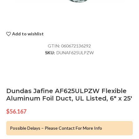
Add to wishlist
GTIN:
060672136292
SKU:
DUNAF625ULPZW
Dundas Jafine AF625ULPZW Flexible
Aluminum Foil Duct, UL Listed, 6″ x 25′
$
56.167
Possible Delays – Please Contact For More Info