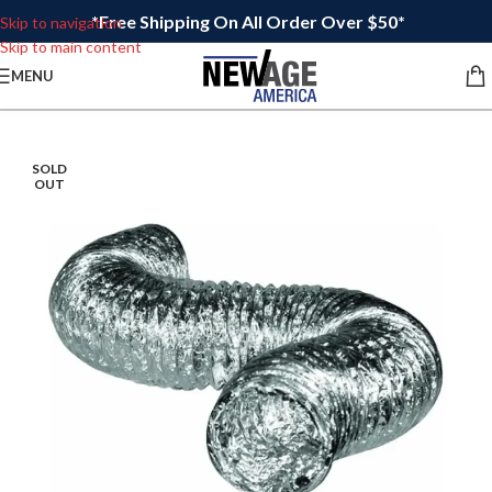
*Free Shipping On All Order Over $50*
Skip to navigation
Skip to main content
MENU
SOLD
OUT