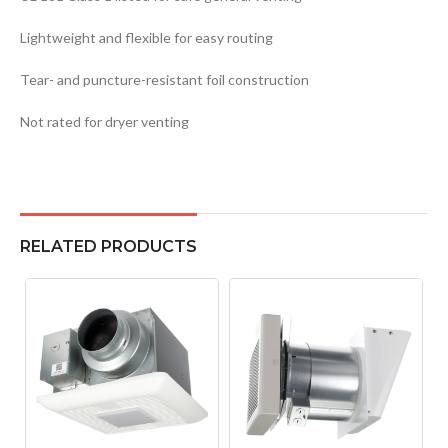
Lightweight and flexible for easy routing
Tear- and puncture-resistant foil construction
Not rated for dryer venting
RELATED PRODUCTS