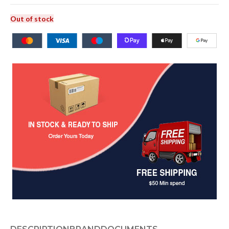
Out of stock