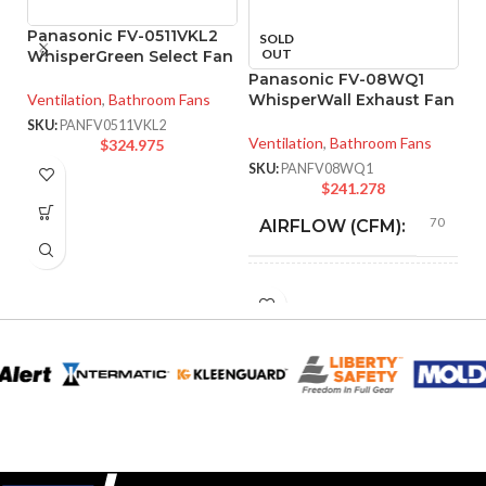
Panasonic FV-0511VKL2
P
SOLD
OUT
WhisperGreen Select Fan
In
Panasonic FV-08WQ1
Ventilation
,
Bathroom Fans
WhisperWall Exhaust Fan
Ve
Ve
SKU:
PANFV0511VKL2
Ventilation
,
Bathroom Fans
$
324.975
SK
SKU:
PANFV08WQ1
$
241.278
70
AIRFLOW (CFM):
0.2
AMPERAGE:
DUCT SIZE
8″
Round
(IN):
ENERGY STAR
Yes
QUALIFIED: