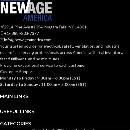
FAN
Through-
Wall
TYPE:
2914 Pine Ave #1054, Niagara Falls, NY 14301
+1-(888)-203-7377
info@newageamerica.com
10-
GRILLE
Your trusted source for electrical, safety, ventilation, and industrial
1/4″ x
DIMENSIONS
10-
essentials; serving
professionals across America with real inventory,
1/4″
(IN):
fast fulfillment, and no minimums.
Providing exceptional service to each customer
Customer Support
GRILLE
Monday to Friday : 9:30am – 6:30pm (EST)
White
FINISH:
Saturday to Sunday : 11:00am – 5:00pm (EST)
MAIN LINKS
HOUSING
4-
17/32″
HEIGHT (IN):
USEFUL LINKS
CATEGORIES
HOUSING
9-