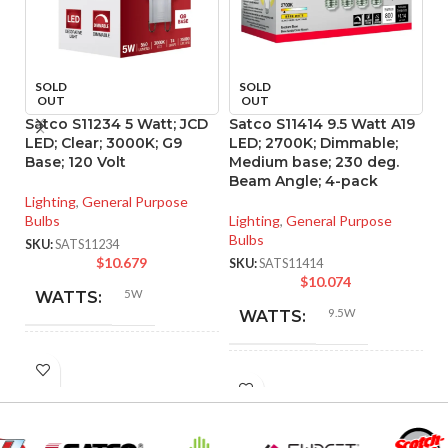
SOLD
SOLD
OUT
OUT
Satco S11234 5 Watt; JCD
Satco S11414 9.5 Watt A19
S
LED; Clear; 3000K; G9
LED; 2700K; Dimmable;
A1
Base; 120 Volt
Medium base; 230 deg.
27
Beam Angle; 4-pack
Lighting
,
General Purpose
Li
Bulbs
Lighting
,
General Purpose
Bu
Bulbs
SKU:
SATS11234
SK
$
10.679
SKU:
SATS11414
$
10.074
5W
WATTS:
9.5W
WATTS:
HID
40W
INCANDESCENT
EQUIVALENT:
60W
EQUIVALENT:
120V