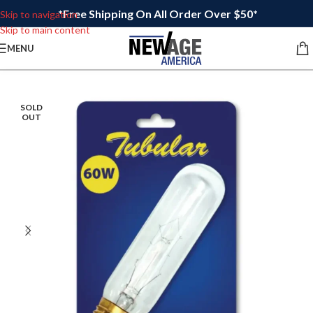
*Free Shipping On All Order Over $50*
Skip to navigation
Skip to main content
MENU
SOLD
OUT