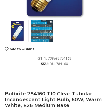
Add to wishlist
GTIN:
739698784168
SKU:
BUL784160
Bulbrite 784160 T10 Clear Tubular
Incandescent Light Bulb, 60W, Warm
White, E26 Medium Base