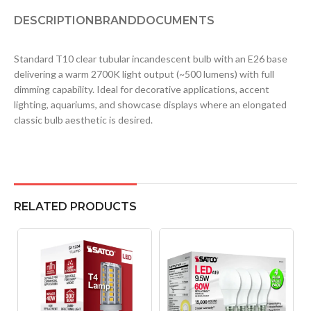
DESCRIPTION
BRAND
DOCUMENTS
Standard T10 clear tubular incandescent bulb with an E26 base
delivering a warm 2700K light output (~500 lumens) with full
dimming capability. Ideal for decorative applications, accent
lighting, aquariums, and showcase displays where an elongated
classic bulb aesthetic is desired.
RELATED PRODUCTS