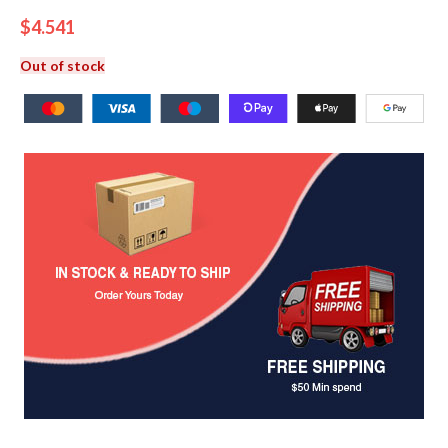
$
4.541
Out of stock