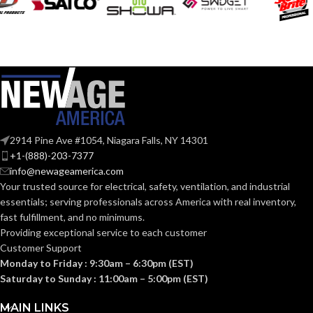
VOLTS:
120V
VOLTS:
T4
SHAPE:
A19
SHAPE:
G9 Double Loop
BASE:
Medium
BASE:
G9
ANSI BASE:
2914 Pine Ave #1054, Niagara Falls, NY 14301
E26
ANSI BASE:
+1-(888)-203-7377
info@newageamerica.com
Clear
FINISH:
Your trusted source for electrical, safety, ventilation, and industrial
Frost
FINISH:
essentials; serving
professionals across America with real inventory,
fast fulfillment, and no minimums.
3000K
CCT (KELVIN):
Providing exceptional service to each customer
2700K
CCT (KELVIN):
Customer Support
Monday to Friday : 9:30am – 6:30pm (EST)
Soft
TEMPERATURE:
White
Saturday to Sunday : 11:00am – 5:00pm (EST)
Warm
TEMPERATURE:
White
MAIN LINKS