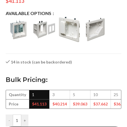
$
41.113
AVAILABLE OPTIONS
14 in stock (can be backordered)
Bulk Pricing:
Quantity
1
3
5
10
25
Price
$
41.113
$
40.214
$
39.063
$
37.662
$
36.50
-
+