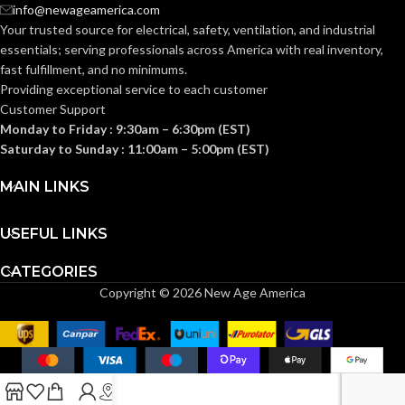
AVAILABLE
info@newageamerica.com
Gang
GANG SIZE
– LV1
Your trusted source for electrical, safety, ventilation, and industrial
SIDING
All
Types
essentials; serving
professionals across America with real inventory,
TYPE:
fast fulfillment, and no minimums.
Providing exceptional service to each customer
Customer Support
TRADE
10.5 cubic
inches
Monday to Friday : 9:30am – 6:30pm (EST)
SIZE:
Saturday to Sunday : 11:00am – 5:00pm (EST)
(1)NM94 Cable
MAIN LINKS
COMES
Connector
WITH:
(1)Box
USEFUL LINKS
CATEGORIES
Copyright © 2026 New Age America