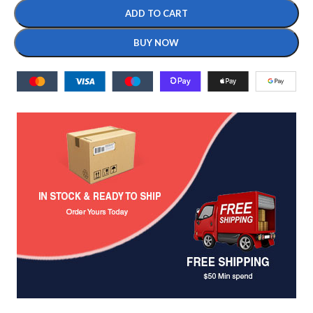
ADD TO CART
BUY NOW