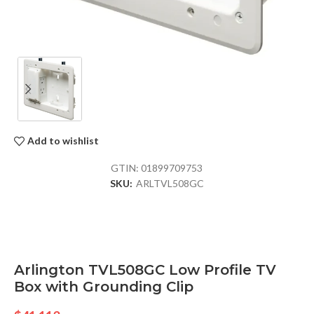
Add to wishlist
GTIN:
01899709753
SKU:
ARLTVL508GC
Arlington TVL508GC Low Profile TV
Box with Grounding Clip