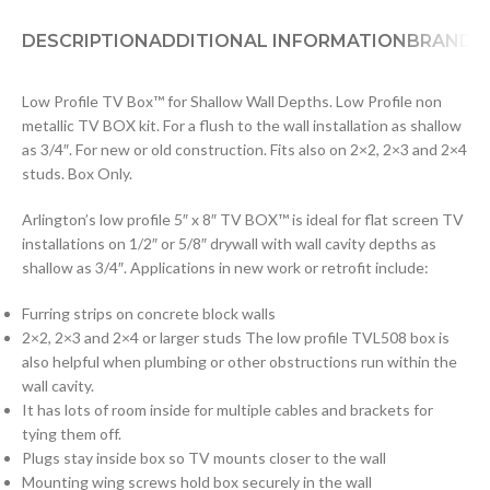
DESCRIPTION
ADDITIONAL INFORMATION
BRAND
D
Low Profile TV Box™ for Shallow Wall Depths. Low Profile non
metallic TV BOX kit. For a flush to the wall installation as shallow
as 3/4″. For new or old construction. Fits also on 2×2, 2×3 and 2×4
studs. Box Only.
Arlington’s low profile 5″ x 8″ TV BOX™ is ideal for flat screen TV
installations on 1/2″ or 5/8″ drywall with wall cavity depths as
shallow as 3/4″. Applications in new work or retrofit include:
Furring strips on concrete block walls
2×2, 2×3 and 2×4 or larger studs The low profile TVL508 box is
also helpful when plumbing or other obstructions run within the
wall cavity.
It has lots of room inside for multiple cables and brackets for
tying them off.
Plugs stay inside box so TV mounts closer to the wall
Mounting wing screws hold box securely in the wall