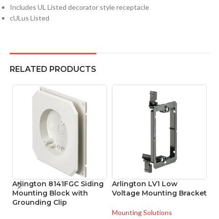
Includes UL Listed decorator style receptacle
cULus Listed
RELATED PRODUCTS
Arlington 8141FGC Siding
Arlington LV1 Low
A
Mounting Block with
Voltage Mounting Bracket
L
Grounding Clip
B
Mounting Solutions