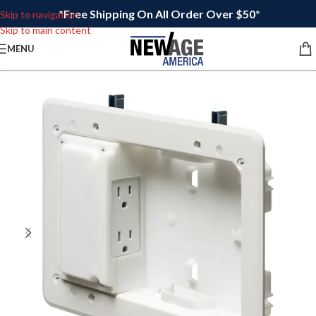
*Free Shipping On All Order Over $50*
Skip to navigation
Skip to main content
MENU