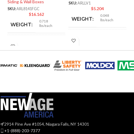
Siding & Wall Boxes
Mo
SKU:
ARLLV1
$
5.204
SKU:
ARL8141FGC
SK
$
16.162
0.048
WEIGHT:
lbs/each
0.718
WEIGHT:
lbs/each
4.250″
HEIGHT:
6.652″
HEIGHT:
2.500″
WIDTH:
6.652″
WIDTH:
Black
COLOR:
White
COLOR:
Plastic
MATERIAL(S):
UV-
Rated
MATERIAL(S):
Plastic
1-Gang
TRADE SIZE:
2914 Pine Ave #1054, Niagara Falls, NY 14301
Yes
PAINTABLE:
+1-(888)-203-7377
1