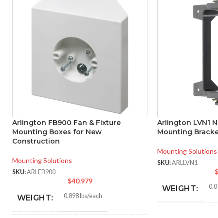
Arlington FB900 Fan & Fixture
Arlington LVN1 N
Mounting Boxes for New
Mounting Bracke
Construction
Mounting Solutions
Mounting Solutions
SKU:
ARLLVN1
SKU:
ARLFB900
$
40.979
0.0
WEIGHT:
0.898 lbs/each
WEIGHT: