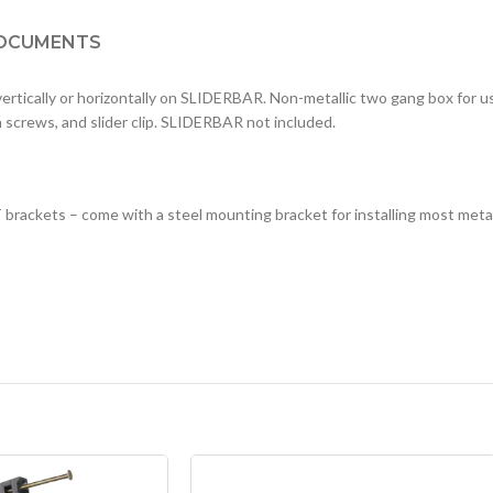
OCUMENTS
 vertically or horizontally on SLIDERBAR. Non-metallic two gang box for 
n screws, and slider clip. SLIDERBAR not included.
 brackets – come with a steel mounting bracket for installing most meta