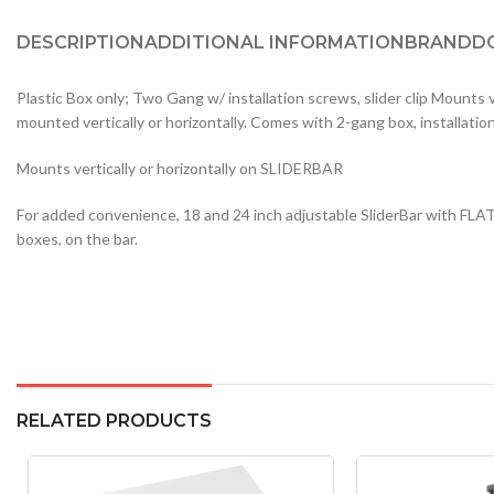
DESCRIPTION
ADDITIONAL INFORMATION
BRAND
D
Plastic Box only; Two Gang w/ installation screws, slider clip Mounts
mounted vertically or horizontally. Comes with 2-gang box, installatio
Mounts vertically or horizontally on SLIDERBAR
For added convenience, 18 and 24 inch adjustable SliderBar with FLAT
boxes, on the bar.
RELATED PRODUCTS