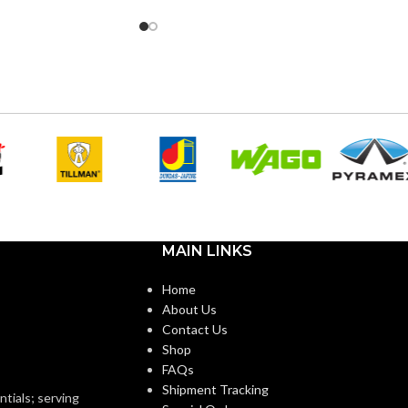
0″
4.170″
HEIGHT:
0″
5.492″
WIDTH:
k
Black
COLOR:
Plastic
Plastic
MATERIAL(S):
n Non-Metallic Low-
Screw-On Non-Metallic Low-
STYLE:
e Mounting Bracket
Voltage Mounting Bracket
MAIN LINKS
Home
1-Gang
2-Gang
TRADE SIZE:
About Us
Contact Us
Shop
ANG
1 Gang –
AVAILABLE GANG
2 Gang –
FAQs
LVN1
LVS2
SIZE
Shipment Tracking
ntials; serving