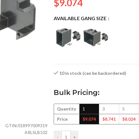
$
9.074
AVAILABLE GANG SIZE
10 in stock (can be backordered)
Bulk Pricing:
Quantity
1
3
5
Price
$
9.074
$
8.741
$
8.024
GTIN:
018997009319
ARLSLB102
-
+