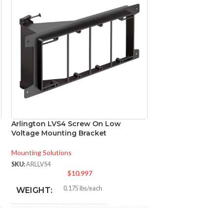
Arlington LVS4 Screw On Low
Arlington SL18BK
Voltage Mounting Bracket
Mounting Bracke
Mounting Solutions
Mounting Solutions
SKU:
ARLLVS4
SKU:
ARLSL18BKT
$
10.997
$
0.175 lbs/each
0.0
WEIGHT:
WEIGHT: