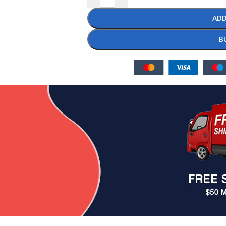
ADD
B