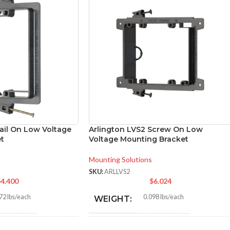
ail On Low Voltage
Arlington LVS2 Screw On Low
t
Voltage Mounting Bracket
Mounting Solutions
SKU:
ARLLVS2
$
4.400
$
6.024
72 lbs/each
0.098 lbs/each
WEIGHT: