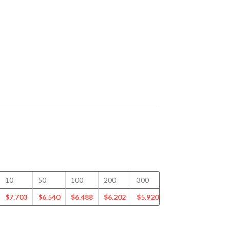
10
50
100
200
300
400
500
$
7.703
$
6.540
$
6.488
$
6.202
$
5.920
$
5.731
$
5.535