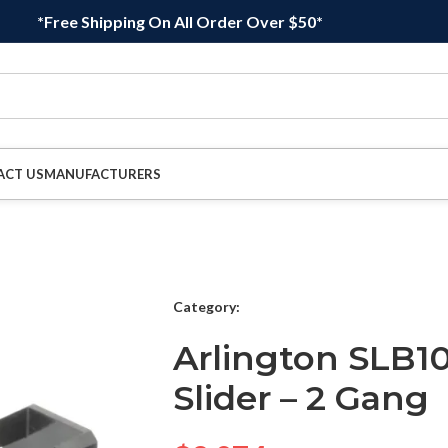
*Free Shipping On All Order Over $50*
ACT US
MANUFACTURERS
Category:
Arlington SLB10
Slider – 2 Gang