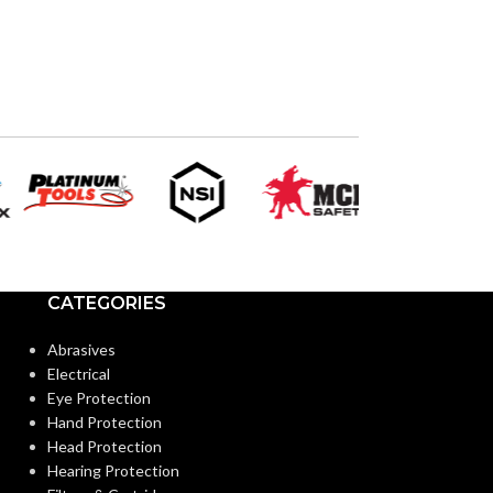
4.300″
Silver
HEIGHT:
COLOR:
9.615″
WIDTH:
MATERIAL(S):
Black
COLOR:
TRADE SIZE:
Plastic
MATERIAL(S):
AVAILABLE
OPTIONS
Screw-On Non-Metallic Low-
STYLE:
Voltage Mounting Bracket
CATEGORIES
Abrasives
4-Gang
TRADE SIZE:
Electrical
Eye Protection
Hand Protection
AVAILABLE GANG
4 Gang –
Head Protection
LVS4
SIZE
Hearing Protection