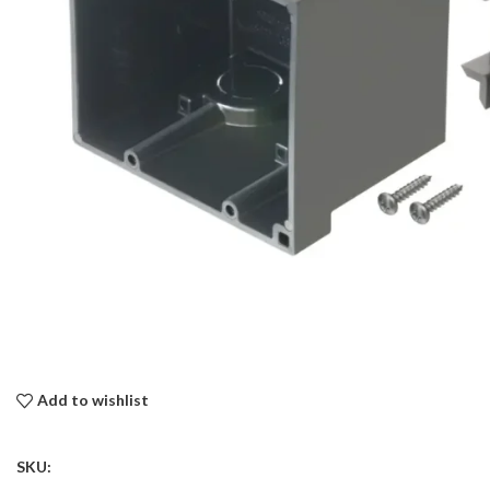
Add to wishlist
SKU: