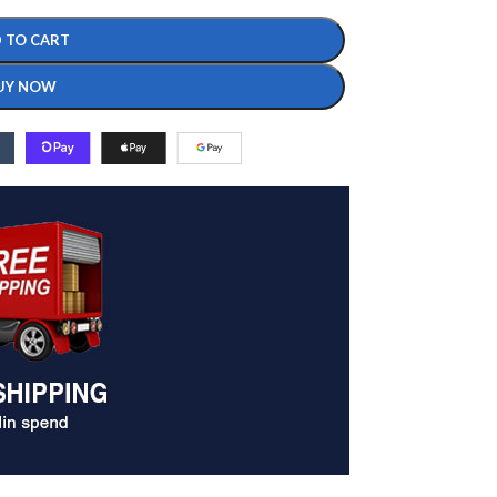
 TO CART
UY NOW