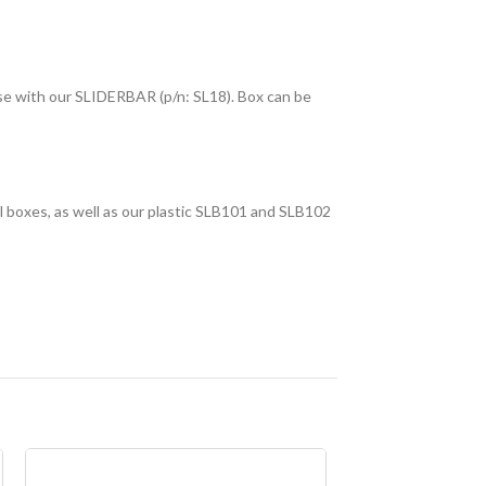
use with our SLIDERBAR (p/n: SL18). Box can be
l boxes, as well as our plastic SLB101 and SLB102