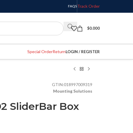
Track Order
FAQS
$
0.000
Special Order
Return
LOGIN / REGISTER
GTIN:
018997009319
Mounting Solutions
2 SliderBar Box