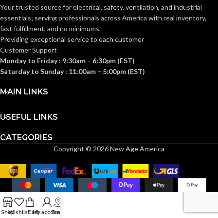
AVAILABLE
GANG SIZE
– LV3
Your trusted source for electrical, safety, ventilation, and industrial
–
GANG SIZE
LVMB1
essentials; serving
professionals across America with real inventory,
fast fulfillment, and no minimums.
Providing exceptional service to each customer
Customer Support
Monday to Friday : 9:30am – 6:30pm (EST)
Saturday to Sunday : 11:00am – 5:00pm (EST)
MAIN LINKS
USEFUL LINKS
CATEGORIES
Copyright © 2026 New Age America
Shop
Wishlist
Cart
My account
Track