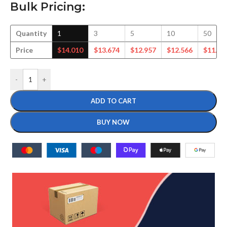
Bulk Pricing:
Quantity
1
3
5
10
50
Price
$
14.010
$
13.674
$
12.957
$
12.566
$
11.40
-
+
ADD TO CART
BUY NOW