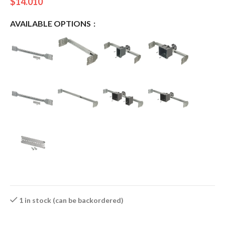
$
14.010
AVAILABLE OPTIONS
1 in stock (can be backordered)