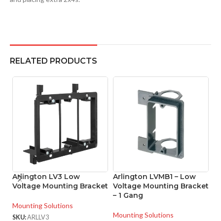
RELATED PRODUCTS
Arlington LV3 Low
Arlington LVMB1 – Low
A
Voltage Mounting Bracket
Voltage Mounting Bracket
L
– 1 Gang
B
Mounting Solutions
Mounting Solutions
Mo
SKU:
ARLLV3