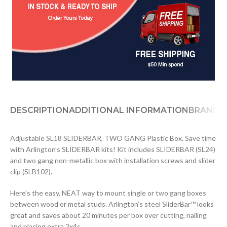
DESCRIPTION
ADDITIONAL INFORMATION
BRAND
D
Adjustable SL18 SLIDERBAR, TWO GANG Plastic Box. Save time
with Arlington’s SLIDERBAR kits! Kit includes SLIDERBAR (SL24)
and two gang non-metallic box with installation screws and slider
clip (SLB102).
Here’s the easy, NEAT way to mount single or two gang boxes
between wood or metal studs. Arlington’s steel SliderBar™ looks
great and saves about 20 minutes per box over cutting, nailing
and placing extra 2x4s.