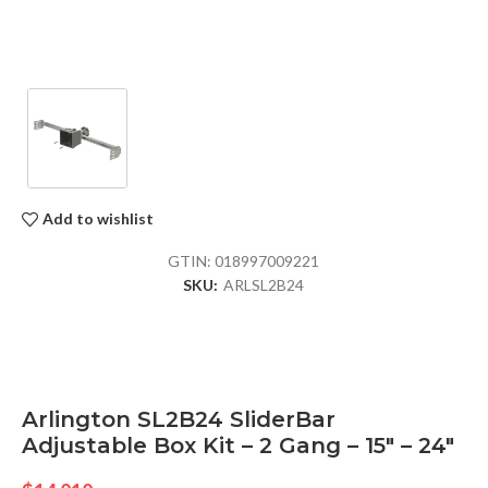
Add to wishlist
GTIN:
018997009221
SKU:
ARLSL2B24
Arlington SL2B24 SliderBar
Adjustable Box Kit – 2 Gang – 15″ – 24″