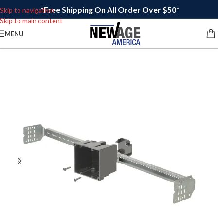
*Free Shipping On All Order Over $50*
Skip to navigation
Skip to main content
MENU