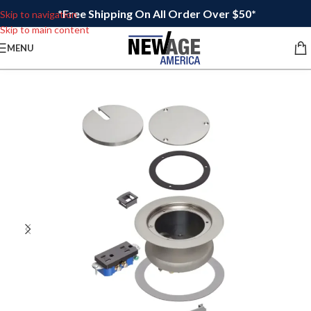
*Free Shipping On All Order Over $50*
Skip to navigation
Skip to main content
MENU