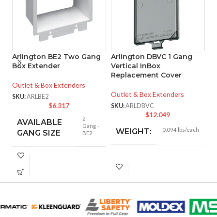
Arlington BE2 Two Gang
Arlington DBVC 1 Gang
A
Box Extender
Vertical InBox
G
Replacement Cover
I
Cl
Outlet & Box Extenders
Outlet & Box Extenders
SKU:
ARLBE2
Ou
$
6.317
SKU:
ARLDBVC
$
12.049
SK
2
AVAILABLE
Gang –
0.094 lbs/each
WEIGHT:
GANG SIZE
BE2
5.650″
HEIGHT:
3.420″
WIDTH: