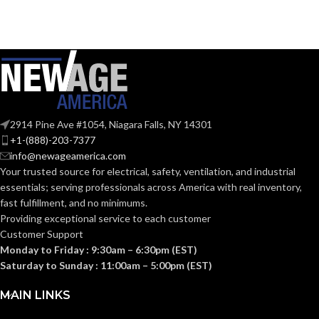
Clear
COLOR:
UV-Rated
MATERIAL(S):
Plastic
Meets 2021
NEC Section
406.9 (B) for
2914 Pine Ave #1054, Niagara Falls, NY 14301
the
+1-(888)-203-7377
protection of
exterior
info@newageamerica.com
outlets whic
NEC
Your trusted source for electrical, safety, ventilation, and industrial
require the
use of an
COMPLIANCE:
essentials; serving
professionals across America with real inventory,
extra-duty
fast fulfillment, and no minimums.
weatherproo
while-in-use
Providing exceptional service to each customer
cover for all
Customer Support
outdoor 15 or
20 AMP
Monday to Friday : 9:30am – 6:30pm (EST)
receptacles.
Saturday to Sunday : 11:00am – 5:00pm (EST)
MAIN LINKS
Vertical 1-Gang
STYLE: