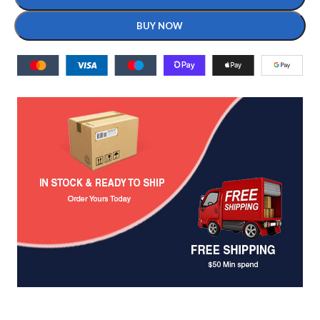
BUY NOW