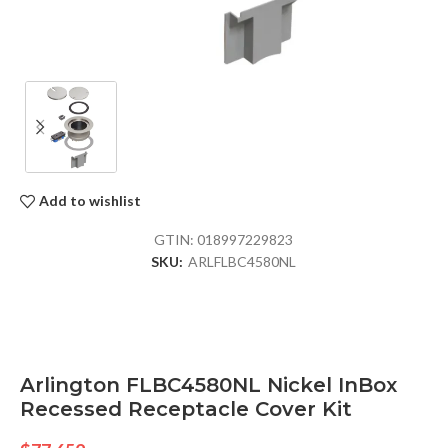
Add to wishlist
GTIN:
018997229823
SKU:
ARLFLBC4580NL
Arlington FLBC4580NL Nickel InBox
Recessed Receptacle Cover Kit