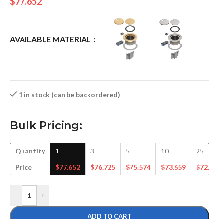
$
77.652
AVAILABLE MATERIAL
1 in stock (can be backordered)
Bulk Pricing:
Quantity
1
3
5
10
25
Price
$
77.652
$
76.725
$
75.574
$
73.659
$
72.50
-
+
ADD TO CART