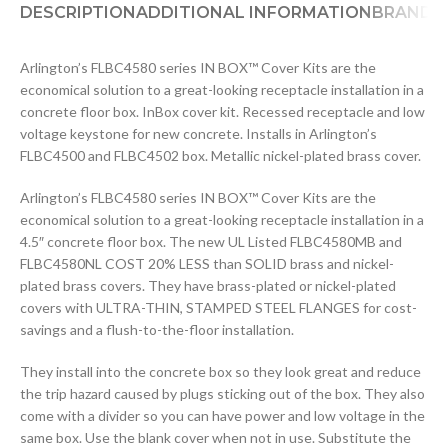
DESCRIPTION
ADDITIONAL INFORMATION
BRAND
D
Arlington’s FLBC4580 series IN BOX™ Cover Kits are the
economical solution to a great-looking receptacle installation in a
concrete floor box. InBox cover kit. Recessed receptacle and low
voltage keystone for new concrete. Installs in Arlington’s
FLBC4500 and FLBC4502 box. Metallic nickel-plated brass cover.
Arlington’s FLBC4580 series IN BOX™ Cover Kits are the
economical solution to a great-looking receptacle installation in a
4.5″ concrete floor box. The new UL Listed FLBC4580MB and
FLBC4580NL COST 20% LESS than SOLID brass and nickel-
plated brass covers. They have brass-plated or nickel-plated
covers with ULTRA-THIN, STAMPED STEEL FLANGES for cost-
savings and a flush-to-the-floor installation.
They install into the concrete box so they look great and reduce
the trip hazard caused by plugs sticking out of the box. They also
come with a divider so you can have power and low voltage in the
same box. Use the blank cover when not in use. Substitute the