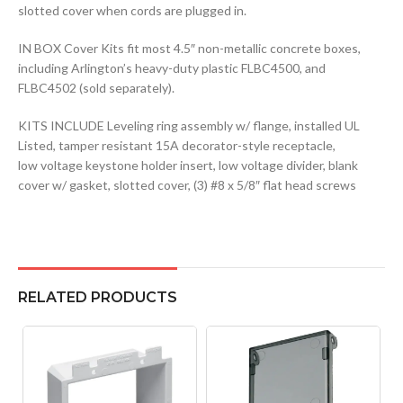
slotted cover when cords are plugged in.
IN BOX Cover Kits fit most 4.5″ non-metallic concrete boxes,
including Arlington’s heavy-duty plastic FLBC4500, and
FLBC4502 (sold separately).
KITS INCLUDE Leveling ring assembly w/ flange, installed UL
Listed, tamper resistant 15A decorator-style receptacle,
low voltage keystone holder insert, low voltage divider, blank
cover w/ gasket, slotted cover, (3) #8 x 5/8″ flat head screws
RELATED PRODUCTS