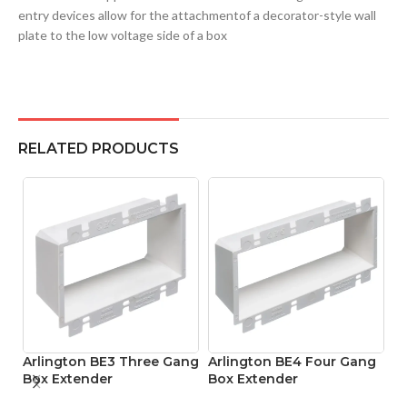
entry devices allow for the attachmentof a decorator-style wall
plate to the low voltage side of a box
RELATED PRODUCTS
Arlington BE3 Three Gang
Arlington BE4 Four Gang
A
Box Extender
Box Extender
H
L