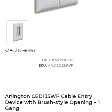
Add to wishlist
GTIN:
018997110213
SKU:
ARLCED135WP
Arlington CED135WP Cable Entry
Device with Brush-style Opening – 1
Gang