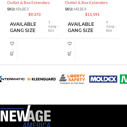
E
Outlet & Box Extenders
Outlet & Box Extenders
SKU:
ARLBE3
SKU:
ARLBE4
Lo
$
9.373
$
11.591
De
3
4
AVAILABLE
AVAILABLE
SK
Gang –
Gang –
GANG SIZE
GANG SIZE
BE3
BE4