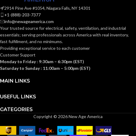
2914 Pine Ave #1054, Niagara Falls, NY 14301
+1-(888)-203-7377
info@newageamerica.com
Your trusted source for electrical, safety, ventilation, and industrial
essentials; serving
professionals across America with real inventory,
fast fulfillment, and no minimums.
Providing exceptional service to each customer
Customer Support
Monday to Friday : 9:30am – 6:30pm (EST)
Saturday to Sunday : 11:00am – 5:00pm (EST)
MAIN LINKS
USEFUL LINKS
CATEGORIES
Copyright © 2026 New Age America