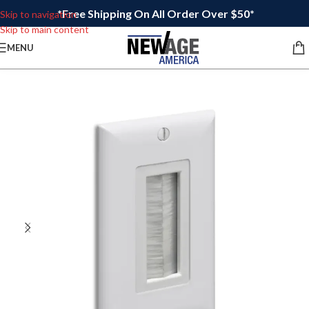
*Free Shipping On All Order Over $50*
Skip to navigation
Skip to main content
MENU