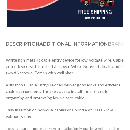
DESCRIPTION
ADDITIONAL INFORMATION
BRAND
D
White non-metallic cable entry device for low-voltage wire. Cable
entry device with brush style cover. White Non-metallic. Includes
two #6 screws. Comes with wall plate.
Arlington’s Cable Entry Devices deliver good looks and efficient
cable management. They’re easy to install and perfect for
organizing and protecting low voltage cable
Easy insertion of individual cables or a bundle of Class 2 low
voltage wiring
Extra secure support for the installation Mounting holes in the