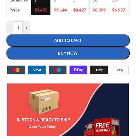
Price
$
9.476
$
9.144
$
8.427
$
8.099
$
6.937
$
6
-
+
ADD TO CART
BUY NOW