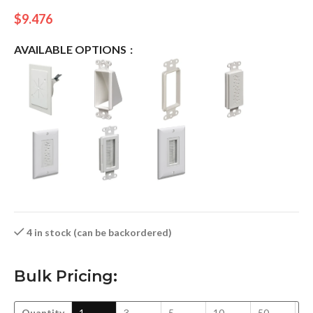
$
9.476
AVAILABLE OPTIONS
4 in stock (can be backordered)
Bulk Pricing:
Quantity
1
3
5
10
50
1