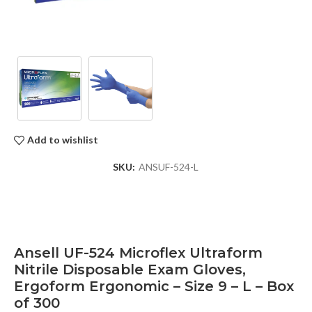
Add to wishlist
SKU:
ANSUF-524-L
Ansell UF-524 Microflex Ultraform
Nitrile Disposable Exam Gloves,
Ergoform Ergonomic – Size 9 – L – Box
of 300