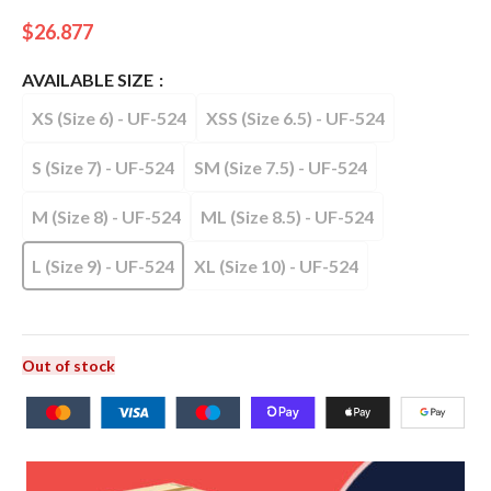
$
26.877
AVAILABLE SIZE
XS (Size 6) - UF-524
XSS (Size 6.5) - UF-524
S (Size 7) - UF-524
SM (Size 7.5) - UF-524
M (Size 8) - UF-524
ML (Size 8.5) - UF-524
L (Size 9) - UF-524
XL (Size 10) - UF-524
Out of stock