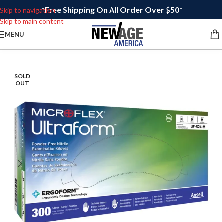
*Free Shipping On All Order Over $50*
Skip to navigation
Skip to main content
MENU
SOLD
OUT