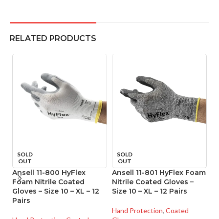
RELATED PRODUCTS
SOLD
SOLD
OUT
OUT
Ansell 11-800 HyFlex
Ansell 11-801 HyFlex Foam
A
Foam Nitrile Coated
Nitrile Coated Gloves –
Ni
Gloves – Size 10 – XL – 12
Size 10 – XL – 12 Pairs
Si
Pairs
Hand Protection
,
Coated
Ha