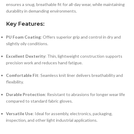
ensures a snug, breathable fit for all-day wear, while maintaining
durability in demanding environments.
Key Features:
PU Foam Coating
: Offers superior grip and control in dry and
slightly oily conditions.
Excellent Dexterity
: Thin, lightweight construction supports
precision work and reduces hand fatigue.
Comfortable Fit
: Seamless knit liner delivers breathability and
flexibility.
Durable Protection
: Resistant to abrasions for longer wear life
compared to standard fabric gloves.
Versatile Use
: Ideal for assembly, electronics, packaging,
inspection, and other light industrial applications.