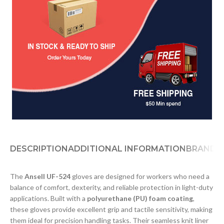
DESCRIPTION
ADDITIONAL INFORMATION
BRAND
D
The
Ansell UF-524
gloves are designed for workers who need a
balance of comfort, dexterity, and reliable protection in light-duty
applications. Built with a
polyurethane (PU) foam coating
,
these gloves provide excellent grip and tactile sensitivity, making
them ideal for precision handling tasks. Their seamless knit liner