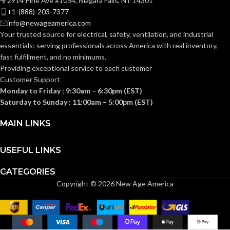
2914 Pine Ave #1054, Niagara Falls, NY 14301
Knitted
CONSTRUCTION:
+1-(888)-203-7377
info@newageamerica.com
Knitwrist
CUFF STYLE:
Your trusted source for electrical, safety, ventilation, and industrial
Knitwrist
CUFF STYLE:
essentials; serving
professionals across America with real inventory,
fast fulfillment, and no minimums.
Palm Coated
FINISHING:
Providing exceptional service to each customer
Palm Coated
FINISHING:
Customer Support
Monday to Friday : 9:30am – 6:30pm (EST)
15
GAUGE:
Saturday to Sunday : 11:00am – 5:00pm (EST)
15
GAUGE:
MAIN LINKS
Yes
,
in accordance with
LATEX
ASTM D6978 and US
Yes
LATEX FREE:
FREE:
FDA cleared
USEFUL LINKS
CATEGORIES
White
LINER COLOR:
Grey
LINER COLOR:
Copyright © 2026 New Age America
Nylon
LINER MATERIAL:
Nylon
LINER MATERIAL: