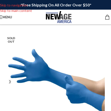
*Free Shipping On All Order Over $50*
Skip to navigation
Skip to main content
MENU
SOLD
OUT