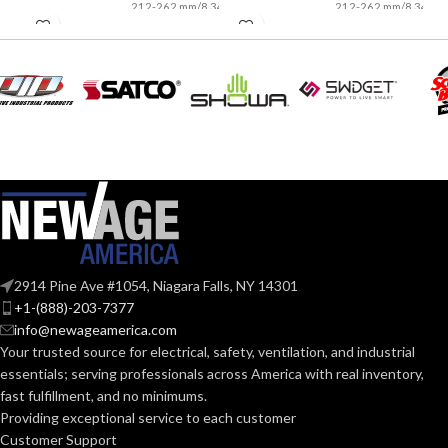
212-262 mm/8.34-
212-262 mm/8.34-
LENGTH:
LENGTH:
10.31 inches
10.31 inches
AVAILABLE
AVAILABLE
6
,
7
,
8
,
9
,
10
,
6
,
7
,
8
,
9
,
10
,
11
11
SIZES:
SIZES:
Grey
Grey
COATING COLOR:
COATING COLOR:
COATING
COATING
Foam
Foam
Nitrile
Nitrile
MATERIAL:
MATERIAL:
2914 Pine Ave #1054, Niagara Falls, NY 14301
+1-(888)-203-7377
Knitted
Knitted
CONSTRUCTION:
CONSTRUCTION:
info@newageamerica.com
Your trusted source for electrical, safety, ventilation, and industrial
essentials; serving
professionals across America with real inventory,
Knitwrist
Knitwrist
CUFF STYLE:
CUFF STYLE:
fast fulfillment, and no minimums.
Providing exceptional service to each customer
Customer Support