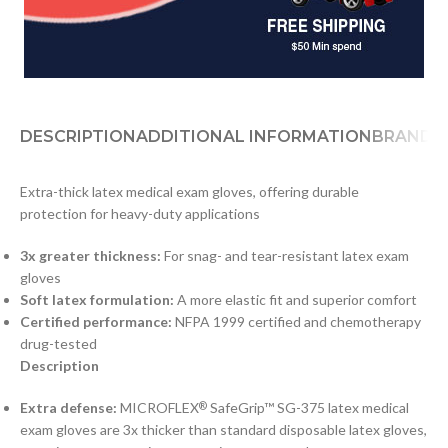
DESCRIPTION
ADDITIONAL INFORMATION
BRAND
D
Extra-thick latex medical exam gloves, offering durable
protection for heavy-duty applications
3x greater thickness:
For snag- and tear-resistant latex exam
gloves
Soft latex formulation:
A more elastic fit and superior comfort
Certified performance:
NFPA 1999 certified and chemotherapy
drug-tested
Description
Extra defense:
MICROFLEX
SafeGrip™ SG-375 latex medical
®
exam gloves are 3x thicker than standard disposable latex gloves,