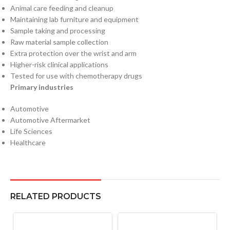
Animal care feeding and cleanup
Maintaining lab furniture and equipment
Sample taking and processing
Raw material sample collection
Extra protection over the wrist and arm
Higher-risk clinical applications
Tested for use with chemotherapy drugs
Primary industries
Automotive
Automotive Aftermarket
Life Sciences
Healthcare
RELATED PRODUCTS