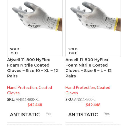
SOLD
SOLD
OUT
OUT
Ansell 11-800 HyFlex
Ansell 11-800 HyFlex
An
Foam Nitrile Coated
Foam Nitrile Coated
M
Gloves – Size 10 – XL – 12
Gloves – Size 9 – L – 12
Co
Pairs
Pairs
XL
Hand Protection
,
Coated
Hand Protection
,
Coated
Ha
Gloves
Gloves
Gl
SKU:
ANS11-800-XL
SKU:
ANS11-800-L
SK
$
42.448
$
42.448
Yes
Yes
ANTISTATIC
ANTISTATIC