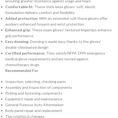
ensuring greater resistance against snags and tears
Comfortable fit:
These thick latex gloves’ soft, elastic
formulation delivers comfort and flexibility
Added protection:
With an extended cuff, these gloves offer
workers enhanced forearm and wrist protection
Enhanced grip:
These exam gloves’ textured fingertips enhance
grip performance
Easy donning:
Donning is made easy thanks to the gloves’
double-chlorinated design
Certified performance:
They satisfy NFPA 1999 emergency
medical glove requirements and are tested against
chemotherapy drugs
Recommended For
Inspection, selecting, checking parts
Assembly and inspection of components
Picking and fastening components
Equipment repair and maintenance
General Purpose Auto Aftermarket
Body panel repair and replacement
Tire rotation & changes