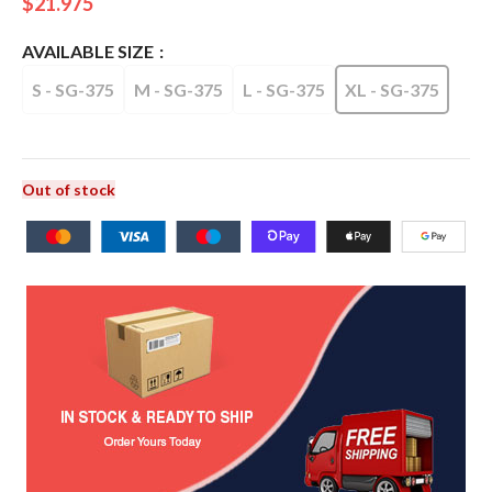
$
21.975
AVAILABLE SIZE
S - SG-375
M - SG-375
L - SG-375
XL - SG-375
Out of stock