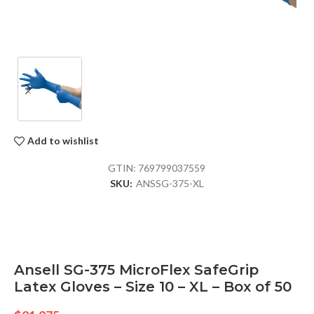
Add to wishlist
GTIN:
769799037559
SKU:
ANSSG-375-XL
Ansell SG-375 MicroFlex SafeGrip
Latex Gloves – Size 10 – XL – Box of 50