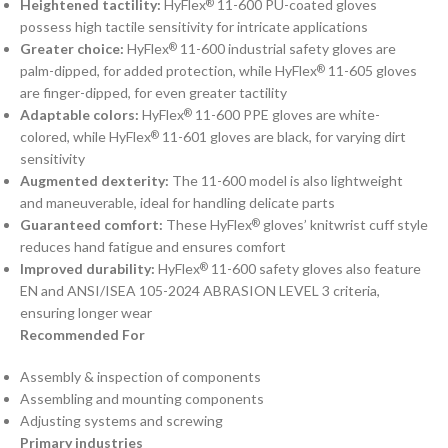
Heightened tactility:
HyFlex
11-600 PU-coated gloves
®
possess high tactile sensitivity for intricate applications
Greater choice:
HyFlex
11-600 industrial safety gloves are
®
palm-dipped, for added protection, while HyFlex
11-605 gloves
®
are finger-dipped, for even greater tactility
Adaptable colors:
HyFlex
11-600 PPE gloves are white-
®
colored, while HyFlex
11-601 gloves are black, for varying dirt
®
sensitivity
Augmented dexterity:
The 11-600 model is also lightweight
and maneuverable, ideal for handling delicate parts
Guaranteed comfort:
These HyFlex
gloves’ knitwrist cuff style
®
reduces hand fatigue and ensures comfort
Improved durability:
HyFlex
11-600 safety gloves also feature
®
EN and ANSI/ISEA 105-2024 ABRASION LEVEL 3 criteria,
ensuring longer wear
Recommended For
Assembly & inspection of components
Assembling and mounting components
Adjusting systems and screwing
Primary industries