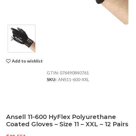
Add to wishlist
GTIN:
076490840761
SKU:
ANS11-600-XXL
Ansell 11-600 HyFlex Polyurethane
Coated Gloves – Size 11 – XXL – 12 Pairs