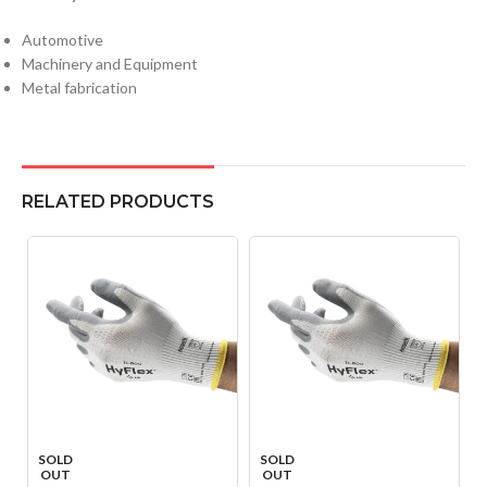
Automotive
Machinery and Equipment
Metal fabrication
RELATED PRODUCTS
SOLD
SOLD
OUT
OUT