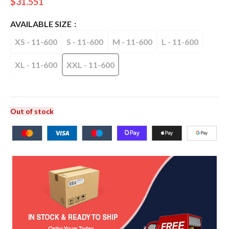
$
31.551
AVAILABLE SIZE
XS - 11-600
S - 11-600
M - 11-600
L - 11-600
XL - 11-600
XXL - 11-600
Out of stock