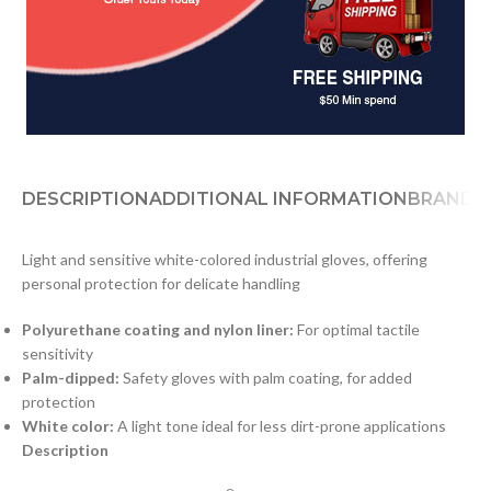
DESCRIPTION
ADDITIONAL INFORMATION
BRAND
D
Light and sensitive white-colored industrial gloves, offering
personal protection for delicate handling
Polyurethane coating and nylon liner:
For optimal tactile
sensitivity
Palm-dipped:
Safety gloves with palm coating, for added
protection
White color:
A light tone ideal for less dirt-prone applications
Description