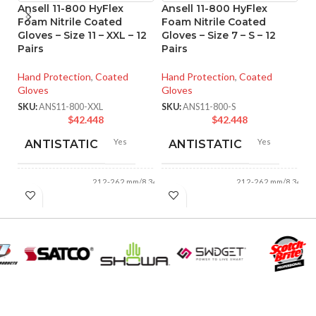
Ansell 11-800 HyFlex
Ansell 11-800 HyFlex
An
Foam Nitrile Coated
Foam Nitrile Coated
M
Gloves – Size 11 – XXL – 12
Gloves – Size 7 – S – 12
Co
Pairs
Pairs
XX
Hand Protection
,
Coated
Hand Protection
,
Coated
Ha
Gloves
Gloves
Gl
SKU:
ANS11-800-XXL
SKU:
ANS11-800-S
SK
$
42.448
$
42.448
Yes
Yes
ANTISTATIC
ANTISTATIC
212-262 mm/8.34-
212-262 mm/8.34-
LENGTH:
LENGTH:
10.31 inches
10.31 inches
AVAILABLE
AVAILABLE
6
,
7
,
8
,
9
,
10
,
6
,
7
,
8
,
9
,
10
,
11
11
SIZES:
SIZES:
Grey
Grey
COATING COLOR:
COATING COLOR: