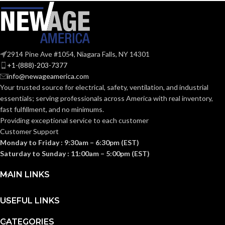
COATING
COATING
Foam
Foam
Nitrile
Nitrile
MATERIAL:
MATERIAL:
2914 Pine Ave #1054, Niagara Falls, NY 14301
Knitted
Knitted
CONSTRUCTION:
CONSTRUCTION:
+1-(888)-203-7377
info@newageamerica.com
Your trusted source for electrical, safety, ventilation, and industrial
Knitwrist
Knitwrist
CUFF STYLE:
CUFF STYLE:
essentials; serving
professionals across America with real inventory,
fast fulfillment, and no minimums.
Providing exceptional service to each customer
Palm Coated
Palm Coated
FINISHING:
FINISHING:
Customer Support
Monday to Friday : 9:30am – 6:30pm (EST)
Saturday to Sunday : 11:00am – 5:00pm (EST)
15
15
GAUGE:
GAUGE:
MAIN LINKS
Yes
Yes
LATEX FREE:
LATEX FREE:
USEFUL LINKS
CATEGORIES
White
White