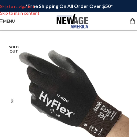
*Free Shipping On All Order Over $50*
Skip to navigation
Skip to main content
MENU
SOLD
OUT