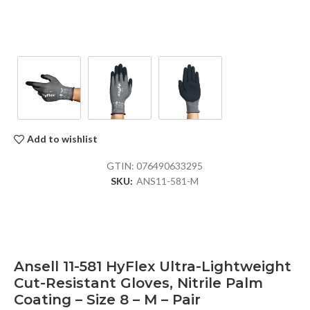
Add to wishlist
GTIN:
076490633295
SKU:
ANS11-581-M
Ansell 11-581 HyFlex Ultra-Lightweight
Cut-Resistant Gloves, Nitrile Palm
Coating – Size 8 – M – Pair