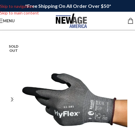
*Free Shipping On All Order Over $50*
Skip to navigation
Skip to main content
MENU
SOLD
OUT