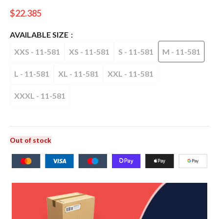
$
22.385
AVAILABLE SIZE
XXS - 11-581
XS - 11-581
S - 11-581
M - 11-581
L - 11-581
XL - 11-581
XXL - 11-581
XXXL - 11-581
Out of stock