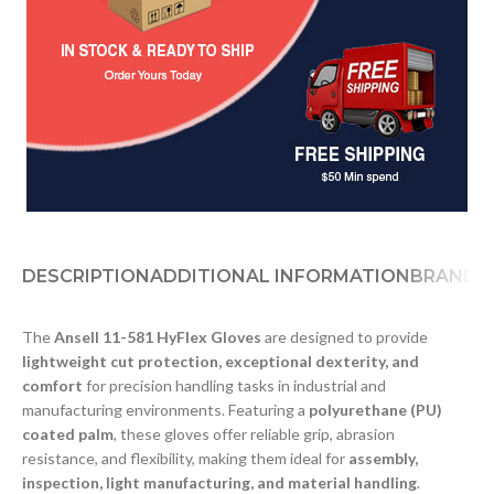
DESCRIPTION
ADDITIONAL INFORMATION
BRAND
D
The
Ansell 11-581 HyFlex Gloves
are designed to provide
lightweight cut protection, exceptional dexterity, and
comfort
for precision handling tasks in industrial and
manufacturing environments. Featuring a
polyurethane (PU)
coated palm
, these gloves offer reliable grip, abrasion
resistance, and flexibility, making them ideal for
assembly,
inspection, light manufacturing, and material handling
.