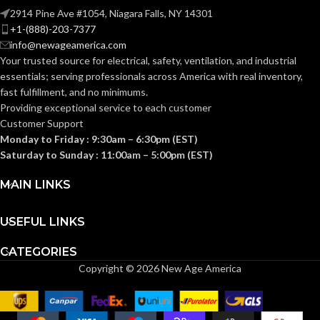
Knitted
CONSTRUCTION:
2914 Pine Ave #1054, Niagara Falls, NY 14301
Knitted
CONSTRUCTION:
+1-(888)-203-7377
info@newageamerica.com
Knitwrist
CUFF STYLE:
Your trusted source for electrical, safety, ventilation, and industrial
Knitwrist
CUFF STYLE:
essentials; serving
professionals across America with real inventory,
fast fulfillment, and no minimums.
Palm Coated
FINISHING:
Providing exceptional service to each customer
Palm Coated
FINISHING:
Customer Support
Monday to Friday : 9:30am – 6:30pm (EST)
15
GAUGE:
Saturday to Sunday : 11:00am – 5:00pm (EST)
15
GAUGE:
MAIN LINKS
Yes
,
in accordance with
LATEX
ASTM D6978 and US
GRIP
Ansell Grip™
FREE:
FDA cleared
USEFUL LINKS
Technology
DESIGN:
CATEGORIES
Grey
LINER COLOR:
Copyright © 2026 New Age America
Yes
,
in accordance with
LATEX
ASTM D6978 and US
FREE:
FDA cleared
Nylon
LINER MATERIAL: