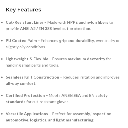
Key Features
Cut-Resistant Liner
– Made with
HPPE and nylon fibers
to
provide
ANSI A2 / EN 388 level cut protection
.
PU Coated Palm
– Enhances
grip and durability
, even in dry or
slightly oily conditions.
Lightweight & Flexible
– Ensures
maximum dexterity
for
handling small parts and tools.
Seamless Knit Construction
– Reduces irritation and improves
all-day comfort
.
Certified Protection
– Meets
ANSI/ISEA
and
EN safety
standards
for cut-resistant gloves.
Versatile Applications
– Perfect for
assembly, inspection,
automotive, logistics, and light manufacturing
.