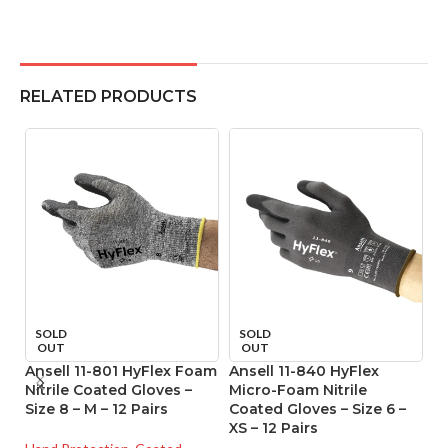
RELATED PRODUCTS
SOLD
SOLD
OUT
OUT
Ansell 11-801 HyFlex Foam
Ansell 11-840 HyFlex
A
Nitrile Coated Gloves –
Micro-Foam Nitrile
T
Size 8 – M – 12 Pairs
Coated Gloves – Size 6 –
P
XS – 12 Pairs
Gl
o