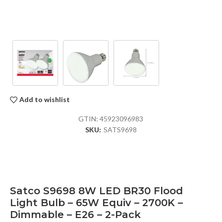
Add to wishlist
GTIN:
45923096983
SKU:
SATS9698
Satco S9698 8W LED BR30 Flood
Light Bulb – 65W Equiv – 2700K –
Dimmable – E26 – 2-Pack