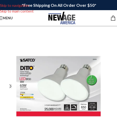
*Free Shipping On All Order Over $50*
Skip to navigation
Skip to main content
MENU