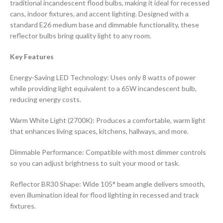
traditional incandescent flood bulbs, making it ideal for recessed
cans, indoor fixtures, and accent lighting. Designed with a
standard E26 medium base and dimmable functionality, these
reflector bulbs bring quality light to any room.
Key Features
Energy-Saving LED Technology: Uses only 8 watts of power
while providing light equivalent to a 65W incandescent bulb,
reducing energy costs.
Warm White Light (2700K): Produces a comfortable, warm light
that enhances living spaces, kitchens, hallways, and more.
Dimmable Performance: Compatible with most dimmer controls
so you can adjust brightness to suit your mood or task.
Reflector BR30 Shape: Wide 105° beam angle delivers smooth,
even illumination ideal for flood lighting in recessed and track
fixtures.