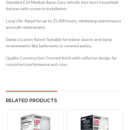
Standard E26 Medium Base: Easy retrofit into most household
fixtures with screw-in installation.
Long Life: Rated for up to 25,000 hours, minimizing maintenance
and bulb replacement.
Damp Location Rated: Suitable for indoor spaces and damp
environments like bathrooms or covered patios.
Quality Construction: Frosted finish with reflector design for
consistent performance and color.
RELATED PRODUCTS