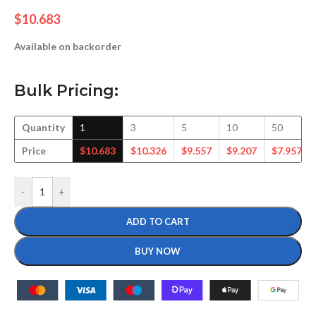
$
10.683
Available on backorder
Bulk Pricing:
Quantity
1
3
5
10
50
Price
$
10.683
$
10.326
$
9.557
$
9.207
$
7.957
-
+
ADD TO CART
BUY NOW