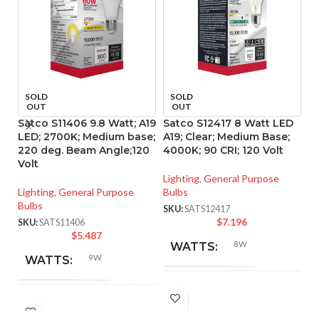
SOLD
SOLD
OUT
OUT
Satco S11406 9.8 Watt; A19
Satco S12417 8 Watt LED
S
LED; 2700K; Medium base;
A19; Clear; Medium Base;
L
220 deg. Beam Angle;120
4000K; 90 CRI; 120 Volt
90
Volt
Lighting
,
General Purpose
Li
Lighting
,
General Purpose
Bulbs
SK
Bulbs
SKU:
SATS12417
$
7.196
SKU:
SATS11406
$
5.487
8W
WATTS:
9W
WATTS:
INCANDESCENT
60W
HID
EQUIVALENT:
60W