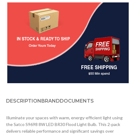
DESCRIPTION
BRAND
DOCUMENTS
Illuminate your spaces with warm, energy-efficient light using
the Satco S9698 8W LED BR30 Flood Light Bulb. This 2‑pack
delivers reliable performance and significant savings over