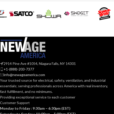
EQUIVALENT:
120V
VOLTS:
120V
VOLTS:
A19
SHAPE:
A19
SHAPE:
Medium
BASE:
Medium
BASE:
E26
ANSI BASE:
2914 Pine Ave #1054, Niagara Falls, NY 14301
E26
ANSI BASE:
+1-(888)-203-7377
info@newageamerica.com
Clear
FINISH:
Your trusted source for electrical, safety, ventilation, and industrial
Frost
FINISH:
essentials; serving
professionals across America with real inventory,
fast fulfillment, and no minimums.
4000K
CCT (KELVIN):
Providing exceptional service to each customer
2700K
CCT (KELVIN):
Customer Support
Monday to Friday : 9:30am – 6:30pm (EST)
Cool
TEMPERATURE:
White
Saturday to Sunday : 11:00am – 5:00pm (EST)
Warm