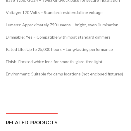
Base Type: GU24 – Twist-and-lock base for secure installation
Voltage: 120 Volts – Standard residential line voltage
Lumens: Approximately 750 lumens – bright, even illumination
Dimmable: Yes – Compatible with most standard dimmers
Rated Life: Up to 25,000 hours – Long-lasting performance
Finish: Frosted white lens for smooth, glare-free light
Environment: Suitable for damp locations (not enclosed fixtures)
RELATED PRODUCTS