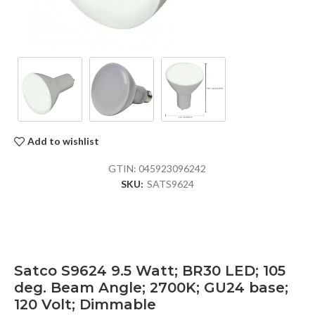
Add to wishlist
GTIN:
045923096242
SKU:
SATS9624
Satco S9624 9.5 Watt; BR30 LED; 105
deg. Beam Angle; 2700K; GU24 base;
120 Volt; Dimmable