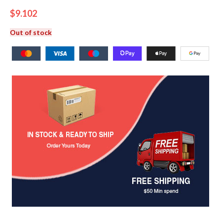
$
9.102
Out of stock