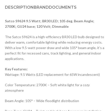
DESCRIPTION
BRAND
DOCUMENTS
Satco S9624 9.5 Watt; BR30 LED; 105 deg. Beam Angle;
2700K; GU24 base; 120 Volt; Dimmable
The Satco S9624 is a high-efficiency BR30 LED bulb designed to
deliver warm, comfortable lighting while reducing energy costs.
With a low 9.5-watt power draw and wide 105° beam angle, it’s a
perfect fit for recessed cans, track lighting, and general indoor
applications.
Key Features:
Wattage: 9.5 Watts (LED replacement for 65W incandescent)
Color Temperature: 2700K – Soft white light for a cozy
atmosphere
Beam Angle: 105° – Wide floodlight distribution