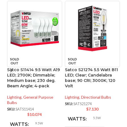
SOLD
SOLD
OUT
OUT
Satco S11414 9.5 Watt A19
Satco S21274 5.5 Watt B11
S
LED; 2700K; Dimmable;
LED; Clear; Candelabra
L
Medium base; 230 deg.
base; 90 CRI; 3000K; 120
90
Beam Angle; 4-pack
Volt
Li
Lighting
,
General Purpose
Lighting
,
Directional Bulbs
SK
Bulbs
SKU:
SATS21274
$
7.130
SKU:
SATS11414
$
10.074
5.5W
WATTS:
9.5W
WATTS: