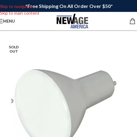
*Free Shipping On All Order Over $50*
Skip to navigation
Skip to main content
MENU
SOLD
OUT