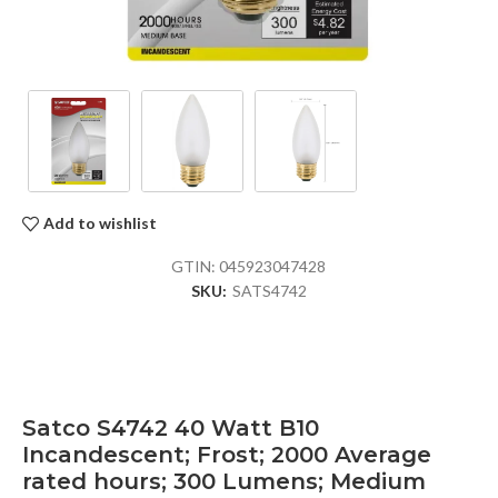
Add to wishlist
GTIN:
045923047428
SKU:
SATS4742
Satco S4742 40 Watt B10
Incandescent; Frost; 2000 Average
rated hours; 300 Lumens; Medium