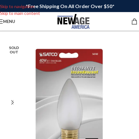
*Free Shipping On All Order Over $50*
Skip to navigation
Skip to main content
MENU
SOLD
OUT