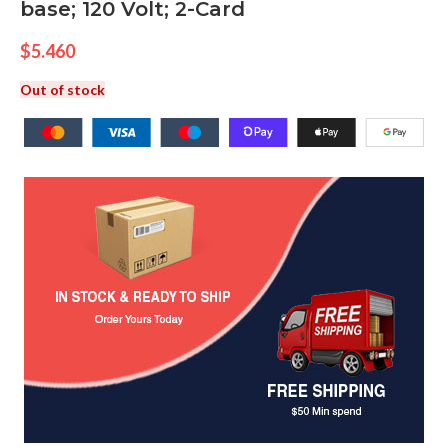
base; 120 Volt; 2-Card
$
5.460
Out of stock