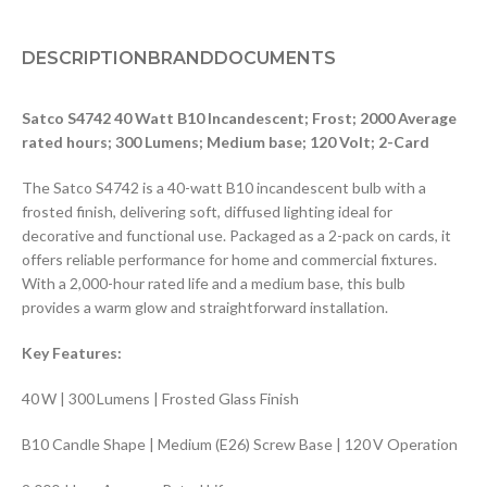
DESCRIPTION
BRAND
DOCUMENTS
Satco S4742 40 Watt B10 Incandescent; Frost; 2000 Average
rated hours; 300 Lumens; Medium base; 120 Volt; 2-Card
The Satco S4742 is a 40-watt B10 incandescent bulb with a
frosted finish, delivering soft, diffused lighting ideal for
decorative and functional use. Packaged as a 2-pack on cards, it
offers reliable performance for home and commercial fixtures.
With a 2,000-hour rated life and a medium base, this bulb
provides a warm glow and straightforward installation.
Key Features:
40 W | 300 Lumens | Frosted Glass Finish
B10 Candle Shape | Medium (E26) Screw Base | 120 V Operation