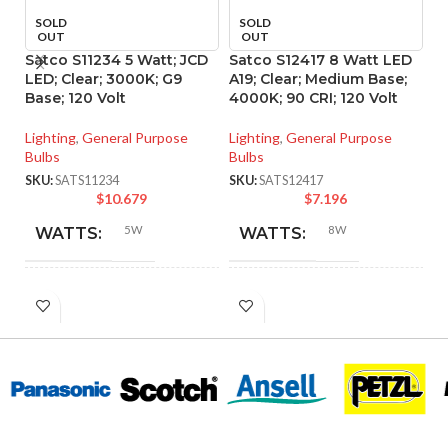
SOLD
SOLD
OUT
OUT
Satco S11234 5 Watt; JCD
Satco S12417 8 Watt LED
S
LED; Clear; 3000K; G9
A19; Clear; Medium Base;
LE
Base; 120 Volt
4000K; 90 CRI; 120 Volt
Me
P
Lighting
,
General Purpose
Lighting
,
General Purpose
Bulbs
Bulbs
Li
Bu
SKU:
SATS11234
SKU:
SATS12417
$
10.679
$
7.196
SK
5W
8W
WATTS:
WATTS:
HID
INCANDESCENT
40W
60W
EQUIVALENT:
EQUIVALENT:
120V
120V
VOLTS:
VOLTS:
T4
A19