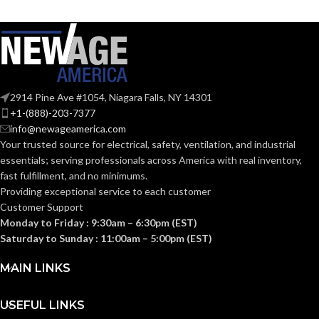
SHAPE:
SHAPE:
G9 Double Loop
Medium
BASE:
BASE:
G9
E26
ANSI BASE:
ANSI BASE:
2914 Pine Ave #1054, Niagara Falls, NY 14301
+1-(888)-203-7377
info@newageamerica.com
Clear
Clear
FINISH:
FINISH:
Your trusted source for electrical, safety, ventilation, and industrial
essentials; serving
professionals across America with real inventory,
fast fulfillment, and no minimums.
3000K
4000K
CCT (KELVIN):
CCT (KELVIN):
Providing exceptional service to each customer
Customer Support
Monday to Friday : 9:30am – 6:30pm (EST)
Soft
Cool
TEMPERATURE:
TEMPERATURE:
White
White
Saturday to Sunday : 11:00am – 5:00pm (EST)
MAIN LINKS
80+
90+
CRI:
CRI:
USEFUL LINKS