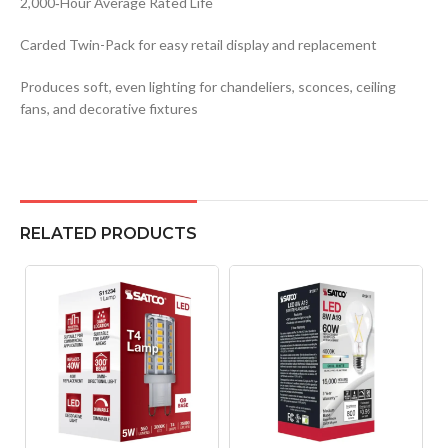
2,000‑Hour Average Rated Life
Carded Twin-Pack for easy retail display and replacement
Produces soft, even lighting for chandeliers, sconces, ceiling
fans, and decorative fixtures
RELATED PRODUCTS