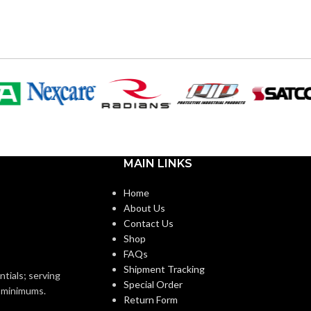
120V
VOLTS:
T10
SHAPE:
Medium
BASE:
m
MAIN LINKS
E26
ANSI BASE:
E26
Home
About Us
Clear
FINISH:
Contact Us
Shop
FAQs
2700K
CCT (KELVIN):
Shipment Tracking
4000K
ntials; serving
Special Order
o minimums.
Return Form
Warm White
TEMPERATURE: