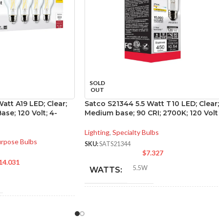
SOLD
OUT
att A19 LED; Clear;
Satco S21344 5.5 Watt T10 LED; Clear;
se; 120 Volt; 4-
Medium base; 90 CRI; 2700K; 120 Volt
Lighting
,
Specialty Bulbs
urpose Bulbs
SKU:
SATS21344
$
7.327
14.031
5.5W
WATTS:
INCANDESCENT
40W
NT
EQUIVALENT:
60W