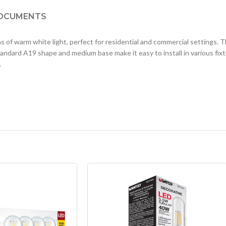
OCUMENTS
arm white light, perfect for residential and commercial settings. Th
andard A19 shape and medium base make it easy to install in various fixtur
.