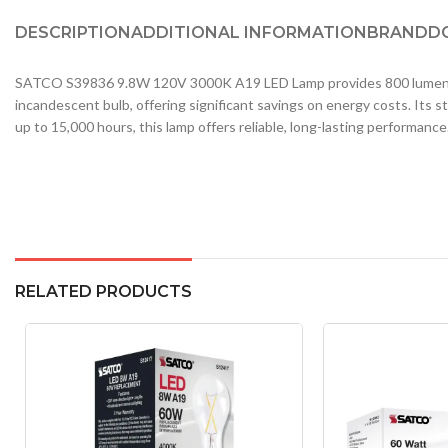
DESCRIPTION
ADDITIONAL INFORMATION
BRAND
D
SATCO S39836 9.8W 120V 3000K A19 LED Lamp provides 800 lumens of w
incandescent bulb, offering significant savings on energy costs. Its st
up to 15,000 hours, this lamp offers reliable, long-lasting performance
RELATED PRODUCTS