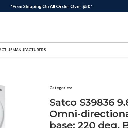
*Free Shipping On All Order Over $50*
ACT US
MANUFACTURERS
Categories:
Satco S39836 9.
Omni-direction
base; 220 deg. 