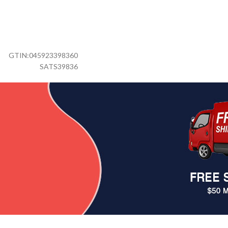
GTIN:
045923398360
SATS39836