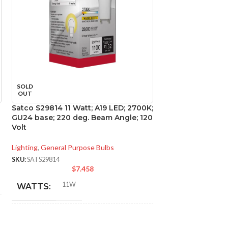
SOLD
SOLD
OUT
OUT
Satco S29814 11 Watt; A19 LED; 2700K;
Satco S29840 9.8
GU24 base; 220 deg. Beam Angle; 120
2700K; GU24 bas
Volt
Angle; 120 Volt
Lighting
,
General Purpose Bulbs
Lighting
,
General Pu
SKU:
SATS29814
SKU:
SATS29840
$
7.458
$
11W
9.8
WATTS:
WATTS:
INCANDESCENT
INCANDESCE
75W