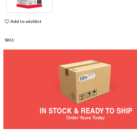
Add to wishlist
SKU: