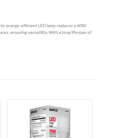
is energy-efficient LED lamp replaces a 60W
es, ensuring versatility. With a long lifespan of