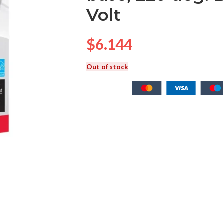
Volt
$
6.144
Out of stock