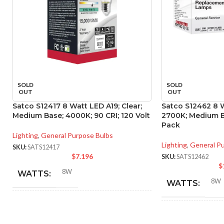
SOLD
SOLD
OUT
OUT
Satco S12417 8 Watt LED A19; Clear;
Satco S12462 8 W
Medium Base; 4000K; 90 CRI; 120 Volt
2700K; Medium Ba
Pack
Lighting
,
General Purpose Bulbs
Lighting
,
General P
SKU:
SATS12417
$
7.196
SKU:
SATS12462
$
8W
WATTS:
8W
WATTS:
INCANDESCENT
60W
INCANDESCE
EQUIVALENT: