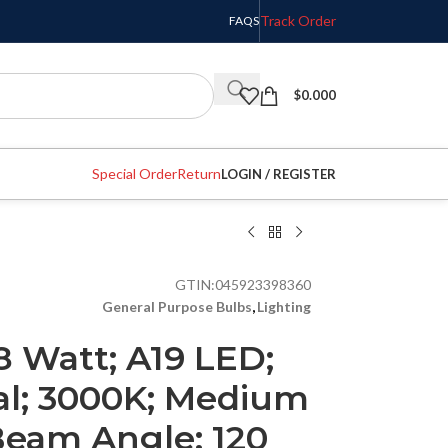
Track Order
FAQS
$
0.000
Special Order
Return
LOGIN / REGISTER
GTIN:
045923398360
General Purpose Bulbs
,
Lighting
8 Watt; A19 LED;
al; 3000K; Medium
Beam Angle; 120