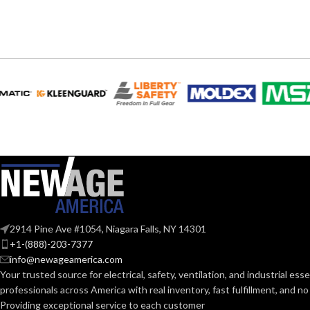
EQUIVALENT:
120V
VOLTS:
120V
VOLTS:
A19
SHAPE:
A19
SHAPE:
Medium
BASE:
Mediu
BASE:
E26
ANSI BASE:
ANSI BASE:
Clear
FINISH:
Clear
FINISH:
2914 Pine Ave #1054, Niagara Falls, NY 14301
+1-(888)-203-7377
4000K
info@newageamerica.com
CCT (KELVIN):
CCT (KELVIN):
Your trusted source for electrical, safety, ventilation, and industrial esse
professionals across America with real inventory, fast fulfillment, and n
Cool White
Providing exceptional service to each customer
TEMPERATURE: