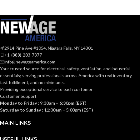
ST19
SHAPE:
A19
SHAPE:
Medium
BASE:
Medium
BASE:
E26
ANSI BASE:
2914 Pine Ave #1054, Niagara Falls, NY 14301
E26
ANSI BASE:
+1-(888)-203-7377
info@newageamerica.com
Clear
FINISH:
Your trusted source for electrical, safety, ventilation, and industrial
Clear
FINISH:
essentials; serving
professionals across America with real inventory,
fast fulfillment, and no minimums.
3000K
CCT (KELVIN):
Providing exceptional service to each customer
3000K
CCT (KELVIN):
Customer Support
Monday to Friday : 9:30am – 6:30pm (EST)
Soft
TEMPERATURE:
White
Saturday to Sunday : 11:00am – 5:00pm (EST)
Soft
TEMPERATURE:
White
MAIN LINKS
90+
CRI:
90+
CRI:
USEFUL LINKS