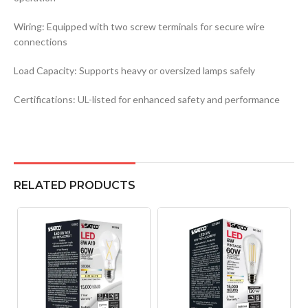
Wiring: Equipped with two screw terminals for secure wire
connections
Load Capacity: Supports heavy or oversized lamps safely
Certifications: UL-listed for enhanced safety and performance
RELATED PRODUCTS