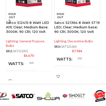
SOLD
SOLD
OUT
OUT
Satco S12415 8 Watt LED
Satco S21364 8 Watt ST19
S
A19; Clear; Medium Base;
LED; Clear; Medium base;
P
3000K; 90 CRI; 120 Volt
90 CRI; 3000K; 120 Volt
d
ba
Lighting
,
General Purpose
Lighting
,
Decorative Bulbs
Bulbs
Li
SKU:
SATS21364
$
7.984
SKU:
SATS12415
SK
$
6.670
8W
WATTS:
8W
WATTS:
INCANDESCENT
60W
INCANDESCENT
EQUIVALENT:
60W
EQUIVALENT:
120V
VOLTS:
120V
VOLTS: