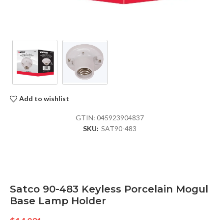
Add to wishlist
GTIN:
045923904837
SKU:
SAT90-483
Satco 90-483 Keyless Porcelain Mogul
Base Lamp Holder