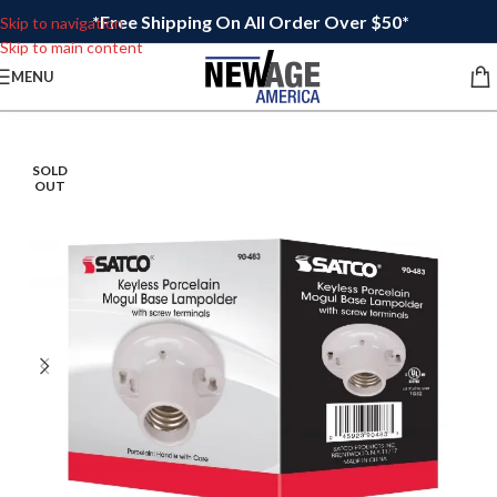
*Free Shipping On All Order Over $50*
Skip to navigation
Skip to main content
MENU
SOLD
OUT