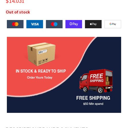
$
14.031
Out of stock