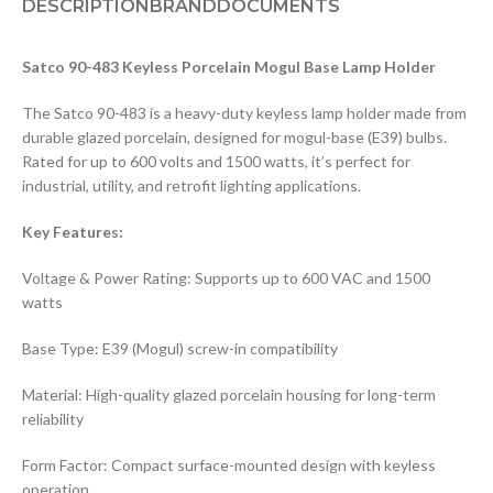
DESCRIPTION
BRAND
DOCUMENTS
Satco 90-483 Keyless Porcelain Mogul Base Lamp Holder
The Satco 90-483 is a heavy-duty keyless lamp holder made from
durable glazed porcelain, designed for mogul-base (E39) bulbs.
Rated for up to 600 volts and 1500 watts, it’s perfect for
industrial, utility, and retrofit lighting applications.
Key Features:
Voltage & Power Rating: Supports up to 600 VAC and 1500
watts
Base Type: E39 (Mogul) screw-in compatibility
Material: High-quality glazed porcelain housing for long-term
reliability
Form Factor: Compact surface-mounted design with keyless
operation