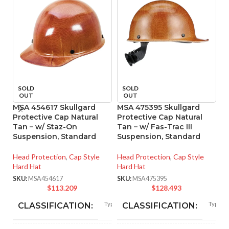
P
SOLD
SOLD
OUT
OUT
R
H
MSA 454617 Skullgard
MSA 475395 Skullgard
P
Protective Cap Natural
Protective Cap Natural
Sh
Tan – w/ Staz-On
Tan – w/ Fas-Trac III
Suspension, Standard
Suspension, Standard
Ca
Head Protection
,
Cap Style
Head Protection
,
Cap Style
SK
Hard Hat
Hard Hat
SKU:
MSA454617
SKU:
MSA475395
$
113.209
$
128.493
Type I
Type I
CLASSIFICATION:
CLASSIFICATION: