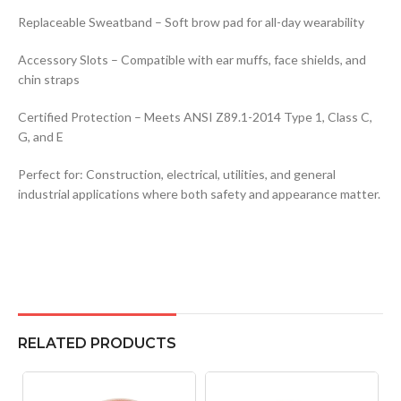
Replaceable Sweatband – Soft brow pad for all-day wearability
Accessory Slots – Compatible with ear muffs, face shields, and
chin straps
Certified Protection – Meets ANSI Z89.1-2014 Type 1, Class C,
G, and E
Perfect for: Construction, electrical, utilities, and general
industrial applications where both safety and appearance matter.
RELATED PRODUCTS