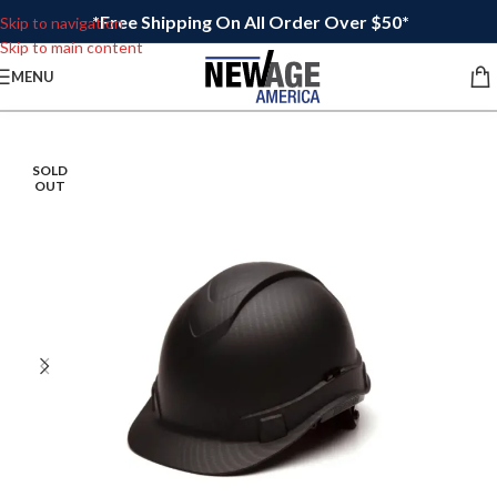
*Free Shipping On All Order Over $50*
Skip to navigation
Skip to main content
MENU
SOLD
OUT