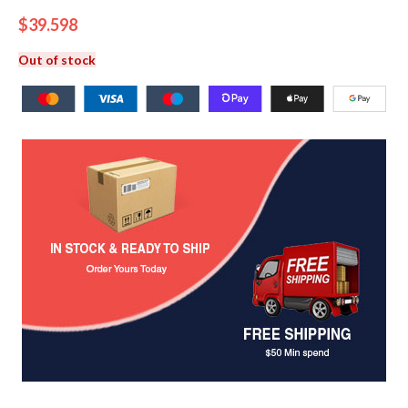
$
39.598
Out of stock