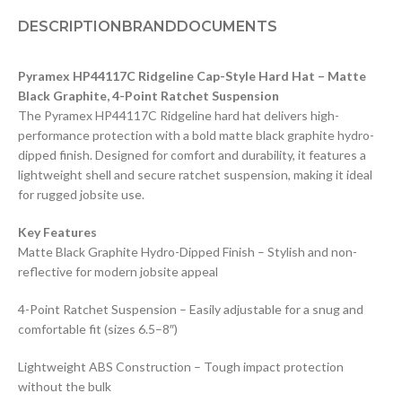
DESCRIPTION
BRAND
DOCUMENTS
Pyramex HP44117C Ridgeline Cap-Style Hard Hat – Matte
Black Graphite, 4-Point Ratchet Suspension
The Pyramex HP44117C Ridgeline hard hat delivers high-
performance protection with a bold matte black graphite hydro-
dipped finish. Designed for comfort and durability, it features a
lightweight shell and secure ratchet suspension, making it ideal
for rugged jobsite use.
Key Features
Matte Black Graphite Hydro-Dipped Finish – Stylish and non-
reflective for modern jobsite appeal
4-Point Ratchet Suspension – Easily adjustable for a snug and
comfortable fit (sizes 6.5–8″)
Lightweight ABS Construction – Tough impact protection
without the bulk