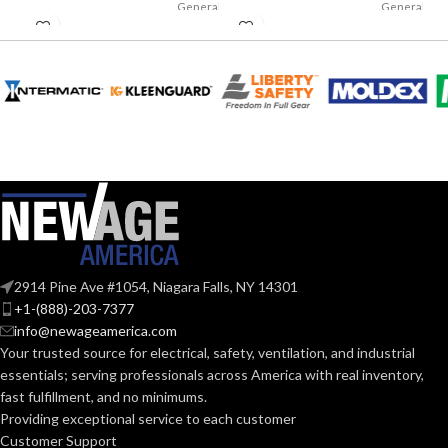
General
General
purpose;
purpose;
APPLICATION:
APPLICATION:
elevated
elevated
temperature
temperature
SHELL
SHELL
Phenolic
Phenolic
MATERIAL:
MATERIAL:
Non-slotted cap; full-
Non-slotted cap; full-
STYLES:
STYLES:
brim hat
brim hat
Cap: Standard (6 1⁄2 – 8);
Cap: Standard (6 1⁄2 – 8);
Small (6 – 7 1⁄8); Large (7
Small (6 – 7 1⁄8); Large (7
SIZES:
SIZES:
– 8 1⁄2) Hat: Standard (6
– 8 1⁄2) Hat: Standard (6
2914 Pine Ave #1054, Niagara Falls, NY 14301
1⁄2 – 8)
1⁄2 – 8)
+1-(888)-203-7377
info@newageamerica.com
ANSI/ISEA
ANSI/ISEA
Your trusted source for electrical, safety, ventilation, and industrial
Z89.1-2014
Z89.1-2014
STANDARDS:
STANDARDS:
(Class G)
(Class G)
essentials; serving
professionals across America with real inventory,
fast fulfillment, and no minimums.
Providing exceptional service to each customer
Third-
Third-
party by
party by
CERTIFICATION:
CERTIFICATION:
Customer Support