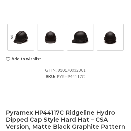
Add to wishlist
GTIN:
810170032301
SKU:
PYRHP44117C
Pyramex HP44117C Ridgeline Hydro
Dipped Cap Style Hard Hat – CSA
Version, Matte Black Graphite Pattern