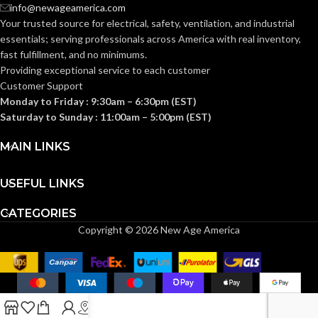
AVAILABLE
info@newageamerica.com
Gang
GANG SIZE
– LV4
Your trusted source for electrical, safety, ventilation, and industrial
essentials; serving
professionals across America with real inventory,
fast fulfillment, and no minimums.
Providing exceptional service to each customer
Customer Support
Monday to Friday : 9:30am – 6:30pm (EST)
Saturday to Sunday : 11:00am – 5:00pm (EST)
MAIN LINKS
USEFUL LINKS
CATEGORIES
Copyright © 2026 New Age America