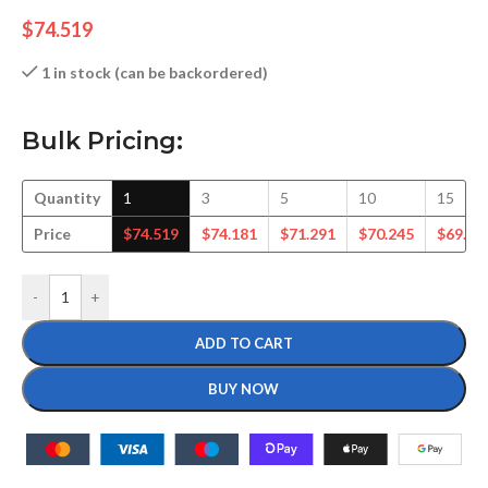
$
74.519
1 in stock (can be backordered)
Bulk Pricing:
Quantity
1
3
5
10
15
Price
$
74.519
$
74.181
$
71.291
$
70.245
$
69.30
-
+
ADD TO CART
BUY NOW