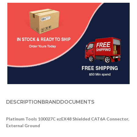
DESCRIPTION
BRAND
DOCUMENTS
Platinum Tools 100027C ezEX48 Shielded CAT6A Connector,
External Ground