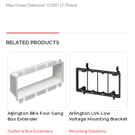
Max Outer Diameter: 0.305″ (7.75mm)
RELATED PRODUCTS
Arlington BE4 Four Gang
Arlington LV4 Low
A
Box Extender
Voltage Mounting Bracket
Me
C
Outlet & Box Extenders
Mounting Solutions