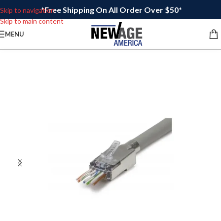
*Free Shipping On All Order Over $50*
Skip to navigation
Skip to main content
MENU