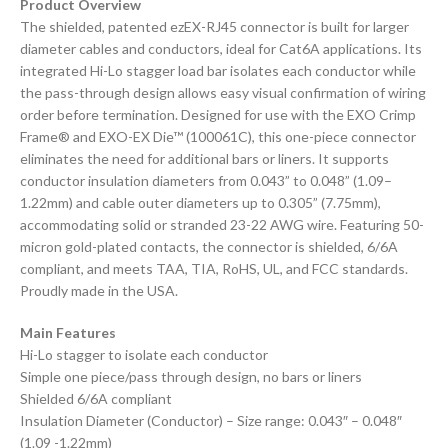
Product Overview
The shielded, patented ezEX-RJ45 connector is built for larger
diameter cables and conductors, ideal for Cat6A applications. Its
integrated Hi-Lo stagger load bar isolates each conductor while
the pass-through design allows easy visual confirmation of wiring
order before termination. Designed for use with the EXO Crimp
Frame® and EXO-EX Die™ (100061C), this one-piece connector
eliminates the need for additional bars or liners. It supports
conductor insulation diameters from 0.043” to 0.048” (1.09–
1.22mm) and cable outer diameters up to 0.305” (7.75mm),
accommodating solid or stranded 23-22 AWG wire. Featuring 50-
micron gold-plated contacts, the connector is shielded, 6/6A
compliant, and meets TAA, TIA, RoHS, UL, and FCC standards.
Proudly made in the USA.
Main Features
Hi-Lo stagger to isolate each conductor
Simple one piece/pass through design, no bars or liners
Shielded 6/6A compliant
Insulation Diameter (Conductor) – Size range: 0.043″ – 0.048″
(1.09 -1.22mm)