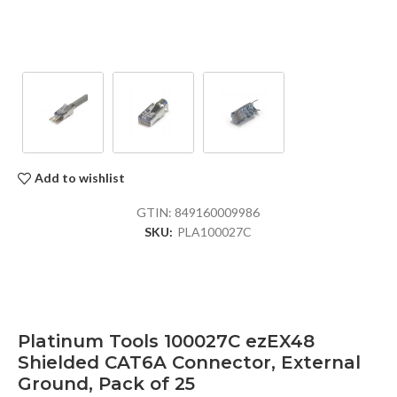
Add to wishlist
GTIN:
849160009986
SKU:
PLA100027C
Platinum Tools 100027C ezEX48
Shielded CAT6A Connector, External
Ground, Pack of 25