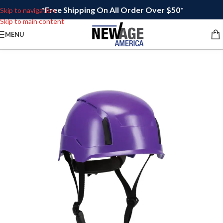
*Free Shipping On All Order Over $50*
Skip to navigation
Skip to main content
MENU