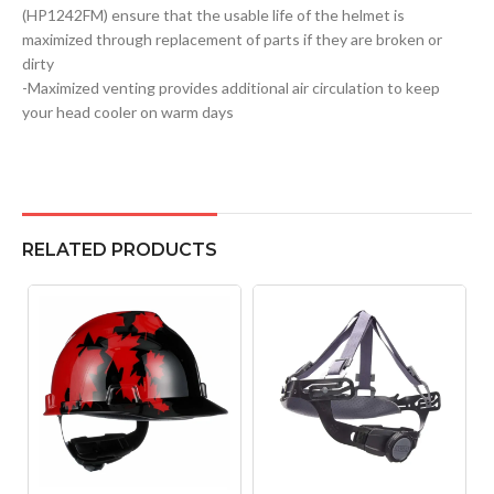
(HP1242FM) ensure that the usable life of the helmet is
maximized through replacement of parts if they are broken or
dirty
-Maximized venting provides additional air circulation to keep
your head cooler on warm days
RELATED PRODUCTS