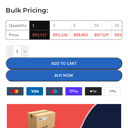
Bulk Pricing:
Quantity
1
3
5
10
25
Price
$
92.517
$
92.126
$
88.843
$
87.529
$
81.79
-
+
ADD TO CART
BUY NOW