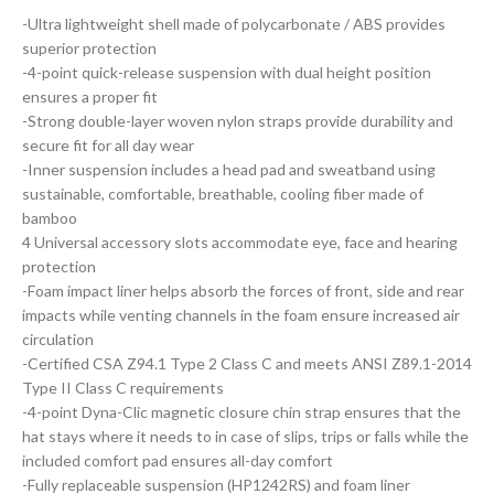
-Ultra lightweight shell made of polycarbonate / ABS provides
superior protection
-4-point quick-release suspension with dual height position
ensures a proper fit
-Strong double-layer woven nylon straps provide durability and
secure fit for all day wear
-Inner suspension includes a head pad and sweatband using
sustainable, comfortable, breathable, cooling fiber made of
bamboo
4 Universal accessory slots accommodate eye, face and hearing
protection
-Foam impact liner helps absorb the forces of front, side and rear
impacts while venting channels in the foam ensure increased air
circulation
-Certified CSA Z94.1 Type 2 Class C and meets ANSI Z89.1-2014
Type II Class C requirements
-4-point Dyna-Clic magnetic closure chin strap ensures that the
hat stays where it needs to in case of slips, trips or falls while the
included comfort pad ensures all-day comfort
-Fully replaceable suspension (HP1242RS) and foam liner