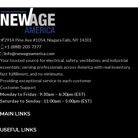
full-brim hat
140.000 MM
STYLES:
HEIGHT:
(Freedom Series
(5.512 IN)
only)
0.040 KG (0.088
WEIGHT:
LB
Fas-Trac III
SUSPENSION:
2914 Pine Ave #1054, Niagara Falls, NY 14301
Replacement
+1-(888)-203-7377
Suspension
Standard (6.5 – 8)
SIZES:
AVAILABLE
4-point
info@newageamerica.com
Standard-
OPTIONS
Your trusted source for electrical, safety, ventilation, and industrial
sized –
ANSI/ISEA
10126683
essentials; serving
professionals across America with real inventory,
Z89.1-
fast fulfillment, and no minimums.
2014
(Class E);
STANDARDS:
Providing exceptional service to each customer
CSA Z94.1-
Customer Support
2015
(Class E)
Monday to Friday : 9:30am – 6:30pm (EST)
Saturday to Sunday : 11:00am – 5:00pm (EST)
Third-
party
CERTIFICATION:
MAIN LINKS
by SEI
USEFUL LINKS
Black with Red
AVAILABLE
Maple Leaf Cap