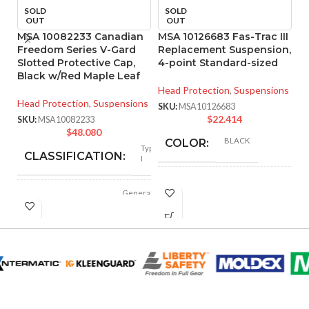
SOLD
SOLD
OUT
OUT
MSA 10082233 Canadian
MSA 10126683 Fas-Trac III
M
Freedom Series V-Gard
Replacement Suspension,
R
Slotted Protective Cap,
4-point Standard-sized
4
Black w/Red Maple Leaf
Head Protection
,
Suspensions
He
Head Protection
,
Suspensions
SKU:
MSA10126683
SK
$
22.414
SKU:
MSA10082233
$
48.080
BLACK
COLOR:
Type
CLASSIFICATION:
I
STANDARD
SIZE:
General
APPLICATION:
purpose
180.000 MM
LENGTH:
(7.087 IN)
Polyethylene
SHELL
with
thermoformed
MATERIAL:
graphics
230.000 MM
WIDTH:
(9.055 IN)
Slotted cap; Slotted