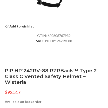
Add to wishlist
GTIN:
620606767932
SKU:
PIPHP1242RV-88
PIP HP1242RV-88 RZRBack™ Type 2
Class C Vented Safety Helmet –
Wisteria
$
92.517
Available on backorder