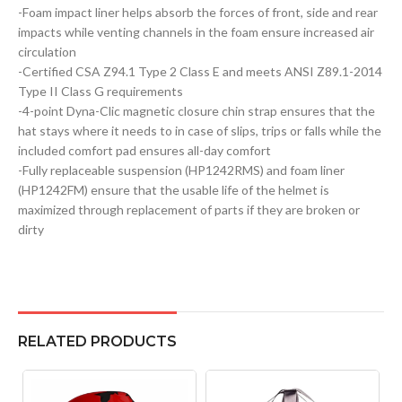
-Foam impact liner helps absorb the forces of front, side and rear
impacts while venting channels in the foam ensure increased air
circulation
-Certified CSA Z94.1 Type 2 Class E and meets ANSI Z89.1-2014
Type II Class G requirements
-4-point Dyna-Clic magnetic closure chin strap ensures that the
hat stays where it needs to in case of slips, trips or falls while the
included comfort pad ensures all-day comfort
-Fully replaceable suspension (HP1242RMS) and foam liner
(HP1242FM) ensure that the usable life of the helmet is
maximized through replacement of parts if they are broken or
dirty
RELATED PRODUCTS