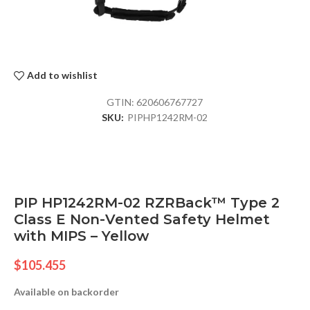
Add to wishlist
GTIN:
620606767727
SKU:
PIPHP1242RM-02
PIP HP1242RM-02 RZRBack™ Type 2
Class E Non-Vented Safety Helmet
with MIPS – Yellow
$
105.455
Available on backorder