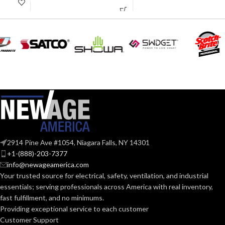
COLOR:
purpose
Polyethylene
SHELL
LARGE
SIZE:
with
thermoformed
MATERIAL:
graphics
280.000 MM
LENGTH:
(11.024 IN)
Slotted cap; Slotted
full-brim hat
STYLES:
(Freedom Series
223.000 MM
only)
WIDTH:
(8.780 IN)
Fas-Trac III
SUSPENSION:
104.000 MM
HEIGHT:
(4.094 IN)
2914 Pine Ave #1054, Niagara Falls, NY 14301
+1-(888)-203-7377
Standard (6.5 – 8)
SIZES:
0.110 KG (0.243
WEIGHT:
info@newageamerica.com
LB)
Your trusted source for electrical, safety, ventilation, and industrial
ANSI/ISEA
essentials; serving
professionals across America with real inventory,
Replacement
Z89.1-
fast fulfillment, and no minimums.
Suspension
2014
AVAILABLE
4-point
(Class E);
STANDARDS:
Providing exceptional service to each customer
OPTIONS
Large-sized
CSA Z94.1-
Customer Support
– 10126693
2015