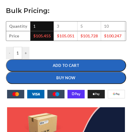
Bulk Pricing:
Quantity
1
3
5
10
2
Price
$
105.455
$
105.051
$
101.728
$
100.247
$
-
+
ADD TO CART
BUY NOW