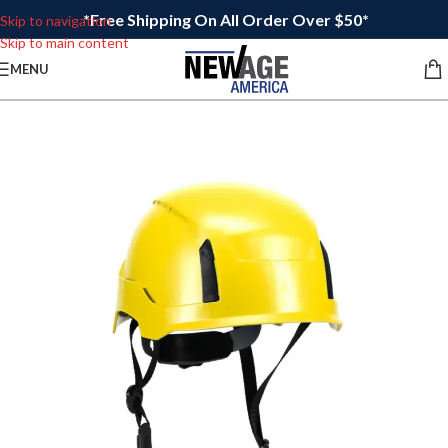
*Free Shipping On All Order Over $50*
Skip to navigation
Skip to main content
MENU