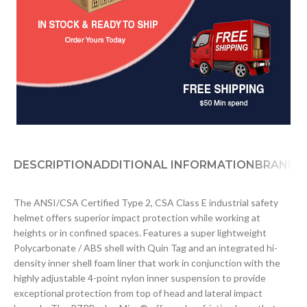
DESCRIPTION
ADDITIONAL INFORMATION
BRAND
D
The ANSI/CSA Certified Type 2, CSA Class E industrial safety
helmet offers superior impact protection while working at
heights or in confined spaces. Features a super lightweight
Polycarbonate / ABS shell with Quin Tag and an integrated hi-
density inner shell foam liner that work in conjunction with the
highly adjustable 4-point nylon inner suspension to provide
exceptional protection from top of head and lateral impact