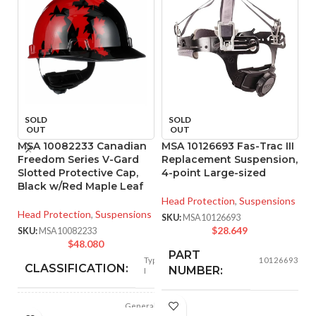
SOLD
SOLD
OUT
OUT
MSA 10082233 Canadian
MSA 10126693 Fas-Trac III
M
Freedom Series V-Gard
Replacement Suspension,
Re
Slotted Protective Cap,
4-point Large-sized
Black w/Red Maple Leaf
He
Head Protection
,
Suspensions
SK
Head Protection
,
Suspensions
SKU:
MSA10126693
$
28.649
SKU:
MSA10082233
$
48.080
PART
Type
10126693
CLASSIFICATION:
NUMBER:
I
General
APPLICATION:
BLACK