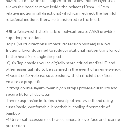
hazards. The RZRBack – Mips® offers a low friction layer that
allows the head to move inside the helmet (10mm – 15mm
relative motion in all directions) which can redirect the harmful
rotational motion otherwise transferred to the head.
-Ultra lightweight shell made of polycarbonate / ABS provides
superior protection
-Mips (Multi-directional Impact Protection System) is a low
frictional layer designed to reduce rotational motion transferred
to the head from angled impacts
-Quin Tag enables you to digitally store critical medical ID and
other essential info to be scanned in the event of an emergency.
-4-point quick-release suspension with dual height position
ensures a proper fit
-Strong double-layer woven nylon straps provide durability and
secure fit for all day wear
-Inner suspension includes a head pad and sweatband using
sustainable, comfortable, breathable, cooling fiber made of
bamboo
-4 Universal accessory slots accommodate eye, face and hearing
protection