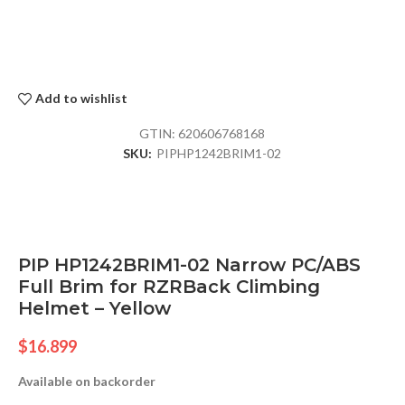
Add to wishlist
GTIN:
620606768168
SKU:
PIPHP1242BRIM1-02
PIP HP1242BRIM1-02 Narrow PC/ABS
Full Brim for RZRBack Climbing
Helmet – Yellow
$
16.899
Available on backorder