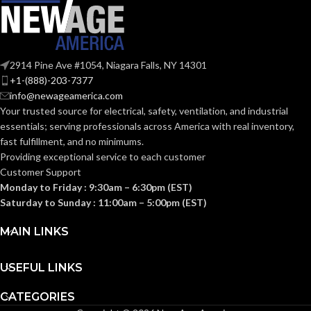
WEIGHT:
(0.176 LB)
17.000 MM
HEIGHT:
(0.669 IN)
Suspension
Sweatband
AVAILABLE
Accessory
2914 Pine Ave #1054, Niagara Falls, NY 14301
OPTIONS
–
0.080 KG
WEIGHT:
+1-(888)-203-7377
10153518
(0.176 LB)
info@newageamerica.com
Your trusted source for electrical, safety, ventilation, and industrial
essentials; serving
professionals across America with real inventory,
fast fulfillment, and no minimums.
Providing exceptional service to each customer
Customer Support
Monday to Friday : 9:30am – 6:30pm (EST)
Saturday to Sunday : 11:00am – 5:00pm (EST)
MAIN LINKS
USEFUL LINKS
CATEGORIES