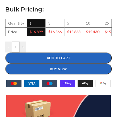
Bulk Pricing:
Quantity
1
3
5
10
25
Price
$
16.899
$
16.566
$
15.863
$
15.430
$
15.55
-
+
ADD TO CART
BUY NOW