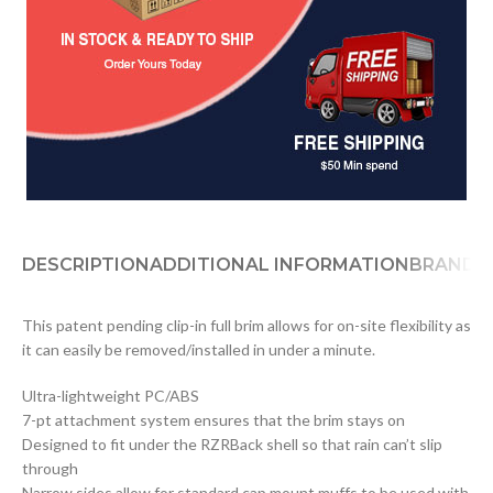
DESCRIPTION
ADDITIONAL INFORMATION
BRAND
D
This patent pending clip-in full brim allows for on-site flexibility as
it can easily be removed/installed in under a minute.
Ultra-lightweight PC/ABS
7-pt attachment system ensures that the brim stays on
Designed to fit under the RZRBack shell so that rain can’t slip
through
Narrow sides allow for standard cap mount muffs to be used with