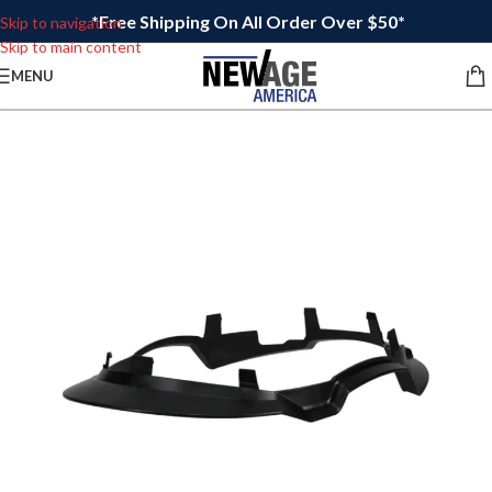
*Free Shipping On All Order Over $50*
Skip to navigation
Skip to main content
MENU