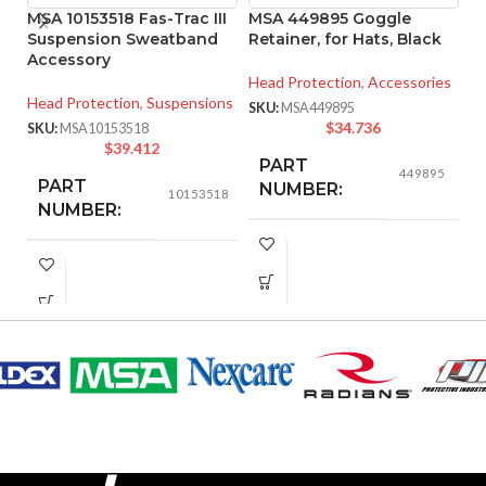
MSA 10153518 Fas-Trac III
MSA 449895 Goggle
M
Suspension Sweatband
Retainer, for Hats, Black
P
Accessory
T
S
Head Protection
,
Accessories
Head Protection
,
Suspensions
SKU:
MSA449895
He
$
34.736
SKU:
MSA10153518
Ha
$
39.412
PART
SK
449895
PART
NUMBER:
10153518
NUMBER:
BLACK
COLOR:
291.000 MM
LENGTH:
(11.457 IN)
ONE SIZE FITS ALL
SIZE:
156.000 MM
WIDTH:
(6.142 IN)
337.000 MM
LENGTH:
(13.268 IN)
58.000 MM
HEIGHT:
(2.283 IN)
124.000 MM
WIDTH:
(4.882 IN)
0.080 KG