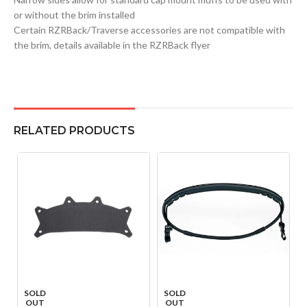
or without the brim installed
Certain RZRBack/Traverse accessories are not compatible with
the brim, details available in the RZRBack flyer
RELATED PRODUCTS
SOLD
SOLD
OUT
OUT