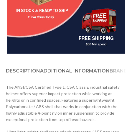
DESCRIPTION
ADDITIONAL INFORMATION
BRAND
D
The ANSI/CSA Certified Type 1, CSA Class E industrial safety
helmet offers superior impact protection while working at
heights or in confined spaces. Features a super lightweight
Polycarbonate / ABS shell that works in conjunction with the
highly adjustable 4-point nylon inner suspension to provide
exceptional protection from top of head hazards.
-Ultra lightweight shell made of polycarbonate / ABS provides