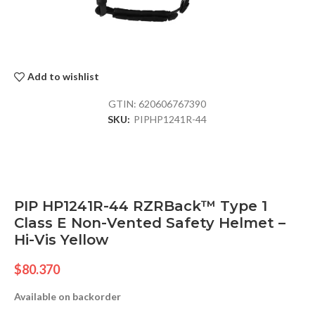
Add to wishlist
GTIN:
620606767390
SKU:
PIPHP1241R-44
PIP HP1241R-44 RZRBack™ Type 1
Class E Non-Vented Safety Helmet –
Hi-Vis Yellow
$
80.370
Available on backorder