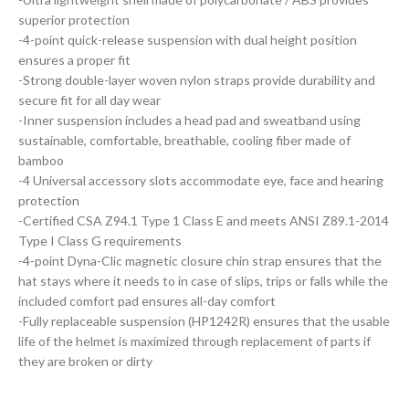
superior protection
-4-point quick-release suspension with dual height position
ensures a proper fit
-Strong double-layer woven nylon straps provide durability and
secure fit for all day wear
-Inner suspension includes a head pad and sweatband using
sustainable, comfortable, breathable, cooling fiber made of
bamboo
-4 Universal accessory slots accommodate eye, face and hearing
protection
-Certified CSA Z94.1 Type 1 Class E and meets ANSI Z89.1-2014
Type I Class G requirements
-4-point Dyna-Clic magnetic closure chin strap ensures that the
hat stays where it needs to in case of slips, trips or falls while the
included comfort pad ensures all-day comfort
-Fully replaceable suspension (HP1242R) ensures that the usable
life of the helmet is maximized through replacement of parts if
they are broken or dirty