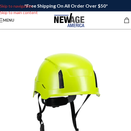
*Free Shipping On All Order Over $50*
Skip to navigation
Skip to main content
MENU