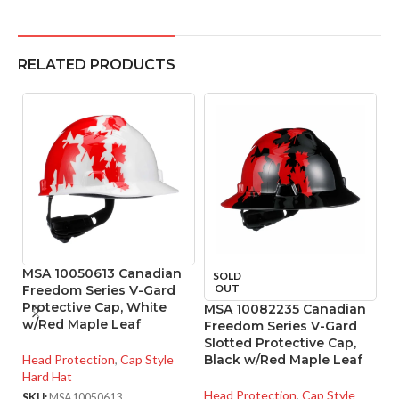
RELATED PRODUCTS
MSA 10050613 Canadian
SOLD
OUT
Freedom Series V-Gard
Protective Cap, White
MSA 10082235 Canadian
M
w/Red Maple Leaf
Freedom Series V-Gard
R
Slotted Protective Cap,
4
Head Protection
,
Cap Style
Black w/Red Maple Leaf
Hard Hat
He
Head Protection
,
Cap Style
SKU:
MSA10050613