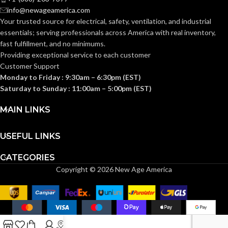
info@newageamerica.com
Standard (6.5 – 8)
SIZES:
ANSI/ISEA
Your trusted source for electrical, safety, ventilation, and industrial
Z89.1-
essentials; serving
professionals across America with real inventory,
2014
ANSI/ISEA
(Class E);
STANDARDS:
fast fulfillment, and no minimums.
Z89.1-
CSA Z94.1-
2014
Providing exceptional service to each customer
2015
(Class E);
STANDARDS:
(Class E)
Customer Support
CSA Z94.1-
2015
Monday to Friday : 9:30am – 6:30pm (EST)
(Class E)
Third-
Saturday to Sunday : 11:00am – 5:00pm (EST)
party
CERTIFICATION:
by SEI
Third-
MAIN LINKS
party
CERTIFICATION:
by SEI
White with
AVAILABLE
Red Maple
USEFUL LINKS
Leaf Cap –
DESIGN
10050613
Black with Red
AVAILABLE
CATEGORIES
Maple Leaf Hat
DESIGN
– 10082235
Copyright © 2026 New Age America