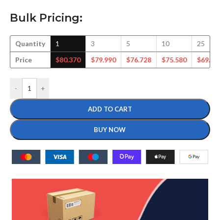
Bulk Pricing:
Quantity
1
3
5
10
25
Price
$
80.370
$
79.990
$
76.728
$
75.580
$
69.87
-
+
ADD TO CART
BUY NOW