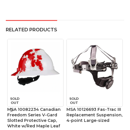
RELATED PRODUCTS
SOLD
SOLD
OUT
OUT
MSA 10082234 Canadian
MSA 10126693 Fas-Trac III
MS
Freedom Series V-Gard
Replacement Suspension,
R
Slotted Protective Cap,
4-point Large-sized
4
White w/Red Maple Leaf