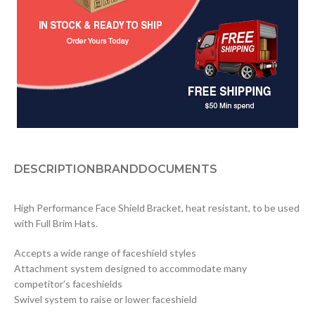
DESCRIPTION
BRAND
DOCUMENTS
High Performance Face Shield Bracket, heat resistant, to be used
with Full Brim Hats.
Accepts a wide range of faceshield styles
Attachment system designed to accommodate many
competitor’s faceshields
Swivel system to raise or lower faceshield