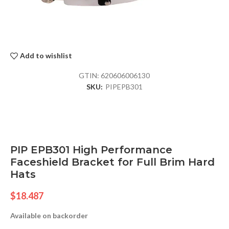
Add to wishlist
GTIN:
620606006130
SKU:
PIPEPB301
PIP EPB301 High Performance
Faceshield Bracket for Full Brim Hard
Hats
$
18.487
Available on backorder