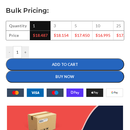
Bulk Pricing:
Quantity
1
3
5
10
25
Price
$
18.487
$
18.154
$
17.450
$
16.995
$
17.12
-
+
ADD TO CART
BUY NOW