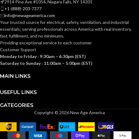
2914 Pine Ave #1054, Niagara Falls, NY 14301
+1-(888)-203-7377
0.110 KG (0.243
WEIGHT:
info@newageamerica.com
Standard (6.5 – 8)
SIZES:
LB)
Your trusted source for electrical, safety, ventilation, and industrial
essentials; serving
professionals across America with real inventory,
Replacement
ANSI/ISEA
fast fulfillment, and no minimums.
Suspension
Z89.1-
AVAILABLE
4-point
2014
Providing exceptional service to each customer
OPTIONS
Large-sized
(Class E);
STANDARDS:
Customer Support
– 10126693
CSA Z94.1-
2015
Monday to Friday : 9:30am – 6:30pm (EST)
(Class E)
Saturday to Sunday : 11:00am – 5:00pm (EST)
Third-
MAIN LINKS
party
CERTIFICATION:
by SEI
USEFUL LINKS
White with
AVAILABLE
Red Maple
CATEGORIES
Leaf Hat –
DESIGN
Copyright © 2026 New Age America
10082234