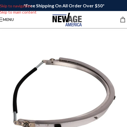
*Free Shipping On All Order Over $50*
Skip to navigation
Skip to main content
MENU