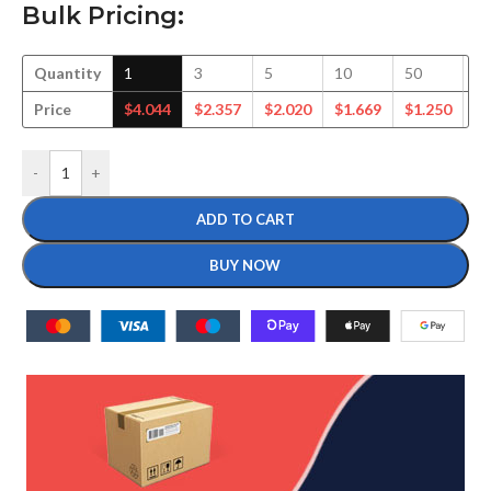
Bulk Pricing:
Quantity
1
3
5
10
50
1
Price
$
4.044
$
2.357
$
2.020
$
1.669
$
1.250
$
1
-
+
ADD TO CART
BUY NOW