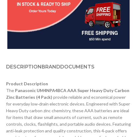
DESCRIPTION
BRAND
DOCUMENTS
Product Description
The
Panasonic UM4NPA4BCA AAA Super Heavy Duty Carbon
Zinc Batteries (4 Pack)
provide reliable and economical power
for everyday low‑drain electronic devices. Engineered with Super
Heavy Duty carbon zinc chemistry, these AAA batteries are ideal
for items that draw small amounts of current, such as remote
controls, clocks, flashlights, and portable audio devices. Featuring
anti‑leak protection and quality construction, this 4‑pack offers