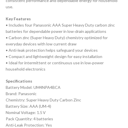
consistent performance and dependable energy for household
use.
Key Features
• Includes four Panasonic AAA Super Heavy Duty carbon zinc
batteries for dependable power in low‑drain applications
• Carbon zinc (Super Heavy Duty) chemistry optimized for
everyday devices with low current draw
• Anti‑leak protection helps safeguard your devices
• Compact and lightweight design for easy installation
• Ideal for intermittent or continuous use in low‑power
household electronics
Specifications
Battery Model: UM4NPA4BCA
Brand: Panasonic
Chemistry: Super Heavy Duty Carbon Zinc
Battery Size: AAA (UM‑4)
Nominal Voltage: 1.5 V
Pack Quantity: 4 batteries
Anti‑Leak Protection: Yes