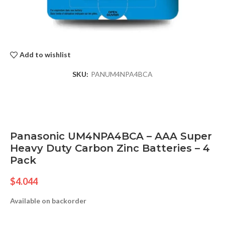
Add to wishlist
SKU:
PANUM4NPA4BCA
Panasonic UM4NPA4BCA – AAA Super
Heavy Duty Carbon Zinc Batteries – 4
Pack
$
4.044
Available on backorder