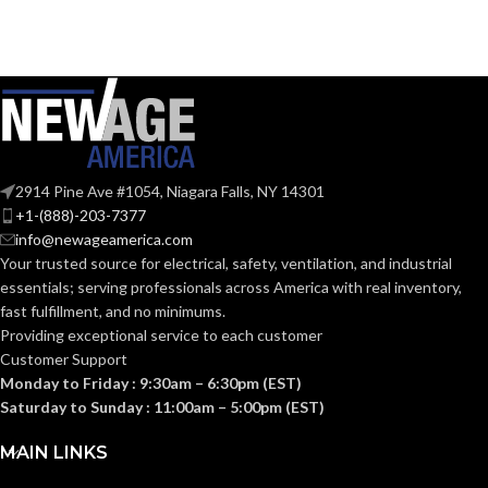
Zinc
Zinc
MATERIAL(S):
MATERIAL(S):
KNOCKOUT
KNOCKOUT
1″
3″
SIZE(S):
SIZE(S):
2914 Pine Ave #1054, Niagara Falls, NY 14301
1″
3″
TRADE SIZE:
TRADE SIZE:
+1-(888)-203-7377
info@newageamerica.com
Your trusted source for electrical, safety, ventilation, and industrial
(3)End Stop
(3)End Stop
COMES
COMES
essentials; serving
professionals across America with real inventory,
Bushings
Bushings
(1)Cable
(1)Cable
WITH:
WITH:
fast fulfillment, and no minimums.
Connector
Connector
Providing exceptional service to each customer
Customer Support
Monday to Friday : 9:30am – 6:30pm (EST)
AVAILABLE
AVAILABLE
1″ –
3″ –
8412
8417
Saturday to Sunday : 11:00am – 5:00pm (EST)
SIZE
SIZE
MAIN LINKS