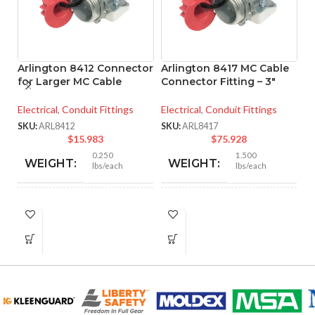
Arlington 8412 Connector
Arlington 8417 MC Cable
for Larger MC Cable
Connector Fitting – 3″
A
Electrical
,
Conduit Fittings
Electrical
,
Conduit Fittings
M
– 
SKU:
ARL8412
SKU:
ARL8417
$
15.983
$
75.928
El
0.250
1.500
WEIGHT:
WEIGHT:
lbs/each
lbs/each
SK
1.756″
3.281″
HEIGHT:
HEIGHT:
1.500″
3.890″
WIDTH:
WIDTH:
Silver
Silver
COLOR:
COLOR: