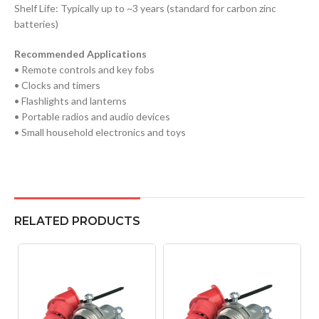
Shelf Life: Typically up to ~3 years (standard for carbon zinc
batteries)
Recommended Applications
• Remote controls and key fobs
• Clocks and timers
• Flashlights and lanterns
• Portable radios and audio devices
• Small household electronics and toys
RELATED PRODUCTS