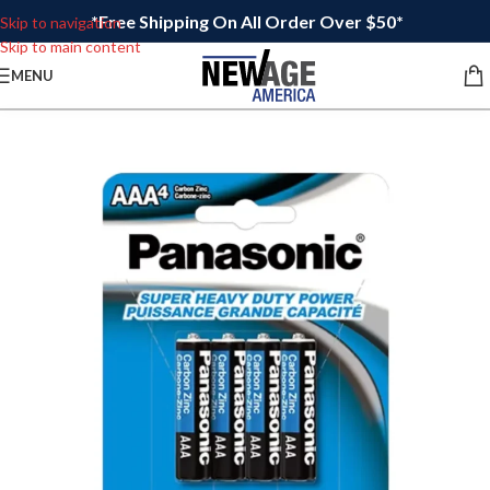
*Free Shipping On All Order Over $50*
Skip to navigation
Skip to main content
MENU