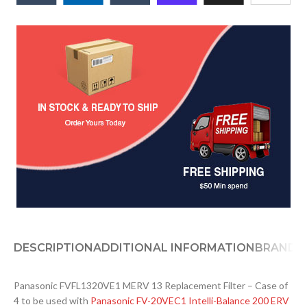
DESCRIPTION
ADDITIONAL INFORMATION
BRAND
D
Panasonic FVFL1320VE1 MERV 13 Replacement Filter – Case of
4 to be used with
Panasonic FV-20VEC1 Intelli-Balance 200 ERV