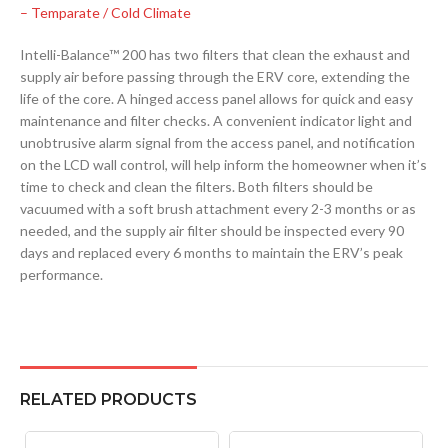
– Temparate / Cold Climate
Intelli-Balance™ 200 has two filters that clean the exhaust and
supply air before passing through the ERV core, extending the
life of the core. A hinged access panel allows for quick and easy
maintenance and filter checks. A convenient indicator light and
unobtrusive alarm signal from the access panel, and notification
on the LCD wall control, will help inform the homeowner when it’s
time to check and clean the filters. Both filters should be
vacuumed with a soft brush attachment every 2-3 months or as
needed, and the supply air filter should be inspected every 90
days and replaced every 6 months to maintain the ERV’s peak
performance.
RELATED PRODUCTS