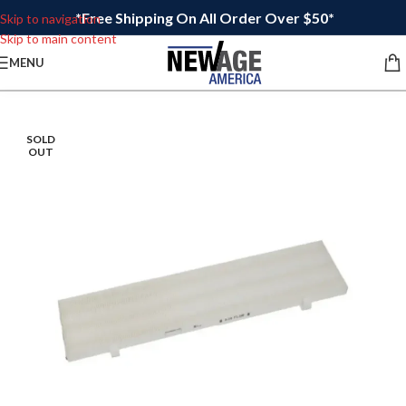
*Free Shipping On All Order Over $50*
Skip to navigation
Skip to main content
MENU
SOLD
OUT