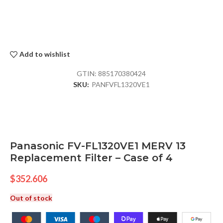
Add to wishlist
GTIN:
885170380424
SKU:
PANFVFL1320VE1
Panasonic FV-FL1320VE1 MERV 13
Replacement Filter – Case of 4
$
352.606
Out of stock