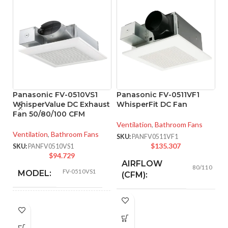
Panasonic FV-0510VS1
Panasonic FV-0511VF1
WhisperValue DC Exhaust
WhisperFit DC Fan
Fan 50/80/100 CFM
P
Ventilation
,
Bathroom Fans
W
Ventilation
,
Bathroom Fans
S
SKU:
PANFV0511VF1
$
135.307
SKU:
PANFV0510VS1
Ve
$
94.729
AIRFLOW
SK
80/110
FV-0510VS1
MODEL:
(CFM):
0.18 (80
AIR
CFM), 0.23
AMPERAGE:
50 @ 0.1″ SP
,
53 @ 0.25″ SP
,
80 @
VOLUME
(110 CFM)
0.1″ SP
,
81 @ 0.25″ SP
,
100 @ 0.1″