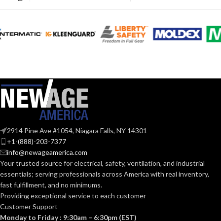
EXHAUST
SP
,
100 @ 0.25″ SP
(CFM):
COLLAR
Metal
MATERIAL:
6.89 x
MASTER CARTON
14.25 x
DIMENSIONS (HXWXD):
16.73
DUCT SIZE
3″ & 4″
Round
(IN):
50-70. 80-110
CFM:
ENERGY STAR
Yes
QUALIFIED:
OTHER
ASHRAE 62.2
,
LEED
,
APPROVED
2914 Pine Ave #1054, Niagara Falls, NY 14301
California Title 24
,
CODES AND
Washington VIAQ
+1-(888)-203-7377
GRILLE
13″
STANDARDS:
info@newageamerica.com
x
DIMENSIONS
Your trusted source for electrical, safety, ventilation, and industrial
13″
(IN):
essentials; serving
professionals across America with real inventory,
Single
fast fulfillment, and no minimums.
Family/Manufactured
CONSTRUCTION
Housing. Multi-Family.
Providing exceptional service to each customer
Hospitality/Assisted
White
GRILLE FINISH:
TYPE:
Customer Support
Living/Student Housing.
Renovation/Remodeling.
Monday to Friday : 9:30am – 6:30pm (EST)