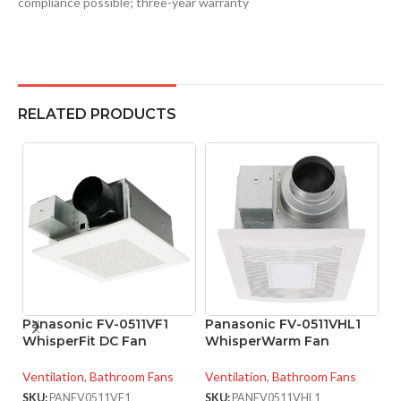
compliance possible; three-year warranty
RELATED PRODUCTS
Panasonic FV-0511VF1
Panasonic FV-0511VHL1
P
WhisperFit DC Fan
WhisperWarm Fan
W
Ventilation
,
Bathroom Fans
Ventilation
,
Bathroom Fans
Ve
SKU:
PANFV0511VF1
SKU:
PANFV0511VHL1
SK