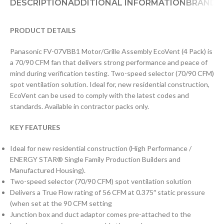
DESCRIPTION
ADDITIONAL INFORMATION
BRAND
D
PRODUCT DETAILS
Panasonic FV-07VBB1 Motor/Grille Assembly EcoVent (4 Pack) is
a 70/90 CFM fan that delivers strong performance and peace of
mind during verification testing. Two-speed selector (70/90 CFM)
spot ventilation solution. Ideal for, new residential construction,
EcoVent can be used to comply with the latest codes and
standards. Available in contractor packs only.
KEY FEATURES
Ideal for new residential construction (High Performance /
ENERGY STAR® Single Family Production Builders and
Manufactured Housing).
Two-speed selector (70/90 CFM) spot ventilation solution
Delivers a True Flow rating of 56 CFM at 0.375″ static pressure
(when set at the 90 CFM setting
Junction box and duct adaptor comes pre-attached to the