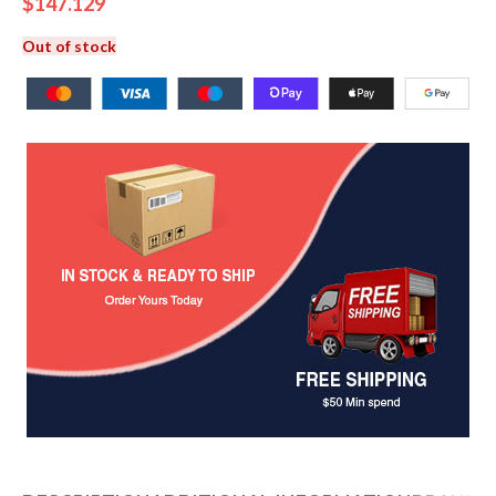
$
147.129
Out of stock