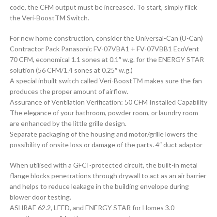
code, the CFM output must be increased. To start, simply flick
the Veri-BoostTM Switch.
For new home construction, consider the Universal-Can (U-Can)
Contractor Pack Panasonic FV-07VBA1 + FV-07VBB1 EcoVent
70 CFM, economical 1.1 sones at 0.1″ w.g. for the ENERGY STAR
solution (56 CFM/1.4 sones at 0.25″ w.g.)
A special inbuilt switch called Veri-BoostTM makes sure the fan
produces the proper amount of airflow.
Assurance of Ventilation Verification: 50 CFM Installed Capability
The elegance of your bathroom, powder room, or laundry room
are enhanced by the little grille design.
Separate packaging of the housing and motor/grille lowers the
possibility of onsite loss or damage of the parts. 4″ duct adaptor
When utilised with a GFCI-protected circuit, the built-in metal
flange blocks penetrations through drywall to act as an air barrier
and helps to reduce leakage in the building envelope during
blower door testing.
ASHRAE 62.2, LEED, and ENERGY STAR for Homes 3.0