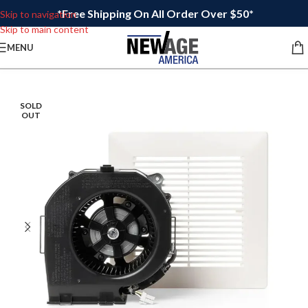
*Free Shipping On All Order Over $50*
Skip to navigation
Skip to main content
MENU
SOLD
OUT