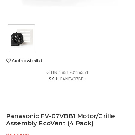
Add to wishlist
GTIN:
885170186354
SKU:
PANFV07BB1
Panasonic FV-07VBB1 Motor/Grille
Assembly EcoVent (4 Pack)