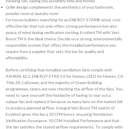
housing can, saving you assembly time and money
Grille design complements the aesthetics of your bathroom,
powder room or laundry room
For house builders searching for an ENERGY STAR® rated, cost-
effective fan that not only offers strong performance but also
peace of mind during verification testing, EcoVentTM with Veri-
BoostTM is the ideal choice. Decide on a strong, environmentally
responsible system that offers the installed performance you
require from a supplier that sets the bar for quality and
affordability.
Before certifying that installed ventilation fans comply with
ASHRAE 62.2, ENERGY STAR 3.0 for Homes, LEED for Homes, CA
Title 24, CalGreen, and the majority of Green Building
programmes, raters are now checking the airflow of the fans. You
need to save yourself the headache of having to tear out a
subpar fan and replace it because so many fans on the market fail
to produce planned airflow. Integral Veri-BoostTM switch of
EcoVent gives the fan a 20 CFM boost, ensuring Ventilation
Verification Assurance: 50 CFM Installed Performance and that
the fan satisfies the stated airflow requirements. To comply with