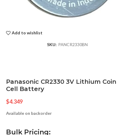
Add to wishlist
SKU:
PANCR2330BN
Panasonic CR2330 3V Lithium Coin
Cell Battery
$
4.349
Available on backorder
Bulk Pricing: