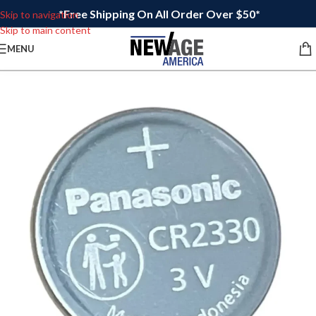
*Free Shipping On All Order Over $50*
Skip to navigation
Skip to main content
MENU