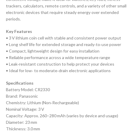
trackers, calculators, remote controls, and a variety of other small
electronic devices that require steady energy over extended
periods.
Key Features
• 3 V lithium coin cell with stable and consistent power output
• Long shelf life for extended storage and ready‑to‑use power
• Compact, lightweight design for easy installation
• Reliable performance across a wide temperature range
• Leak‑resistant construction to help protect your devices
• Ideal for low‑ to moderate‑drain electronic applications
Specifications
Battery Model: CR2330
Brand: Panasonic
Chemistry: Lithium (Non‑Rechargeable)
Nominal Voltage: 3 V
Capacity: Approx. 260–280 mAh (varies by device and usage)
Diameter: 23 mm
Thickness: 3.0 mm