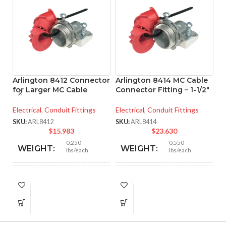
Arlington 8412 Connector
Arlington 8414 MC Cable
for Larger MC Cable
Connector Fitting – 1-1/2″
A
Electrical
,
Conduit Fittings
Electrical
,
Conduit Fittings
A
C
SKU:
ARL8412
SKU:
ARL8414
$
15.983
$
23.630
El
0.250
0.550
WEIGHT:
WEIGHT:
lbs/each
lbs/each
SK
1.756″
2.466″
HEIGHT:
HEIGHT:
1.500″
2.105″
WIDTH:
WIDTH: