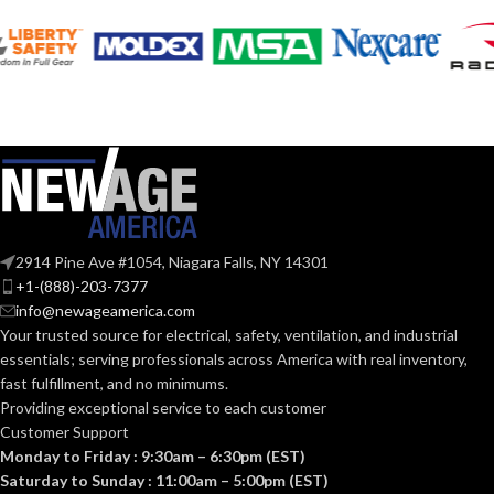
Silver
Silver
COLOR:
COLOR:
Zinc
Zinc
MATERIAL(S):
MATERIAL(S):
KNOCKOUT
KNOCKOUT
1-
1″
1/2″
SIZE(S):
SIZE(S):
2914 Pine Ave #1054, Niagara Falls, NY 14301
1″
1-1/2″
TRADE SIZE:
TRADE SIZE:
+1-(888)-203-7377
info@newageamerica.com
Your trusted source for electrical, safety, ventilation, and industrial
(3)End Stop
(3)End Stop
COMES
COMES
essentials; serving
professionals across America with real inventory,
Bushings
Bushings
(1)Cable
(1)Cable
WITH:
WITH:
fast fulfillment, and no minimums.
Connector
Connector
Providing exceptional service to each customer
Customer Support
Monday to Friday : 9:30am – 6:30pm (EST)
AVAILABLE
AVAILABLE
1″ –
1-1/2″
8412
8414
Saturday to Sunday : 11:00am – 5:00pm (EST)
SIZE
SIZE