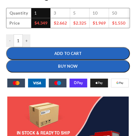
Quantity
1
3
5
10
50
1
Price
$
4.349
$
2.662
$
2.325
$
1.969
$
1.550
$
1
-
+
ADD TO CART
BUY NOW