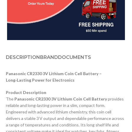
DESCRIPTION
BRAND
DOCUMENTS
Panasonic CR2330 3V Lithium Coin Cell Battery –
Long‑Lasting Power for Electronics
Product Description
The
Panasonic CR2330 3V Lithium Coin Cell Battery
provides
reliable and long‑lasting power in a slim, compact form.
Engineered with advanced lithium chemistry, this coin cell
delivers a stable 3 V output and dependable performance across
a range of temperatures and conditions. Its long shelf life and
consistent voltage make it ideal for watches, key fobs, fitness