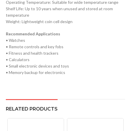
Operating Temperature: Suitable for wide temperature range
Shelf Life: Up to 10 years when unused and stored at room
temperature
Weight: Lightweight coin cell design
Recommended Applications
• Watches
• Remote controls and key fobs
• Fitness and health trackers
• Calculators
• Small electronic devices and toys
• Memory backup for electronics
RELATED PRODUCTS