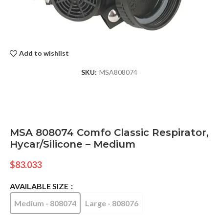
Add to wishlist
SKU:
MSA808074
MSA 808074 Comfo Classic Respirator,
Hycar/Silicone – Medium
$
83.033
AVAILABLE SIZE
Medium - 808074
Large - 808076