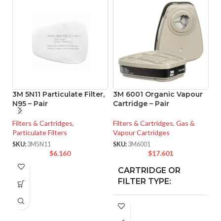
3M 5N11 Particulate Filter,
3M 6001 Organic Vapour
3
N95 – Pair
Cartridge – Pair
R
L
Filters & Cartridges
,
Filters & Cartridges
,
Gas &
Particulate Filters
Vapour Cartridges
Fi
Va
SKU:
3M5N11
SKU:
3M6001
$
6.160
$
17.601
SK
CARTRIDGE OR
Org
Vap
FILTER TYPE:
3M™ Full Face
FF-400 Series