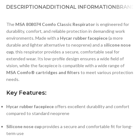
DESCRIPTION
ADDITIONAL INFORMATION
BRAND
D
The
MSA 808074 Comfo Classic Respirator
is engineered for
durability, comfort, and reliable protection in demanding work
environments. Made with a
Hycar rubber facepiece
(a more
durable and lighter alternative to neoprene) and a
silicone nose
cup
, this respirator provides a secure, comfortable seal for
extended wear. Its low-profile design ensures a wide field of
vision, while the facepiece is compatible with a wide range of
MSA Comfo® cartridges and filters
to meet various protection
needs.
Key Features:
Hycar rubber facepiece
offers excellent durability and comfort
compared to standard neoprene
Silicone nose cup
provides a secure and comfortable fit for long-
term use