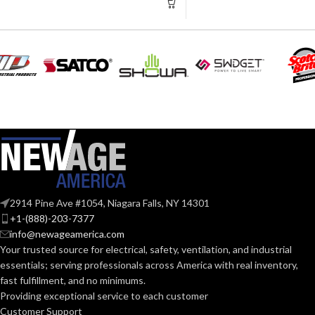
Scott™ AV-30
Full Facepiec
Scott™ AV-30
SureSeal Full
Facepiece, 3M
Facepiece 60
COMPATIBLE
Series, 3M™ H
Facepiece 60
RESPIRATOR:
Series, 3M™
Rugged Comfo
Half Facepiec
6500 Series, 
Half Facepiec
7500 Series, 
Full Facepiece
7800S Series
Bay
CONNECTION TYPE:
2914 Pine Ave #1054, Niagara Falls, NY 14301
+1-(888)-203-7377
info@newageamerica.com
Low Profile
FEATURES:
Your trusted source for electrical, safety, ventilation, and industrial
essentials; serving
professionals across America with real inventory,
fast fulfillment, and no minimums.
FOR USE
Reusable
Providing exceptional service to each customer
Respirators
WITH:
Customer Support