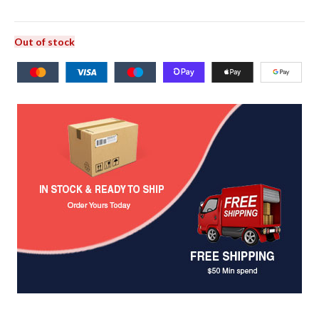
Out of stock