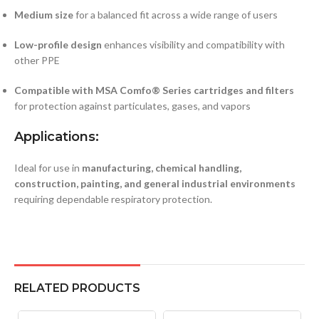
Medium size
for a balanced fit across a wide range of users
Low-profile design
enhances visibility and compatibility with
other PPE
Compatible with MSA Comfo® Series cartridges and filters
for protection against particulates, gases, and vapors
Applications:
Ideal for use in
manufacturing, chemical handling,
construction, painting, and general industrial environments
requiring dependable respiratory protection.
RELATED PRODUCTS