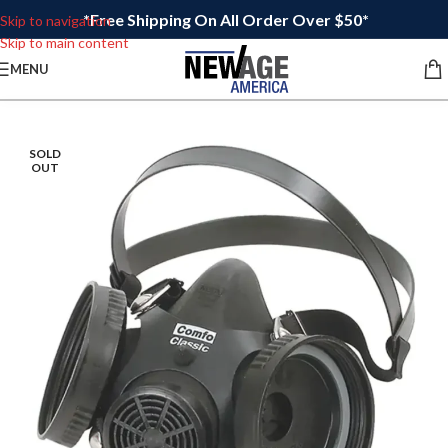
*Free Shipping On All Order Over $50*
Skip to navigation
Skip to main content
MENU
SOLD
OUT