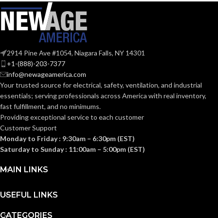
223.000 MM
208.000 MM
WIDTH:
WIDTH:
(8.780 IN)
(8.189 IN)
104.000 MM
99.000 MM
HEIGHT:
HEIGHT:
2914 Pine Ave #1054, Niagara Falls, NY 14301
(4.094 IN)
(3.898 IN)
+1-(888)-203-7377
info@newageamerica.com
0.110 KG (0.243
0.110 KG (0.243
WEIGHT:
WEIGHT:
LB)
LB)
Your trusted source for electrical, safety, ventilation, and industrial
essentials; serving
professionals across America with real inventory,
fast fulfillment, and no minimums.
Replacement
Replacement
Suspension
Suspension
Providing exceptional service to each customer
AVAILABLE
AVAILABLE
4-point
6-point
Customer Support
OPTIONS
Large-sized
Standard-
OPTIONS
– 10126693
sized –
Monday to Friday : 9:30am – 6:30pm (EST)
10153382
Saturday to Sunday : 11:00am – 5:00pm (EST)
MAIN LINKS
USEFUL LINKS
CATEGORIES