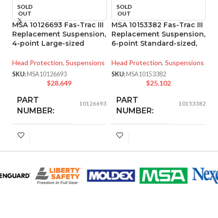
SOLD
SOLD
OUT
OUT
MSA 10126693 Fas-Trac III
MSA 10153382 Fas-Trac III
MS
Replacement Suspension,
Replacement Suspension,
S
4-point Large-sized
6-point Standard-sized,
A
Head Protection
,
Suspensions
Head Protection
,
Suspensions
He
SKU:
MSA10126693
SKU:
MSA10153382
SK
$
28.649
$
25.102
PART
PART
10126693
10153382
NUMBER:
NUMBER:
BLACK
BLACK
COLOR:
COLOR:
LARGE
STANDARD
SIZE:
SIZE:
280.000 MM
208.000 MM
LENGTH:
LENGTH:
(11.024 IN)
(8.189 IN)