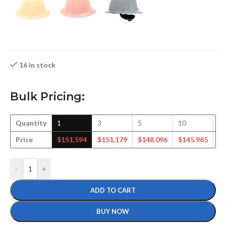
16 in stock
Bulk Pricing:
Quantity
1
3
5
10
1
Price
$
151.594
$
151.179
$
148.096
$
145.965
$
-
+
ADD TO CART
BUY NOW