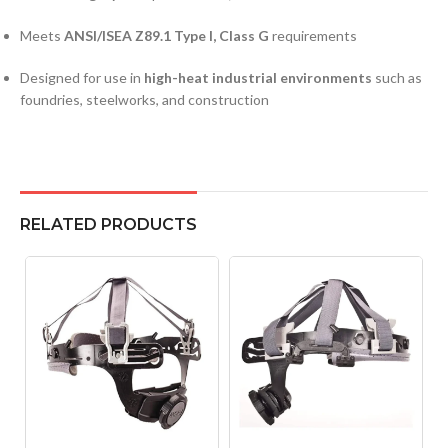
Meets
ANSI/ISEA Z89.1 Type I, Class G
requirements
Designed for use in
high-heat industrial environments
such as
foundries, steelworks, and construction
RELATED PRODUCTS