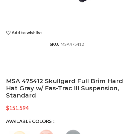
Add to wishlist
SKU:
MSA475412
MSA 475412 Skullgard Full Brim Hard
Hat Gray w/ Fas-Trac III Suspension,
Standard
$
151.594
AVAILABLE COLORS