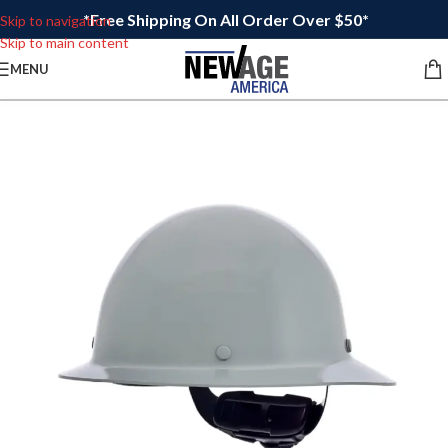
*Free Shipping On All Order Over $50*
Skip to navigation
Skip to main content
MENU