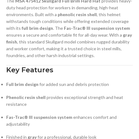
The
MSA 475412 Skullgard Full Brim Hard Hat
provides heavy-
duty head protection for workers in demanding, high-heat
environments. Built with a
phenolic resin shell
, this helmet
withstands tough conditions while offering extended coverage
with its
full brim design
. The
Fas-Trac® III suspension system
ensures a secure and comfortable fit for all-day wear. With a
gray
finish
, this standard Skullgard model combines rugged durability
and worker comfort, making it a trusted choice in steel mills,
foundries, and other harsh industrial settings.
Key Features
Full brim design
for added sun and debris protection
Phenolic resin shell
provides exceptional strength and heat
resistance
Fas-Trac® III suspension system
enhances comfort and
adjustability
Finished in
gray
for a professional, durable look