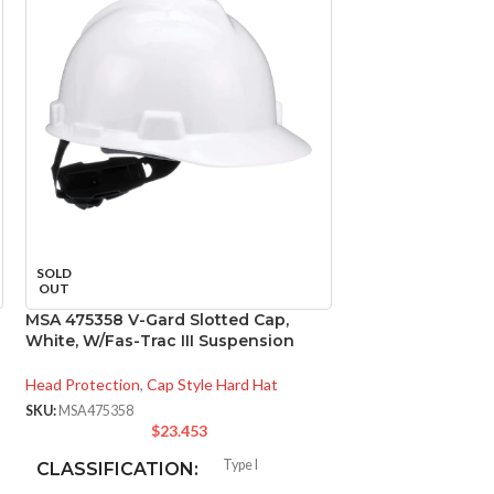
MSA 816651 Skull
SOLD
Natural Tan – w/
OUT
Suspension, Sta
MSA 475358 V-Gard Slotted Cap,
White, W/Fas-Trac III Suspension
Head Protection
,
Ca
SKU:
MSA816651
Head Protection
,
Cap Style Hard Hat
$
1
SKU:
MSA475358
$
23.453
CLASSIFICAT
Type I
CLASSIFICATION: