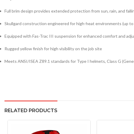
Full brim design provides extended protection from sun, rain, and falli
Skullgard construction engineered for high-heat environments (up to
Equipped with Fas-Trac III suspension for enhanced comfort and adjus
Rugged yellow finish for high visibility on the job site
Meets ANSI/ISEA Z89.1 standards for Type I helmets, Class G (Gener
RELATED PRODUCTS