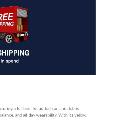
uring a full brim for added sun and debris
lance, and all-day wearability. With its yellow