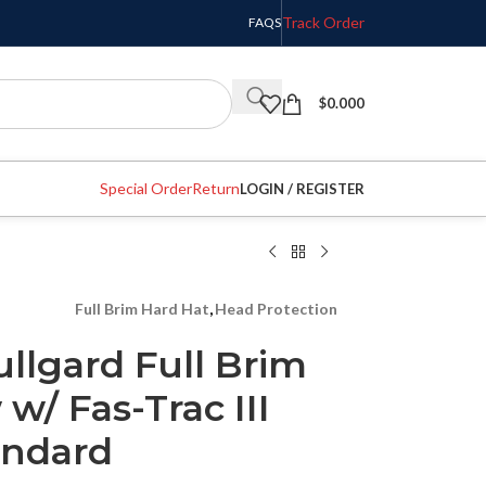
Track Order
FAQS
$
0.000
Special Order
Return
LOGIN / REGISTER
Full Brim Hard Hat
,
Head Protection
llgard Full Brim
w/ Fas-Trac III
andard