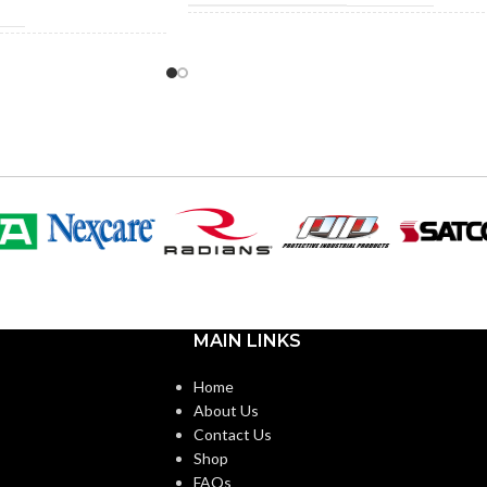
291.000 MM (11.457 IN)
LENGTH:
RD
156.000 MM (6.142 IN)
WIDTH:
.000 MM (7.087 IN)
58.000 MM (2.283 IN)
HEIGHT:
000 MM (9.055 IN)
0.080 KG (0.176 LB)
WEIGHT:
000 MM (5.512 IN)
AVAILABLE
Suspension Sweatband
MAIN LINKS
40 KG (0.088 LB
Accessory – 10153518
OPTIONS
Home
About Us
Replacement Suspension
4-point Standard-sized –
Contact Us
10126683
Shop
FAQs