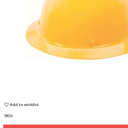
Add to wishlist
SKU: