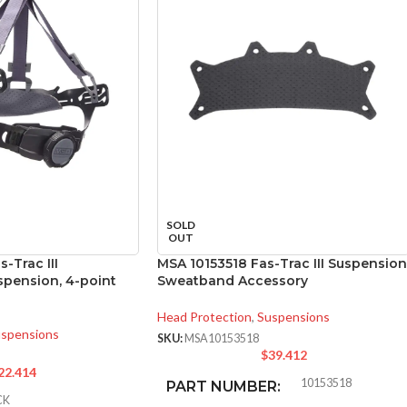
SOLD
OUT
-Trac III
MSA 10153518 Fas-Trac III Suspension
pension, 4-point
Sweatband Accessory
Head Protection
,
Suspensions
spensions
SKU:
MSA10153518
$
39.412
22.414
10153518
PART NUMBER:
CK