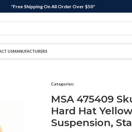
*Free Shipping On All Order Over $50*
ACT US
MANUFACTURERS
Categories:
MSA 475409 Sku
Hard Hat Yellow 
Suspension, St