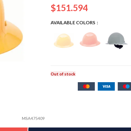
$
151.594
AVAILABLE COLORS
Out of stock
MSA475409