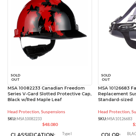
SOLD
SOLD
OUT
OUT
MSA 10082233 Canadian Freedom
MSA 10126683 Fas
Series V-Gard Slotted Protective Cap,
Replacement Sus
Black w/Red Maple Leaf
Standard-sized
Head Protection
,
Suspensions
Head Protection
,
Su
SKU:
MSA10082233
SKU:
MSA10126683
$
48.080
$
Type I
BLA
CLASSIFICATION:
COLOR: