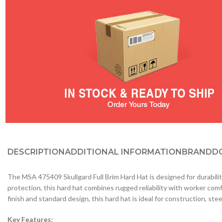
DESCRIPTION
ADDITIONAL INFORMATION
BRAND
D
The MSA 475409 Skullgard Full Brim Hard Hat is designed for durabilit
protection, this hard hat combines rugged reliability with worker comf
finish and standard design, this hard hat is ideal for construction, ste
Key Features: