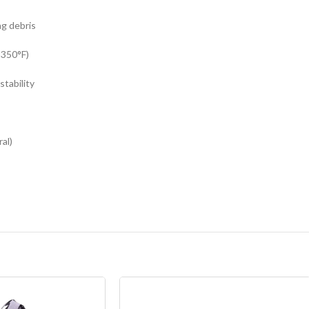
ng debris
 350°F)
tability
al)