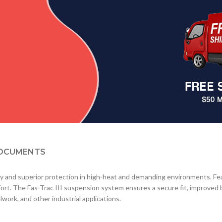
OCUMENTS
y and superior protection in high-heat and demanding environments. Feat
ort. The Fas-Trac III suspension system ensures a secure fit, improved ba
elwork, and other industrial applications.