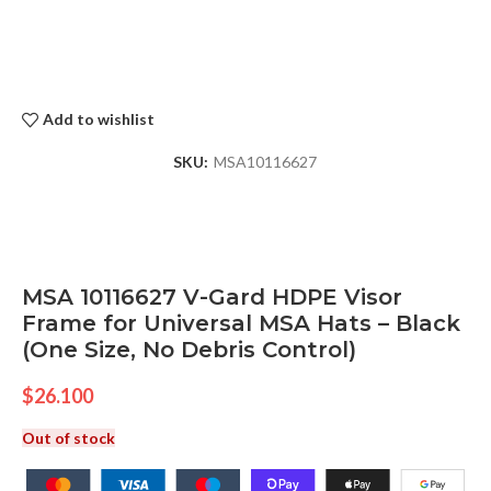
Add to wishlist
SKU:
MSA10116627
MSA 10116627 V-Gard HDPE Visor
Frame for Universal MSA Hats – Black
(One Size, No Debris Control)
$
26.100
Out of stock