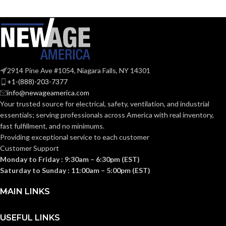
STYLES:
STYLES:
(Freedom Series
full-brim hat
only)
Cap-Style: small (6 – 7
1⁄8); standard (6 1⁄2 –
Fas-Trac III
SUSPENSION:
8); large (7– 8 1⁄2) Full-
SIZES:
Brim Hat: standard (6
1⁄2 – 8)
2914 Pine Ave #1054, Niagara Falls, NY 14301
Standard (6.5 – 8)
SIZES:
+1-(888)-203-7377
ANSI/ISEA
Z89.1-
info@newageamerica.com
2014
ANSI/ISEA
Your trusted source for electrical, safety, ventilation, and industrial
(Class E);
STANDARDS:
Z89.1-
CSA Z94.1-
essentials; serving
professionals across America with real inventory,
2014
2015
(Class E);
STANDARDS:
fast fulfillment, and no minimums.
(Class E)
CSA Z94.1-
Providing exceptional service to each customer
2015
(Class E)
Customer Support
Third-
Monday to Friday : 9:30am – 6:30pm (EST)
party
CERTIFICATION:
by SEI
Third-
Saturday to Sunday : 11:00am – 5:00pm (EST)
party
CERTIFICATION:
by SEI
MAIN LINKS
White with
AVAILABLE
Red Maple
USEFUL LINKS
Leaf Cap –