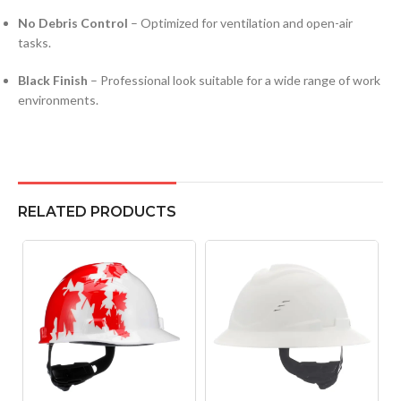
No Debris Control
– Optimized for ventilation and open-air
tasks.
Black Finish
– Professional look suitable for a wide range of work
environments.
RELATED PRODUCTS