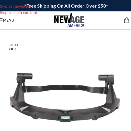
*Free Shipping On All Order Over $50*
Skip to navigation
Skip to main content
MENU
SOLD
OUT