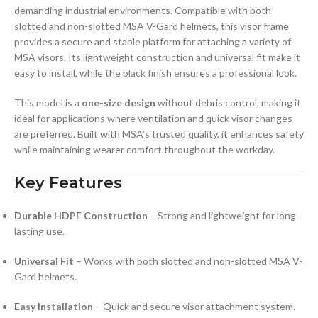
demanding industrial environments. Compatible with both
slotted and non-slotted MSA V-Gard helmets, this visor frame
provides a secure and stable platform for attaching a variety of
MSA visors. Its lightweight construction and universal fit make it
easy to install, while the black finish ensures a professional look.
This model is a
one-size design
without debris control, making it
ideal for applications where ventilation and quick visor changes
are preferred. Built with MSA’s trusted quality, it enhances safety
while maintaining wearer comfort throughout the workday.
Key Features
Durable HDPE Construction
– Strong and lightweight for long-
lasting use.
Universal Fit
– Works with both slotted and non-slotted MSA V-
Gard helmets.
Easy Installation
– Quick and secure visor attachment system.