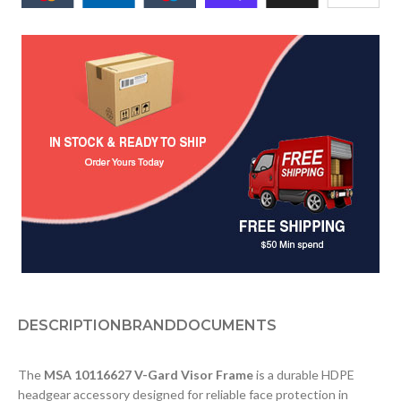
DESCRIPTION
BRAND
DOCUMENTS
The
MSA 10116627 V-Gard Visor Frame
is a durable HDPE
headgear accessory designed for reliable face protection in