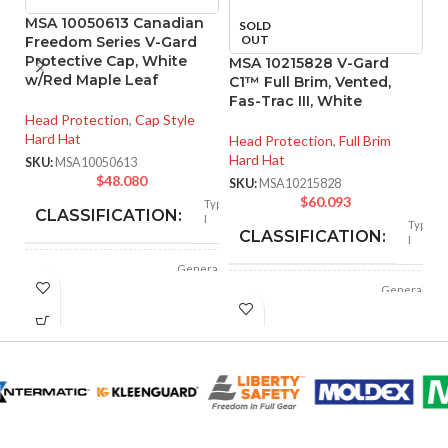
MSA 10050613 Canadian
SOLD
OUT
Freedom Series V-Gard
Protective Cap, White
MSA 10215828 V-Gard
M
w/Red Maple Leaf
C1™ Full Brim, Vented,
P
Fas-Trac III, White
Ta
Head Protection
,
Cap Style
S
Hard Hat
Head Protection
,
Full Brim
Hard Hat
He
SKU:
MSA10050613
Ha
$
48.080
SKU:
MSA10215828
$
60.093
SK
Type
CLASSIFICATION:
I
Type
CLASSIFICATION:
I
General
APPLICATION:
purpose
General
APPLICATION:
purpose
Polyethylene
SHELL
with
thermoformed
SHELL
MATERIAL:
.Polyethylene
graphics
MATERIAL:
Slotted cap; Slotted
full-brim hat
Slotted cap; slotted