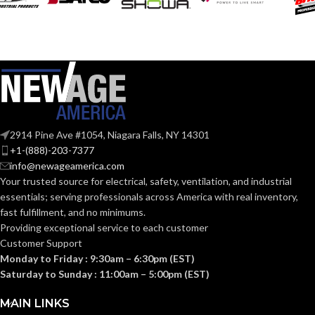
thermoformed
MATERIAL:
graphics
SoundControl SH
SERIES:
Slotted cap; Slotted
full-brim hat
STYLES:
(Freedom Series
only)
ANSI S3.19-
1974, CSA
STANDARDS:
Class A
Fas-Trac III
SUSPENSION:
2914 Pine Ave #1054, Niagara Falls, NY 14301
BAND
Polymer
+1-(888)-203-7377
MATERIAL:
info@newageamerica.com
Standard (6.5 – 8)
SIZES:
Your trusted source for electrical, safety, ventilation, and industrial
essentials; serving
professionals across America with real inventory,
Passive
PROTECTION
ANSI/ISEA
Noise-
fast fulfillment, and no minimums.
Z89.1-
TYPE:
Suppressing
2014
Providing exceptional service to each customer
(Class E);
STANDARDS:
Customer Support
CSA Z94.1-
2015
Monday to Friday : 9:30am – 6:30pm (EST)
EARMUFF
Hard Hat-
(Class E)
Saturday to Sunday : 11:00am – 5:00pm (EST)
Mounted
STYLE:
Third-
MAIN LINKS
party
CERTIFICATION: