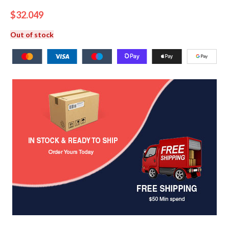
$
32.049
Out of stock