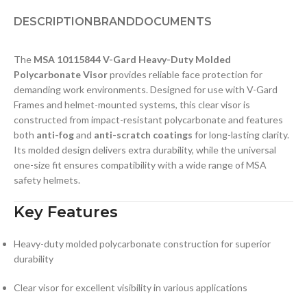
DESCRIPTION
BRAND
DOCUMENTS
The
MSA 10115844 V-Gard Heavy-Duty Molded
Polycarbonate Visor
provides reliable face protection for
demanding work environments. Designed for use with V-Gard
Frames and helmet-mounted systems, this clear visor is
constructed from impact-resistant polycarbonate and features
both
anti-fog
and
anti-scratch coatings
for long-lasting clarity.
Its molded design delivers extra durability, while the universal
one-size fit ensures compatibility with a wide range of MSA
safety helmets.
Key Features
Heavy-duty molded polycarbonate construction for superior
durability
Clear visor for excellent visibility in various applications