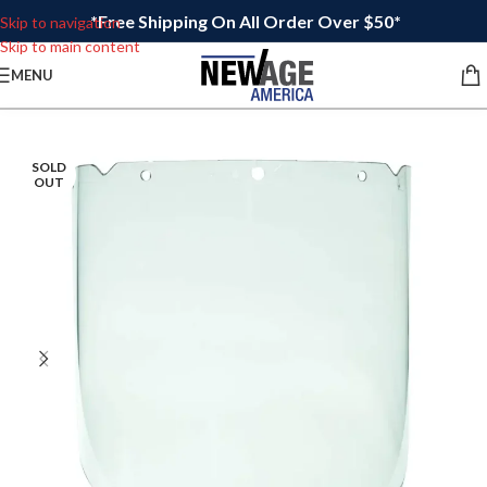
*Free Shipping On All Order Over $50*
Skip to navigation
Skip to main content
MENU
SOLD
OUT