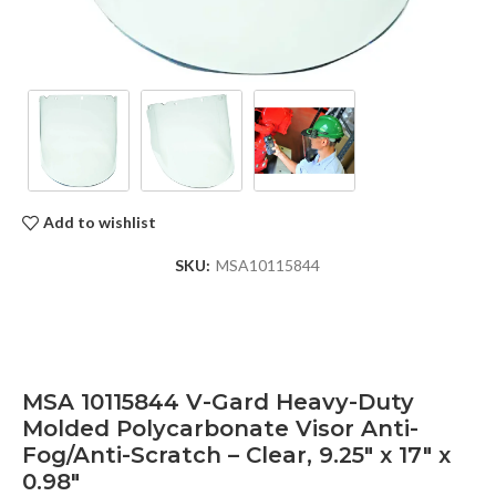
Add to wishlist
SKU:
MSA10115844
MSA 10115844 V-Gard Heavy-Duty
Molded Polycarbonate Visor Anti-
Fog/Anti-Scratch – Clear, 9.25″ x 17″ x
0.98″