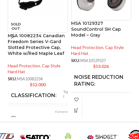
MSA 10129327
SOLD
OUT
SoundControl SH Cap
Model – Gray
MSA 10082234 Canadian
M
Freedom Series V-Gard
Sl
Slotted Protective Cap,
Head Protection
,
Cap Style
W
White w/Red Maple Leaf
Hard Hat
He
SKU:
MSA10129327
Head Protection
,
Cap Style
Ha
$
53.026
Hard Hat
SK
NOISE REDUCTION
25
SKU:
MSA10082234
dB
RATING:
$
52.000
Type
CLASSIFICATION:
I
CUSHION
Foam
MATERIAL:
General
APPLICATION:
purpose
FOR USE
MSA Slotted Full
Polyethylene
SHELL
Brim Hard Hats
with
WITH: