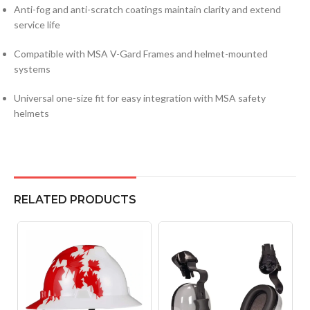
Anti-fog and anti-scratch coatings maintain clarity and extend
service life
Compatible with MSA V-Gard Frames and helmet-mounted
systems
Universal one-size fit for easy integration with MSA safety
helmets
RELATED PRODUCTS