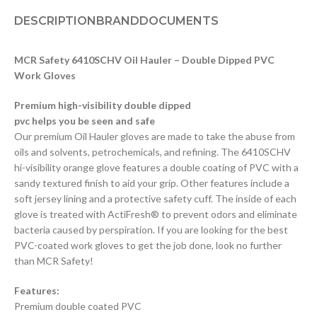
DESCRIPTION
BRAND
DOCUMENTS
MCR Safety 6410SCHV Oil Hauler – Double Dipped PVC
Work Gloves
Premium high-visibility double dipped
pvc helps you be seen and safe
Our premium Oil Hauler gloves are made to take the abuse from
oils and solvents, petrochemicals, and refining. The 6410SCHV
hi-visibility orange glove features a double coating of PVC with a
sandy textured finish to aid your grip. Other features include a
soft jersey lining and a protective safety cuff. The inside of each
glove is treated with ActiFresh® to prevent odors and eliminate
bacteria caused by perspiration. If you are looking for the best
PVC-coated work gloves to get the job done, look no further
than MCR Safety!
Features:
Premium double coated PVC