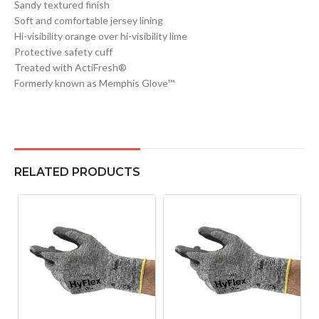
Sandy textured finish
Soft and comfortable jersey lining
Hi-visibility orange over hi-visibility lime
Protective safety cuff
Treated with ActiFresh®
Formerly known as Memphis Glove™
RELATED PRODUCTS