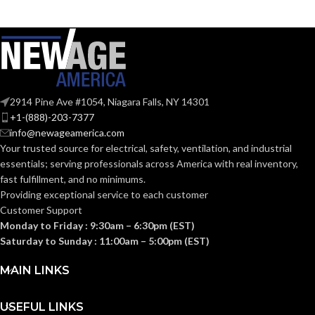
Black
Black
COATING COLOR:
COATING COLOR:
COATING
COATING
Foam
Foam
Nitrile
Nitrile
MATERIAL:
MATERIAL:
2914 Pine Ave #1054, Niagara Falls, NY 14301
Knitted
Knitted
CONSTRUCTION:
CONSTRUCTION:
+1-(888)-203-7377
info@newageamerica.com
Your trusted source for electrical, safety, ventilation, and industrial
Knitwrist
Knitwrist
CUFF STYLE:
CUFF STYLE:
essentials; serving
professionals across America with real inventory,
fast fulfillment, and no minimums.
Providing exceptional service to each customer
Palm Coated
Palm Coated
FINISHING:
FINISHING:
Customer Support
Monday to Friday : 9:30am – 6:30pm (EST)
Saturday to Sunday : 11:00am – 5:00pm (EST)
15
15
GAUGE:
GAUGE:
MAIN LINKS
Yes
,
in accordance with
Yes
,
in accordance with
LATEX
LATEX
ASTM D6978 and US
ASTM D6978 and US
USEFUL LINKS
FREE:
FREE:
FDA cleared
FDA cleared