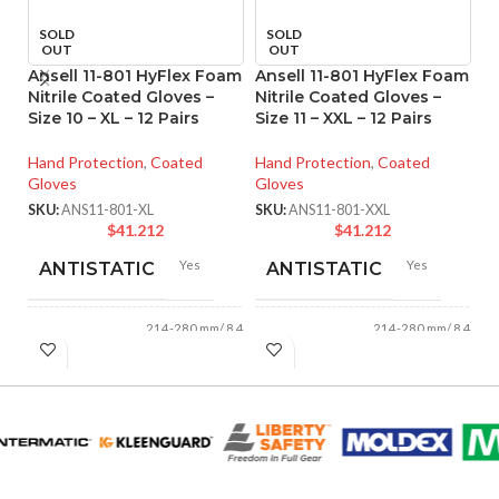
SOLD
SOLD
OUT
OUT
Ansell 11-801 HyFlex Foam
Ansell 11-801 HyFlex Foam
A
Nitrile Coated Gloves –
Nitrile Coated Gloves –
Ni
Size 10 – XL – 12 Pairs
Size 11 – XXL – 12 Pairs
Si
Hand Protection
,
Coated
Hand Protection
,
Coated
Ha
Gloves
Gloves
Gl
SKU:
ANS11-801-XL
SKU:
ANS11-801-XXL
SK
$
41.212
$
41.212
Yes
Yes
ANTISTATIC
ANTISTATIC
214-280 mm/ 8.42-
214-280 mm/ 8.42-
LENGTH:
LENGTH:
11.02 inches
11.02 inches
AVAILABLE
AVAILABLE
6
,
7
,
8
,
9
,
10
,
6
,
7
,
8
,
9
,
10
,
11
11
SIZES:
SIZES: