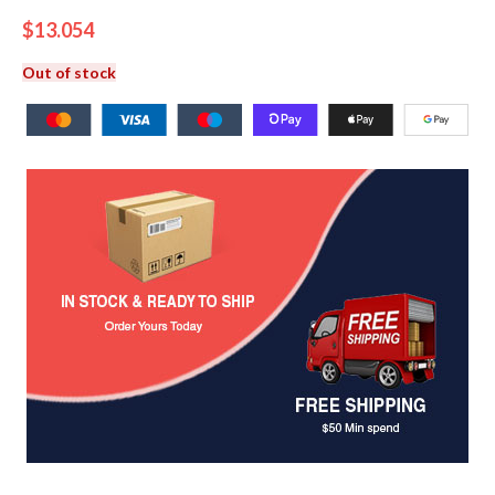
$
13.054
Out of stock