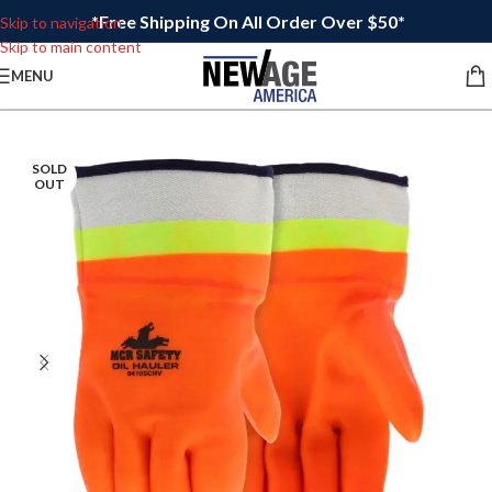
*Free Shipping On All Order Over $50*
Skip to navigation
Skip to main content
MENU
SOLD
OUT