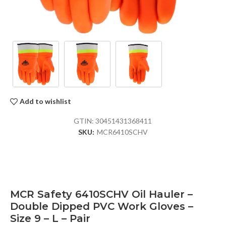
Add to wishlist
GTIN:
30451431368411
SKU:
MCR6410SCHV
MCR Safety 6410SCHV Oil Hauler –
Double Dipped PVC Work Gloves –
Size 9 – L – Pair